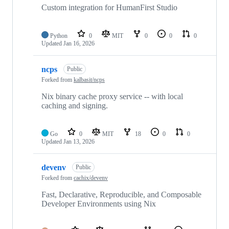
Custom integration for HumanFirst Studio
Python
0
MIT
0
0
0
Updated
Jan 16, 2026
ncps
Public
Forked from
kalbasit/ncps
Nix binary cache proxy service -- with local
caching and signing.
Go
0
MIT
18
0
0
Updated
Jan 13, 2026
devenv
Public
Forked from
cachix/devenv
Fast, Declarative, Reproducible, and Composable
Developer Environments using Nix