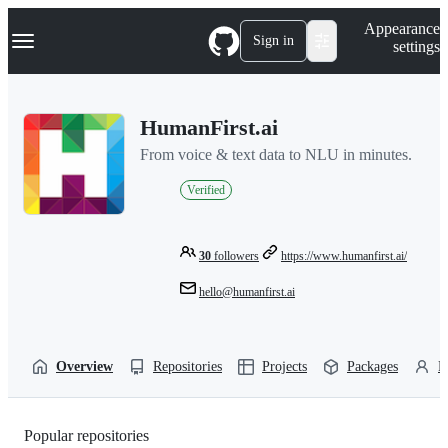
S
Navigation Menu
Appearance
k
Sign in
settings
i
p
t
o
HumanFirst.ai
c
o
From voice & text data to NLU in minutes.
n
t
Verified
e
n
t
30
followers
https://www.humanfirst.ai/
hello@humanfirst.ai
Overview
Repositories
Projects
Packages
P
Popular repositories
Loading