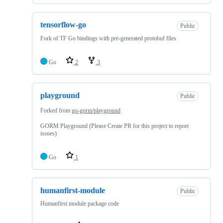
tensorflow-go
Public
Fork of TF Go bindings with pre-generated protobuf files
Go
2
3
playground
Public
Forked from
go-gorm/playground
GORM Playground (Please Create PR for this project to report
issues)
Go
1
humanfirst-module
Public
Humanfirst module package code