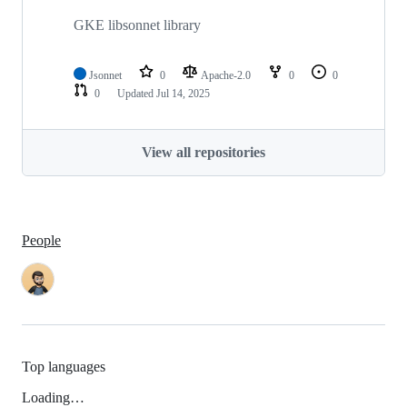
GKE libsonnet library
Jsonnet
0
Apache-2.0
0
0
0
Updated
Jul 14, 2025
View all repositories
People
Top languages
Loading…