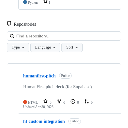
Python
1
Repositories
Loa
Type
Language
Sort
Showing
10
humanfirst-pitch
of
Public
40
repositories
HumanFirst pitch deck (for Supabase)
HTML
0
0
0
0
Updated
Apr 30, 2026
hf-custom-integration
Public