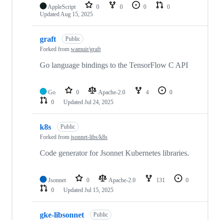
AppleScript
0
0
0
0
Updated
Aug 15, 2025
graft
Public
Forked from
wamuir/graft
Go language bindings to the TensorFlow C API
Go
0
Apache-2.0
4
0
0
Updated
Jul 24, 2025
k8s
Public
Forked from
jsonnet-libs/k8s
Code generator for Jsonnet Kubernetes libraries.
Jsonnet
0
Apache-2.0
131
0
0
Updated
Jul 15, 2025
gke-libsonnet
Public