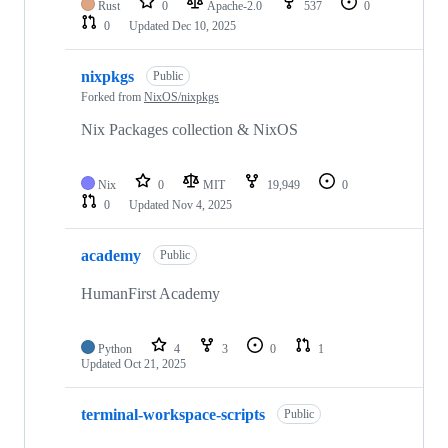
Rust
0
Apache-2.0
537
0
0
Updated
Dec 10, 2025
nixpkgs
Public
Forked from
NixOS/nixpkgs
Nix Packages collection & NixOS
Nix
0
MIT
19,949
0
0
Updated
Nov 4, 2025
academy
Public
HumanFirst Academy
Python
4
3
0
1
Updated
Oct 21, 2025
terminal-workspace-scripts
Public