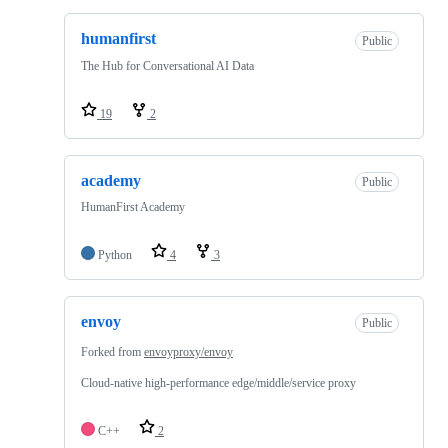
humanfirst
Public
The Hub for Conversational AI Data
19
2
academy
Public
HumanFirst Academy
Python
4
3
envoy
Public
Forked from
envoyproxy/envoy
Cloud-native high-performance edge/middle/service proxy
C++
2