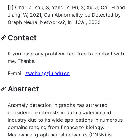
[1] Chai, Z; You, S; Yang, Y; Pu, S; Xu, J; Cai, H and
Jiang, W, 2021, Can Abnormality be Detected by
Graph Neural Networks?, In IJCAI, 2022
Contact
If you have any problem, feel free to contact with
me. Thanks.
E-mail:
zwchai@zju.edu.cn
Abstract
Anomaly detection in graphs has attracted
considerable interests in both academia and
industry due to its wide applications in numerous
domains ranging from finance to biology.
Meanwhile, graph neural networks (GNNs) is