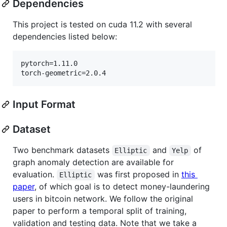
Dependencies
This project is tested on cuda 11.2 with several
dependencies listed below:
pytorch=1.11.0

torch-geometric=2.0.4
Input Format
Dataset
Two benchmark datasets
and
of
Elliptic
Yelp
graph anomaly detection are available for
evaluation.
was first proposed in
this
Elliptic
paper
, of which goal is to detect money-laundering
users in bitcoin network. We follow the original
paper to perform a temporal split of training,
validation and testing data. Note that we take a