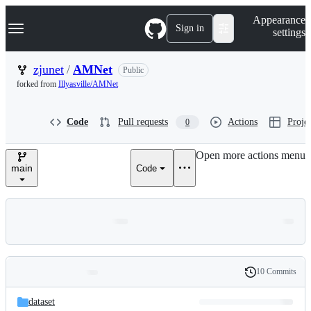
S
Navigation Menu
Appearance
k
Sign in
settings
i
p
t
zjunet
/
AMNet
Public
o
forked from
Illyasville/AMNet
c
o
n
Code
Pull requests
Actions
Projec
0
t
e
n
Open more actions menu
t
main
Code
10 Commits
Folders
History
Latest
and
dataset
commit