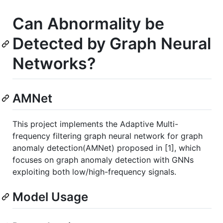
Can Abnormality be
Detected by Graph Neural
Networks?
AMNet
This project implements the Adaptive Multi-
frequency filtering graph neural network for graph
anomaly detection(AMNet) proposed in [1], which
focuses on graph anomaly detection with GNNs
exploiting both low/high-frequency signals.
Model Usage