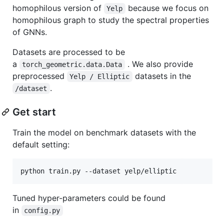
homophilous version of
because we focus on
Yelp
homophilous graph to study the spectral properties
of GNNs.
Datasets are processed to be
a
. We also provide
torch_geometric.data.Data
preprocessed
datasets in the
Yelp / Elliptic
.
/dataset
Get start
Train the model on benchmark datasets with the
default setting:
python train.py --dataset yelp/elliptic
Tuned hyper-parameters could be found
in
config.py