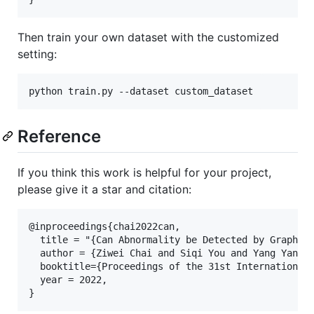
Then train your own dataset with the customized
setting:
python train.py --dataset custom_dataset
Reference
If you think this work is helpful for your project,
please give it a star and citation:
@inproceedings{chai2022can,

  title = "{Can Abnormality be Detected by Graph Ne
  author = {Ziwei Chai and Siqi You and Yang Yang a
  booktitle={Proceedings of the 31st International 
  year = 2022, 
