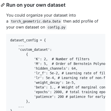
Run on your own dataset
You could organize your dataset into
a
then add profile of
torch_geometric.data.Data
your own dataset on
config.py
dataset_config = {

    ...

    'custom_dataset':

        {

            'K': 2,  # Number of filters

            'M': 5,  # Order of Bernstein Polynomia
            'hidden_channels': 64, 

            'lr_f': 5e-2, # Learning rate of filter
            'lr': 5e-4, # Learning rate of non-filt
            'weight_decay': 1e-5,

            'beta': 1., # Weight of marginal constr
            'epochs': 2000, # total training epoch 
            'patience': 200 # patience for early-st
        },

    ...

}