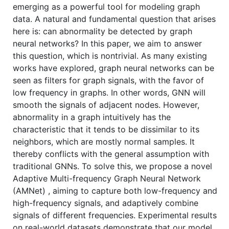
emerging as a powerful tool for modeling graph
data. A natural and fundamental question that arises
here is: can abnormality be detected by graph
neural networks? In this paper, we aim to answer
this question, which is nontrivial. As many existing
works have explored, graph neural networks can be
seen as filters for graph signals, with the favor of
low frequency in graphs. In other words, GNN will
smooth the signals of adjacent nodes. However,
abnormality in a graph intuitively has the
characteristic that it tends to be dissimilar to its
neighbors, which are mostly normal samples. It
thereby conflicts with the general assumption with
traditional GNNs. To solve this, we propose a novel
Adaptive Multi-frequency Graph Neural Network
(AMNet) , aiming to capture both low-frequency and
high-frequency signals, and adaptively combine
signals of different frequencies. Experimental results
on real-world datasets demonstrate that our model