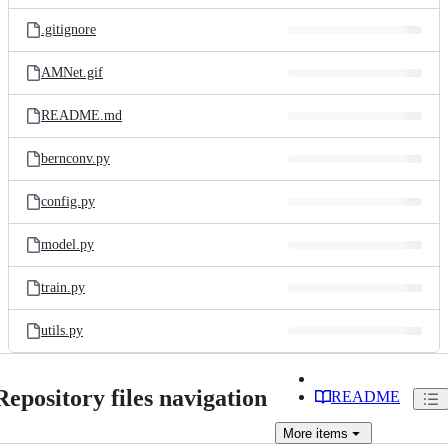
files
.gitignore
AMNet.gif
README.md
bernconv.py
config.py
model.py
train.py
utils.py
Repository files navigation
README
More
items