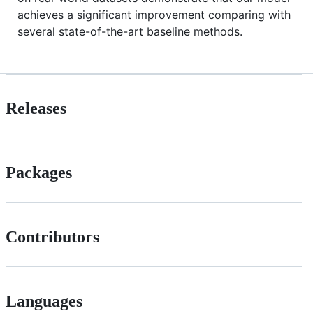
achieves a significant improvement comparing with
several state-of-the-art baseline methods.
Releases
Packages
Contributors
Languages