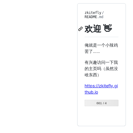
zkitefly
/
README
.md
欢迎 👋
俺就是一个小辣鸡
罢了……
有兴趣访问一下我
的主页吗（虽然没
啥东西）
https://zkitefly.gi
thub.io