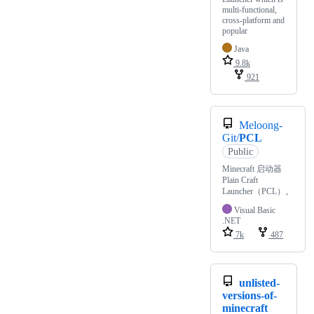
multi-functional,
cross-platform and
popular
Java
9.8k
921
Meloong-
Git/
PCL
Public
Minecraft 启动器
Plain Craft
Launcher（PCL）。
Visual Basic
.NET
7k
487
unlisted-
versions-of-
minecraft