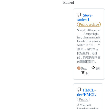
Pinned
Loading
Steve-
xmh/
scl
Public archive
SharpCraftLauncher
—— A super light,
fast, clean minecraft
launcher framework
written in rust. 一个
用 Rust 编写的无
比轻量的，迅速
的，简洁的启动器
的附属框架们。
Rust
194
14
HMCL-
dev/
HMCL
Public
A Minecraft
Launcher which is