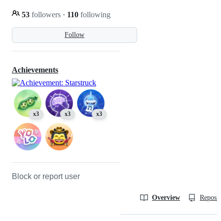
53
followers
·
110
following
Follow
Achievements
x3
x3
x3
Block or report user
Overview
Reposit