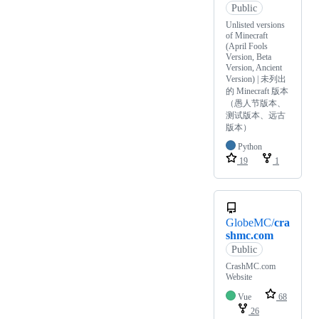
Public
Unlisted versions
of Minecraft
(April Fools
Version, Beta
Version, Ancient
Version) | ‎未列出
的 Minecraft 版本‎
（愚人节版本、
测试版本、远古
版本）
Python
19
1
GlobeMC/
cra
shmc.com
Public
CrashMC.com
Website
Vue
68
26