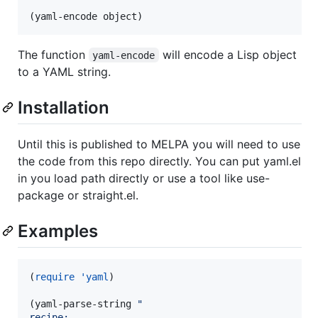
(yaml-encode object)
The function
will encode a Lisp object
yaml-encode
to a YAML string.
Installation
Until this is published to MELPA you will need to use
the code from this repo directly. You can put yaml.el
in you load path directly or use a tool like use-
package or straight.el.
Examples
(
require
'yaml
)

(yaml-parse-string 
"
recipe: