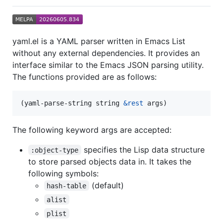
yaml.el is a YAML parser written in Emacs List
without any external dependencies. It provides an
interface similar to the Emacs JSON parsing utility.
The functions provided are as follows:
(yaml-parse-string string 
&rest
 args)
The following keyword args are accepted:
specifies the Lisp data structure
:object-type
to store parsed objects data in. It takes the
following symbols:
(default)
hash-table
alist
plist