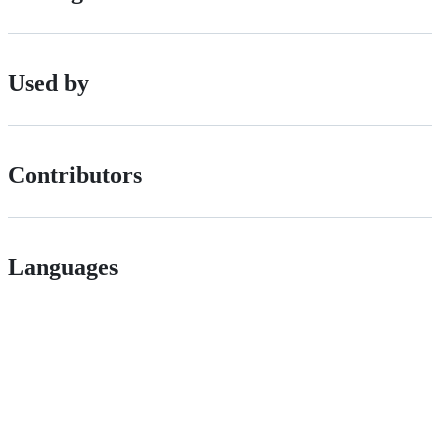
Used by
Contributors
Languages