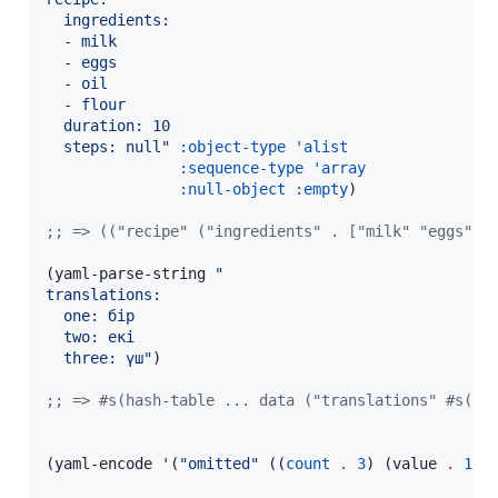
  ingredients:
  - milk
  - eggs
  - oil
  - flour
  duration: 10
  steps: null
"
:object-type
'alist
:sequence-type
'array
:null-object
:empty
)

;
; => (("recipe" ("ingredients" . ["milk" "eggs" "
(yaml-parse-string 
"
translations:
  one: бір
  two: екі
  three: үш
"
)

;
; => #s(hash-table ... data ("translations" #s(ha
(yaml-encode '(
"
omitted
"
 ((
count
.
3
) (value 
.
10
)