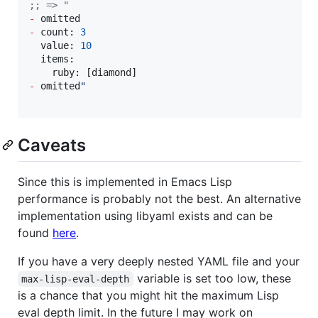
;
; => "
-
-
 count: 
3
  value: 
10
  items:

-
 omitted
"
Caveats
Since this is implemented in Emacs Lisp
performance is probably not the best. An alternative
implementation using libyaml exists and can be
found
here
.
If you have a very deeply nested YAML file and your
variable is set too low, these
max-lisp-eval-depth
is a chance that you might hit the maximum Lisp
eval depth limit. In the future I may work on