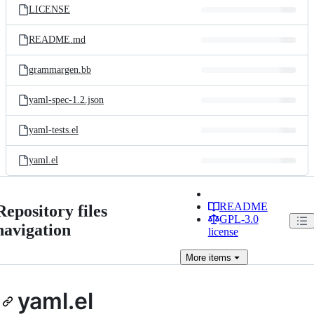
LICENSE
README.md
grammargen.bb
yaml-spec-1.2.json
yaml-tests.el
yaml.el
README
Repository files
GPL-3.0
navigation
license
More
items
yaml.el