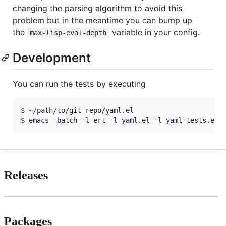
changing the parsing algorithm to avoid this
problem but in the meantime you can bump up
the
variable in your config.
max-lisp-eval-depth
Development
You can run the tests by executing
$ ~/path/to/git-repo/yaml.el

Releases
Packages