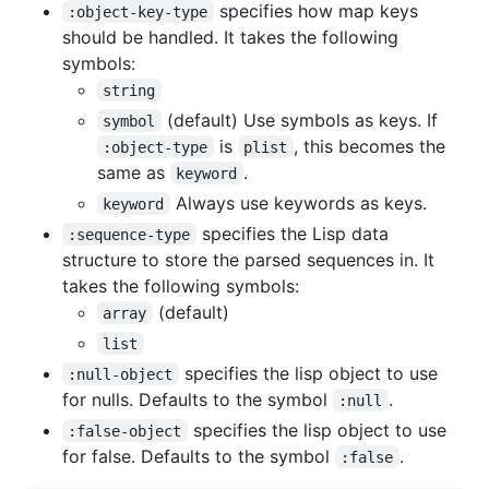
specifies how map keys
:object-key-type
should be handled. It takes the following
symbols:
string
(default) Use symbols as keys. If
symbol
is
, this becomes the
:object-type
plist
same as
.
keyword
Always use keywords as keys.
keyword
specifies the Lisp data
:sequence-type
structure to store the parsed sequences in. It
takes the following symbols:
(default)
array
list
specifies the lisp object to use
:null-object
for nulls. Defaults to the symbol
.
:null
specifies the lisp object to use
:false-object
for false. Defaults to the symbol
.
:false