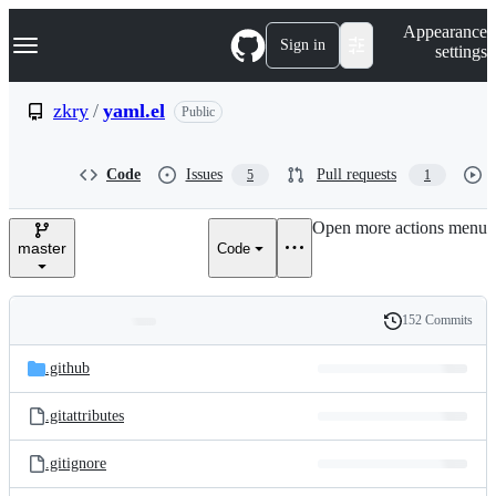
S
Navigation Menu
Appearance
k
Sign in
settings
i
p
t
zkry
/
yaml.el
Public
o
c
o
Code
Issues
Pull requests
5
1
n
t
e
Open more actions menu
n
master
Code
t
152 Commits
Folders
History
Latest
and
.github
commit
files
.gitattributes
.gitignore