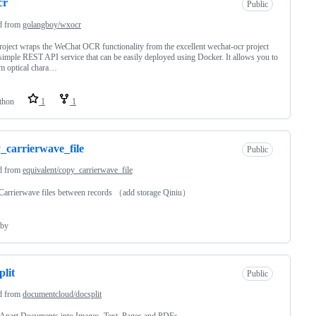
cr
Public
d from
golangboy/wxocr
roject wraps the WeChat OCR functionality from the excellent wechat-ocr project
 simple REST API service that can be easily deployed using Docker. It allows you to
m optical chara…
thon
1
1
_carrierwave_file
Public
d from
equivalent/copy_carrierwave_file
Carrierwave files between records （add storage Qiniu）
by
plit
Public
d from
documentcloud/docsplit