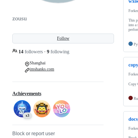
wxo
Forke
zousu
This p
into a
perfor
Follow
Py
14
followers
·
9
following
Shanghai
copy
imshanks.com
Forke
Copy 
Achievements
Ru
x3
docs
Forke
Block or report user