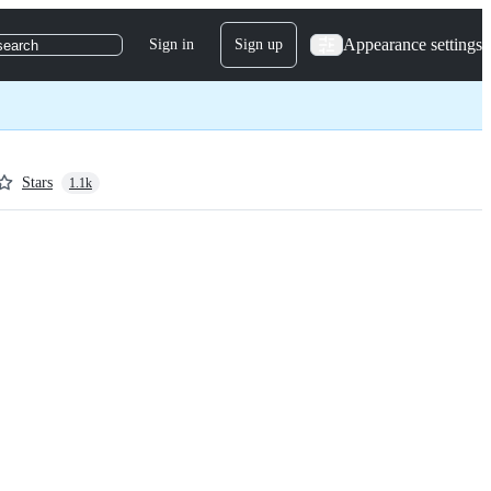
Appearance settings
Sign in
Sign up
search
Stars
1.1k