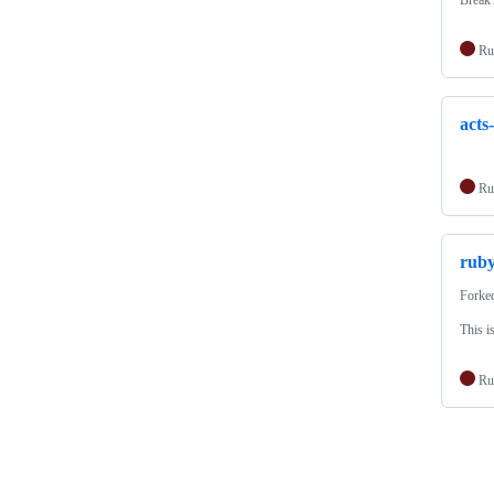
Break 
Ru
acts
Ru
ruby
Forke
This i
Ru