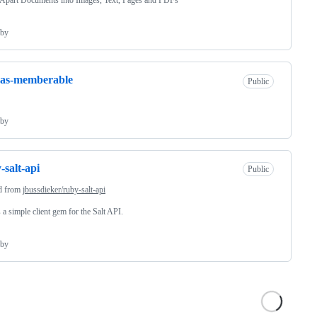
Apart Documents into Images, Text, Pages and PDFs
by
-as-memberable
Public
by
-salt-api
Public
d from
jbussdieker/ruby-salt-api
s a simple client gem for the Salt API.
by