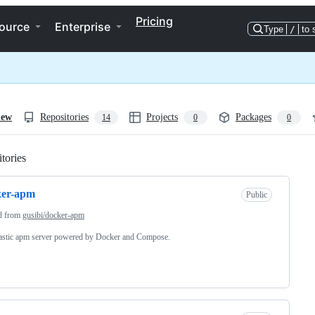
Pricing
ource
Enterprise
Type
/
to 
iew
Repositories
Projects
Packages
14
0
0
tories
Loading
ker-apm
Public
d from
gusibi/docker-apm
astic apm server powered by Docker and Compose.