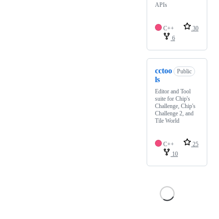
APIs
C++
30
6
cctoo
Public
ls
Editor and Tool
suite for Chip's
Challenge, Chip's
Challenge 2, and
Tile World
C++
25
10