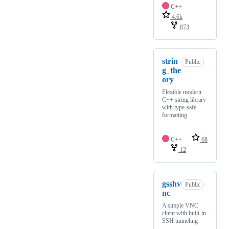
C++
4.6k
873
strin
Public
g_the
ory
Flexible modern
C++ string library
with type-safe
formatting
C++
68
12
gsshv
Public
nc
A simple VNC
client with built-in
SSH tunneling