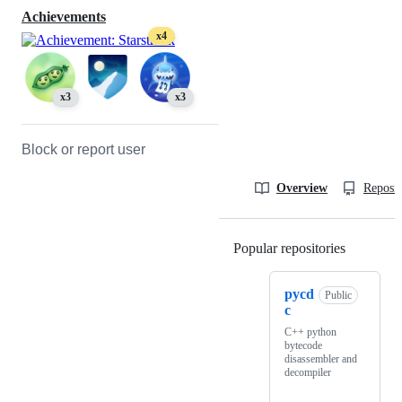
Achievements
x4
x3
x3
Block or report user
Overview
Reposit
Popular repositories
Loading
pycd
Public
c
C++ python
bytecode
disassembler and
decompiler