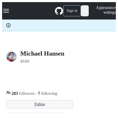
S
Navigation Menu
Appearance
k
Sign in
settings
i
p
t
o
c
o
n
t
e
Michael Hansen
n
zrax
t
283
followers
·
7
following
Follow