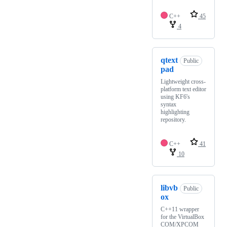
C++
45
4
qtext
Public
pad
Lightweight cross-
platform text editor
using KF6's
syntax
highlighting
repository.
C++
41
10
libvb
Public
ox
C++11 wrapper
for the VirtualBox
COM/XPCOM