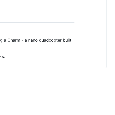
ing a Charm - a nano quadcopter built
ks.