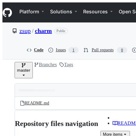
S
Navigation Menu
k
Platform
Solutions
Resources
Open S
i
p
t
zsup
/
charm
Public
o
c
o
n
Code
Issues
Pull requests
1
0
t
e
Branches
Tags
n
master
t
Folders
Latest
and
README.md
commit
files
Repository files navigation
READM
More
items