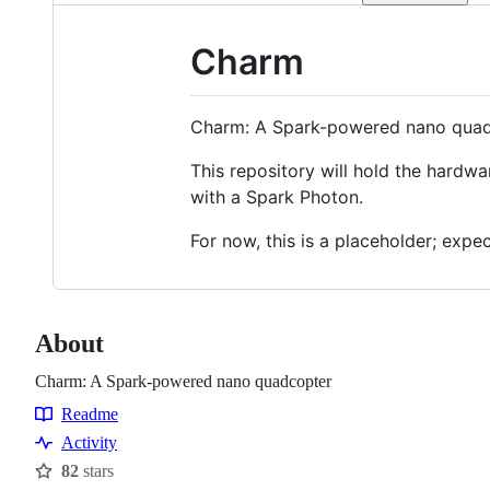
Charm
Charm: A Spark-powered nano qua
This repository will hold the hardwa
with a Spark Photon.
For now, this is a placeholder; exp
About
Charm: A Spark-powered nano quadcopter
Readme
Resources
Activity
82
stars
Stars