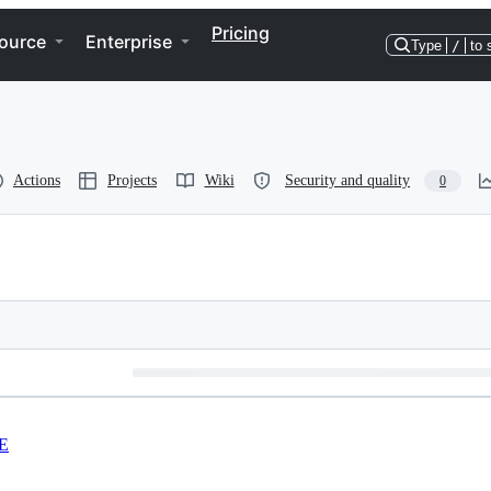
Pricing
ource
Enterprise
Type
/
to 
Actions
Projects
Wiki
Security and quality
0
E