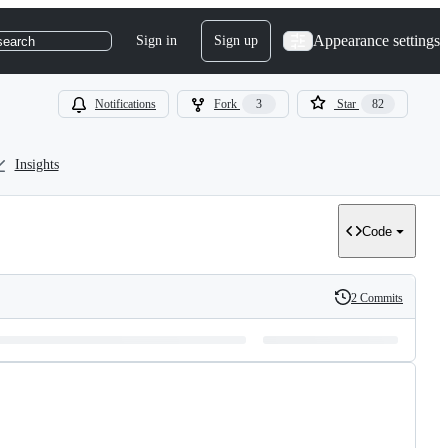
Appearance settings
Sign in
Sign up
search
Notifications
Fork
3
Star
82
Insights
Code
2 Commits
History