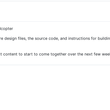
dcopter
re design files, the source code, and instructions for build
ect content to start to come together over the next few wee