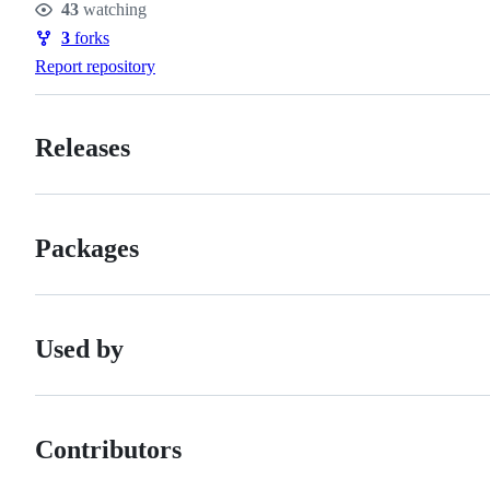
43
watching
Watchers
3
forks
Forks
Report repository
Releases
Packages
Used by
Contributors