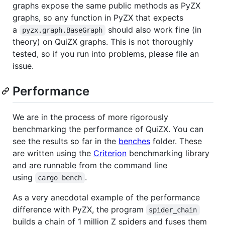
graphs expose the same public methods as PyZX
graphs, so any function in PyZX that expects
a
should also work fine (in
pyzx.graph.BaseGraph
theory) on QuiZX graphs. This is not thoroughly
tested, so if you run into problems, please file an
issue.
Performance
We are in the process of more rigorously
benchmarking the performance of QuiZX. You can
see the results so far in the
benches
folder. These
are written using the
Criterion
benchmarking library
and are runnable from the command line
using
.
cargo bench
As a very anecdotal example of the performance
difference with PyZX, the program
spider_chain
builds a chain of 1 million Z spiders and fuses them