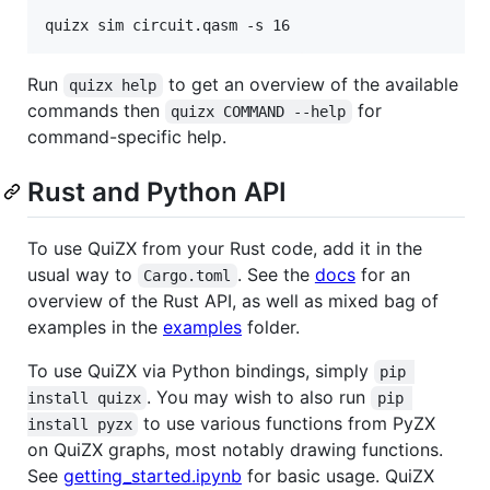
quizx sim circuit.qasm -s 16
Run
to get an overview of the available
quizx help
commands then
for
quizx COMMAND --help
command-specific help.
Rust and Python API
To use QuiZX from your Rust code, add it in the
usual way to
. See the
docs
for an
Cargo.toml
overview of the Rust API, as well as mixed bag of
examples in the
examples
folder.
To use QuiZX via Python bindings, simply
pip 
. You may wish to also run
install quizx
pip 
to use various functions from PyZX
install pyzx
on QuiZX graphs, most notably drawing functions.
See
getting_started.ipynb
for basic usage. QuiZX