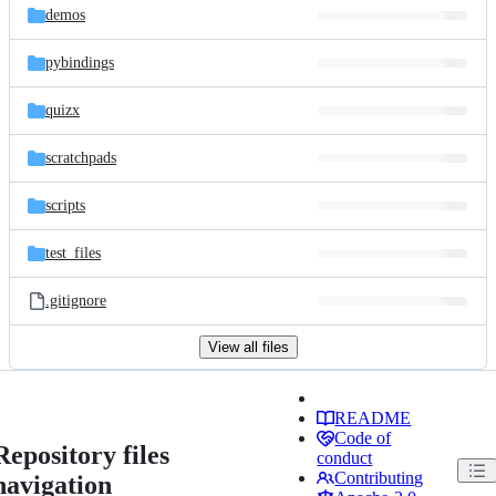
demos
pybindings
quizx
scratchpads
scripts
test_files
.gitignore
View all files
README
Code of
Repository files
conduct
Contributing
navigation