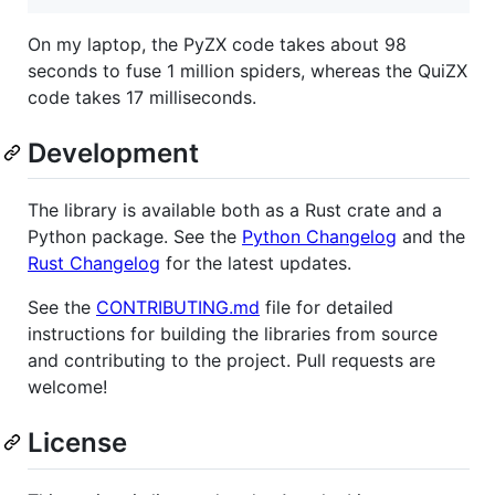
On my laptop, the PyZX code takes about 98
seconds to fuse 1 million spiders, whereas the QuiZX
code takes 17 milliseconds.
Development
The library is available both as a Rust crate and a
Python package. See the
Python Changelog
and the
Rust Changelog
for the latest updates.
See the
CONTRIBUTING.md
file for detailed
instructions for building the libraries from source
and contributing to the project. Pull requests are
welcome!
License