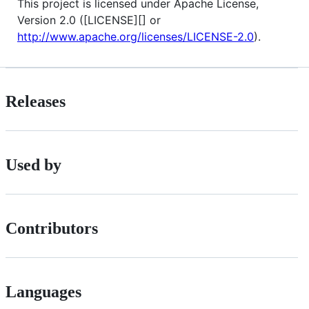
This project is licensed under Apache License,
Version 2.0 ([LICENSE][] or
http://www.apache.org/licenses/LICENSE-2.0
).
Releases
Used by
Contributors
Languages