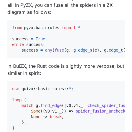
all. In PyZX, you can fuse all the spiders in a ZX-
diagram as follows:
from
pyzx
.
basicrules
import
*
success
=
True
while
success
:

success
=
any
(
fuse
(
g
, 
g
.
edge_s
(
e
), 
g
.
edge_t
(
e
)
In QuiZX, the Rust code is slightly more verbose, but
similar in spirit:
use
 quizx
::
basic_rules
::
*
;
loop
{
match
 g
.
find_edge
(
|v0
,
v1
,
_| 
check_spider_fusio
Some
(
(
v0
,
v1
,
_
)
)
 => 
spider_fusion_unchecked
None
 => 
break
,
}
;
}