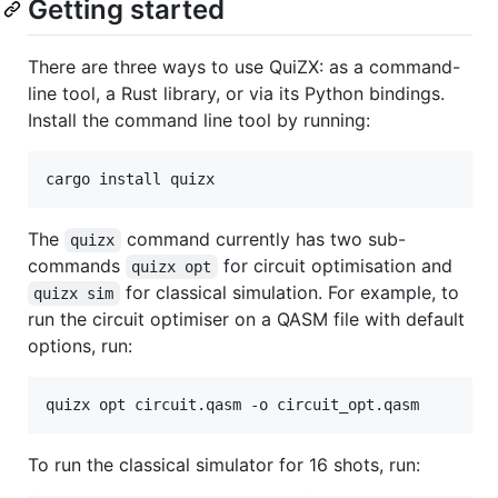
Getting started
There are three ways to use QuiZX: as a command-
line tool, a Rust library, or via its Python bindings.
Install the command line tool by running:
cargo install quizx
The
command currently has two sub-
quizx
commands
for circuit optimisation and
quizx opt
for classical simulation. For example, to
quizx sim
run the circuit optimiser on a QASM file with default
options, run:
quizx opt circuit.qasm -o circuit_opt.qasm 
To run the classical simulator for 16 shots, run: