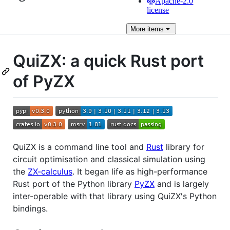
Apache-2.0
license
More
items
QuiZX: a quick Rust port
of PyZX
QuiZX is a command line tool and
Rust
library for
circuit optimisation and classical simulation using
the
ZX-calculus
. It began life as high-performance
Rust port of the Python library
PyZX
and is largely
inter-operable with that library using QuiZX's Python
bindings.