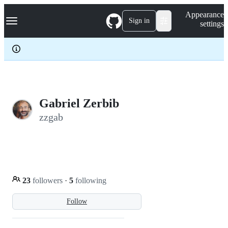
S
Navigation Menu
Appearance
k
Sign in
settings
i
p
t
o
c
o
n
t
e
Gabriel Zerbib
n
zzgab
t
23
followers
·
5
following
Follow