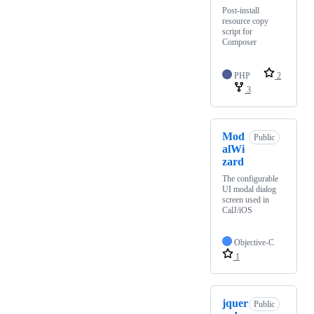
Post-install
resource copy
script for
Composer
PHP
2
3
Mod
Public
alWi
zard
The configurable
UI modal dialog
screen used in
CalJ/iOS
Objective-C
1
jquer
Public