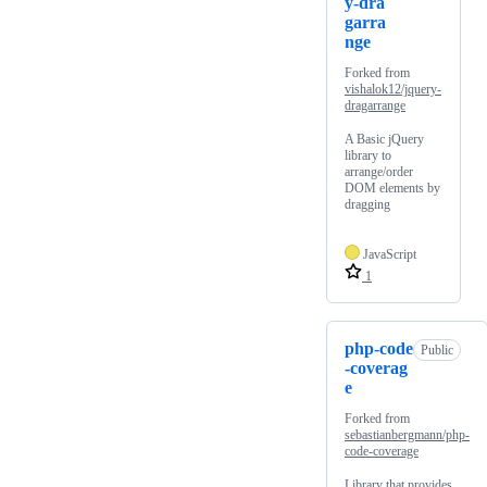
y-dra
garra
nge
Forked from
vishalok12/jquery-
dragarrange
A Basic jQuery
library to
arrange/order
DOM elements by
dragging
JavaScript
1
php-code
Public
-coverag
e
Forked from
sebastianbergmann/php-
code-coverage
Library that provides