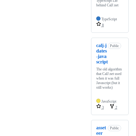
TypeScript Lib
behind CalJ.net
TypeScript
8
calj-j
Public
dates
-java
script
The old algorithm
that CalJ.net used
when it was full
Javascript (but it
still works)
JavaScript
3
2
asset
Public
eer