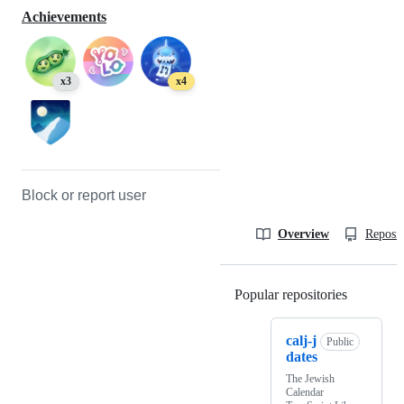
Achievements
x3
x4
Block or report user
Overview
Reposit
Popular repositories
Loading
calj-j
Public
dates
The Jewish
Calendar