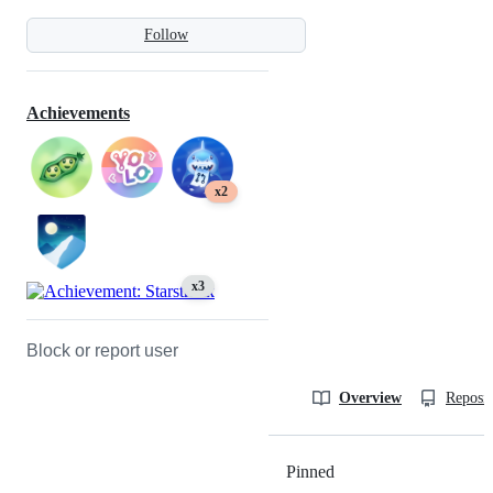
Follow
Achievements
x2
x3
Block or report user
Overview
Reposit
Pinned
Loading