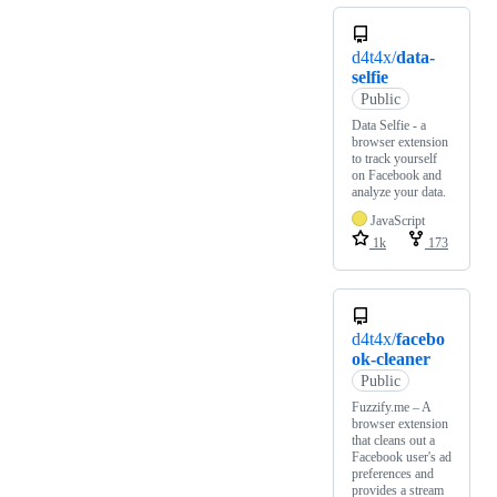
d4t4x/
data-
selfie
Public
Data Selfie - a
browser extension
to track yourself
on Facebook and
analyze your data.
JavaScript
1k
173
d4t4x/
facebo
ok-cleaner
Public
Fuzzify.me – A
browser extension
that cleans out a
Facebook user's ad
preferences and
provides a stream