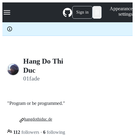
S
Navigation Menu
Appearance
k
Sign in
settings
i
p
t
o
c
o
n
t
e
Hang Do Thi
n
Duc
t
01fade
"Program or be programmed."
hangdothiduc.de
112
followers
·
6
following