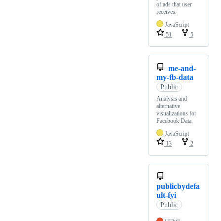
of ads that user
receives.
JavaScript
51
5
me-and-
my-fb-data
Public
Analysis and
alternative
visualizations for
Facebook Data.
JavaScript
13
2
publicbydefa
ult-fyi
Public