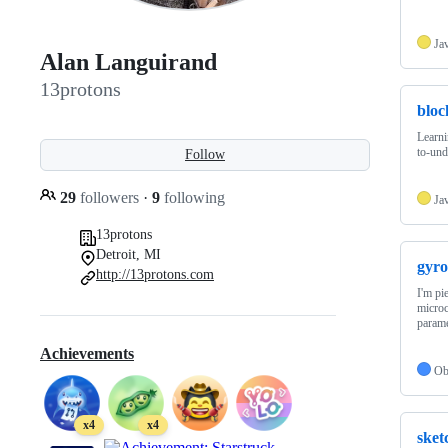
Ja
Alan Languirand
13protons
bloc
Learni
to-und
Follow
29
followers
·
9
following
Ja
13protons
Detroit, MI
gyro
http://13protons.com
I'm pi
microc
param
Achievements
Ob
x4
x4
sket