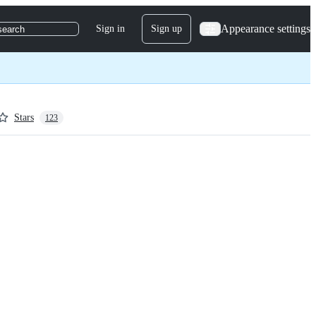
Appearance settings
Sign in
Sign up
search
Stars
123