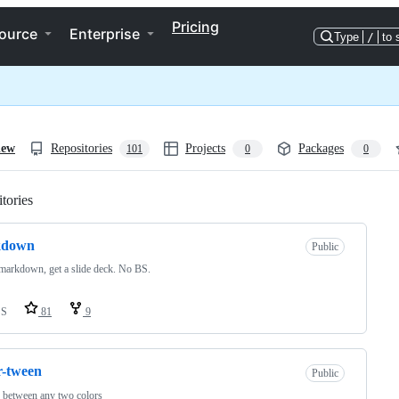
Pricing
ource
Enterprise
Type
/
to 
iew
Repositories
Projects
Packages
101
0
0
tories
Loading
kdown
Public
markdown, get a slide deck. No BS.
SS
81
9
r-tween
Public
 between any two colors