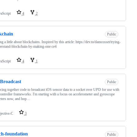
vaScript
4
2
kchain
Public
ng a little about blockchains. Inspired by this article: https://dev.to/damcosset/trying-
erstand-blockchain-by-making-one-ce4
vaScript
4
1
Broadcast
Public
ecing together code to broadcast iOS sensor data to a socket over UPD for use with
ontroller frameworks. I'm starting with a focus on accelerometer and gyroscope
eters now, and hop…
jective-C
3
ch-foundation
Public