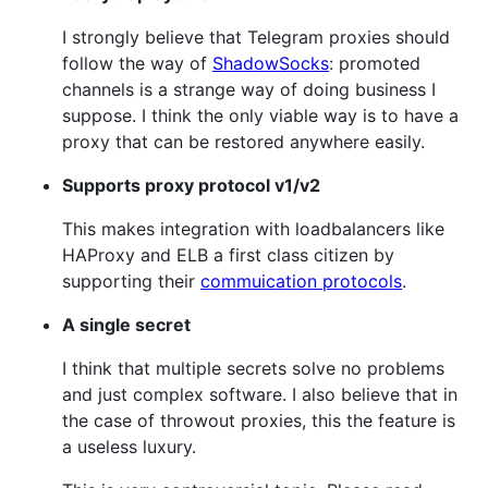
I strongly believe that Telegram proxies should
follow the way of
ShadowSocks
: promoted
channels is a strange way of doing business I
suppose. I think the only viable way is to have a
proxy that can be restored anywhere easily.
Supports proxy protocol v1/v2
This makes integration with loadbalancers like
HAProxy and ELB a first class citizen by
supporting their
commuication protocols
.
A single secret
I think that multiple secrets solve no problems
and just complex software. I also believe that in
the case of throwout proxies, this the feature is
a useless luxury.