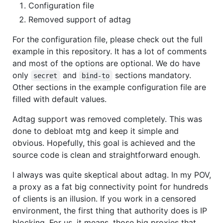
Configuration file
Removed support of adtag
For the configuration file, please check out the full
example in this repository. It has a lot of comments
and most of the options are optional. We do have
only
and
sections mandatory.
secret
bind-to
Other sections in the example configuration file are
filled with default values.
Adtag support was removed completely. This was
done to debloat mtg and keep it simple and
obvious. Hopefully, this goal is achieved and the
source code is clean and straightforward enough.
I always was quite skeptical about adtag. In my POV,
a proxy as a fat big connectivity point for hundreds
of clients is an illusion. If you work in a censored
environment, the first thing that authority does is IP
blocking. For us, it means, those big proxies that