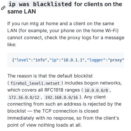
ip was blacklisted
for clients on the
same LAN
If you run mtg at home and a client on the same
LAN (for example, your phone on the home Wi-Fi)
cannot connect, check the proxy logs for a message
like:
{
"level"
:
"
info
"
,
"ip"
:
"
10.0.1.1
"
,
"logger"
:
"
proxy
"
,
"
The reason is that the default blocklist
(
) includes bogon networks,
firehol_level1.netset
which covers all RFC1918 ranges (
,
10.0.0.0/8
,
). Any client
172.16.0.0/12
192.168.0.0/16
connecting from such an address is rejected by the
blocklist — the TCP connection is closed
immediately with no response, so from the client's
point of view nothing loads at all.