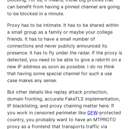
can benefit from having a pinned channel are going
to be blocked in a minute.
Proxy has to be intimate. It has to be shared within
a small group as a family or maybe your college
friends. It has to have a small number of
connections and never publicly announced its
presence. It has to fly under the radar. If the proxy is
detected, you need to be able to give a rebirth on a
new IP address as soon as possible. I do no think
that having some special channel for such a use
case makes any sense.
But other details like replay attack protection,
domain fronting, accurate FakeTLS implementation,
IP blacklisting, and proxy chaining matter here. If
you work in censored perimeter like
GFW
-protected
country, you probably want to have an MTPROTO
proxy as a frontend that transports traffic via