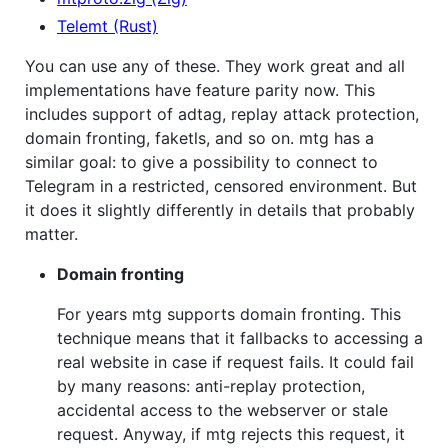
Telemt (Rust)
You can use any of these. They work great and all
implementations have feature parity now. This
includes support of adtag, replay attack protection,
domain fronting, faketls, and so on. mtg has a
similar goal: to give a possibility to connect to
Telegram in a restricted, censored environment. But
it does it slightly differently in details that probably
matter.
Domain fronting
For years mtg supports domain fronting. This
technique means that it fallbacks to accessing a
real website in case if request fails. It could fail
by many reasons: anti-replay protection,
accidental access to the webserver or stale
request. Anyway, if mtg rejects this request, it