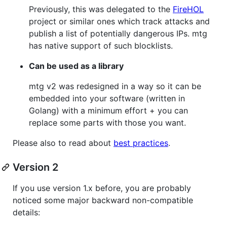
Previously, this was delegated to the
FireHOL
project or similar ones which track attacks and
publish a list of potentially dangerous IPs. mtg
has native support of such blocklists.
Can be used as a library
mtg v2 was redesigned in a way so it can be
embedded into your software (written in
Golang) with a minimum effort + you can
replace some parts with those you want.
Please also to read about
best practices
.
Version 2
If you use version 1.x before, you are probably
noticed some major backward non-compatible
details: