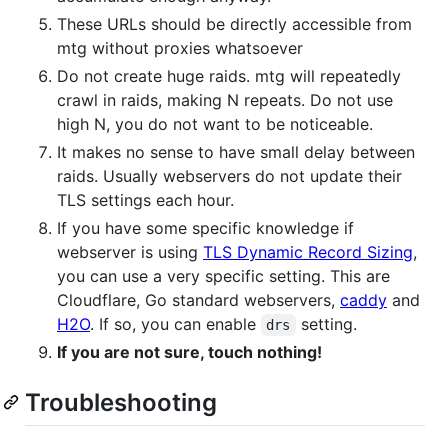
These URLs should be directly accessible from
mtg without proxies whatsoever
Do not create huge raids. mtg will repeatedly
crawl in raids, making N repeats. Do not use
high N, you do not want to be noticeable.
It makes no sense to have small delay between
raids. Usually webservers do not update their
TLS settings each hour.
If you have some specific knowledge if
webserver is using
TLS Dynamic Record Sizing
,
you can use a very specific setting. This are
Cloudflare, Go standard webservers,
caddy
and
H2O
. If so, you can enable
setting.
drs
If you are not sure, touch nothing!
Troubleshooting