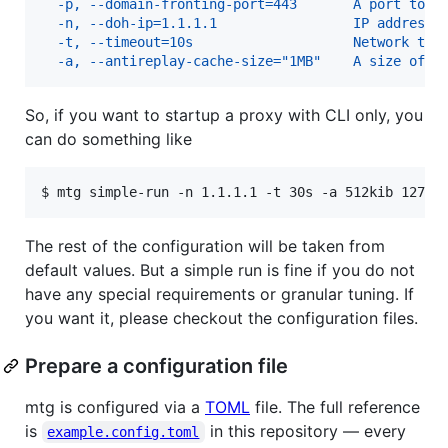
  -p, --domain-fronting-port=443       A port to a
  -n, --doh-ip=1.1.1.1                 IP address 
  -t, --timeout=10s                    Network tim
  -a, --antireplay-cache-size="1MB"    A size of a
So, if you want to startup a proxy with CLI only, you
can do something like
$ 
mtg simple-run -n 1.1.1.1 -t 30s -a 512kib 127.0
The rest of the configuration will be taken from
default values. But a simple run is fine if you do not
have any special requirements or granular tuning. If
you want it, please checkout the configuration files.
Prepare a configuration file
mtg is configured via a
TOML
file. The full reference
is
in this repository — every
example.config.toml