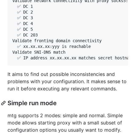
Validate network connectivity with proxy socks5://1
  ✅ DC 1

  ✅ DC 2

  ✅ DC 3

  ✅ DC 4

  ✅ DC 5

  ✅ DC 203

Validate fronting domain connectivity

  ✅ xx.xx.xx.xx:yyy is reachable

Validate SNI-DNS match

It aims to find out possible inconsistencies and
problems with your configuration. It makes sense to
run it before executing any relevant commands.
Simple run mode
mtg supports 2 modes: simple and normal. Simple
mode allows starting proxy with a small subset of
configuration options you usually want to modify.