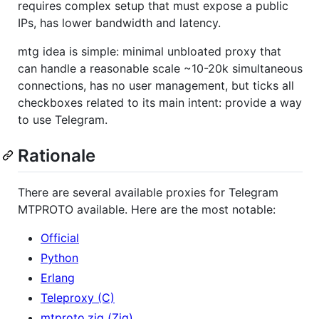
requires complex setup that must expose a public
IPs, has lower bandwidth and latency.
mtg idea is simple: minimal unbloated proxy that
can handle a reasonable scale ~10-20k simultaneous
connections, has no user management, but ticks all
checkboxes related to its main intent: provide a way
to use Telegram.
Rationale
There are several available proxies for Telegram
MTPROTO available. Here are the most notable:
Official
Python
Erlang
Teleproxy (C)
mtproto.zig (Zig)