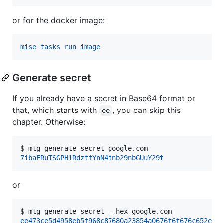
or for the docker image:
mise tasks run image
Generate secret
If you already have a secret in Base64 format or
that, which starts with
, you can skip this
ee
chapter. Otherwise:
$ 
mtg generate-secret google.com
7ibaERuTSGPH1RdztfYnN4tnb29nbGUuY29t
or
$ 
mtg generate-secret --hex google.com
ee473ce5d4958eb5f968c87680a23854a0676f6f676c652e63