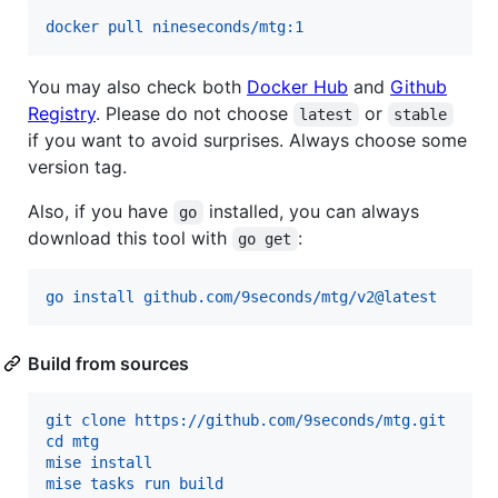
docker pull nineseconds/mtg:1
You may also check both
Docker Hub
and
Github
Registry
. Please do not choose
or
latest
stable
if you want to avoid surprises. Always choose some
version tag.
Also, if you have
installed, you can always
go
download this tool with
:
go get
go install github.com/9seconds/mtg/v2@latest
Build from sources
git clone https://github.com/9seconds/mtg.git
cd mtg
mise install
mise tasks run build