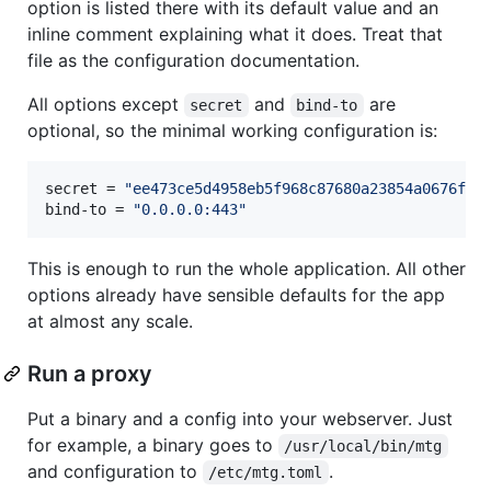
option is listed there with its default value and an
inline comment explaining what it does. Treat that
file as the configuration documentation.
All options except
and
are
secret
bind-to
optional, so the minimal working configuration is:
secret
 = 
"
ee473ce5d4958eb5f968c87680a23854a0676f6f
bind-to
 = 
"
0.0.0.0:443
"
This is enough to run the whole application. All other
options already have sensible defaults for the app
at almost any scale.
Run a proxy
Put a binary and a config into your webserver. Just
for example, a binary goes to
/usr/local/bin/mtg
and configuration to
.
/etc/mtg.toml