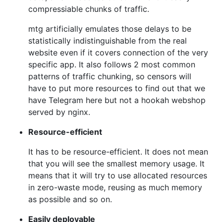
compressiable chunks of traffic.
mtg artificially emulates those delays to be
statistically indistinguishable from the real
website even if it covers connection of the very
specific app. It also follows 2 most common
patterns of traffic chunking, so censors will
have to put more resources to find out that we
have Telegram here but not a hookah webshop
served by nginx.
Resource-efficient
It has to be resource-efficient. It does not mean
that you will see the smallest memory usage. It
means that it will try to use allocated resources
in zero-waste mode, reusing as much memory
as possible and so on.
Easily deployable