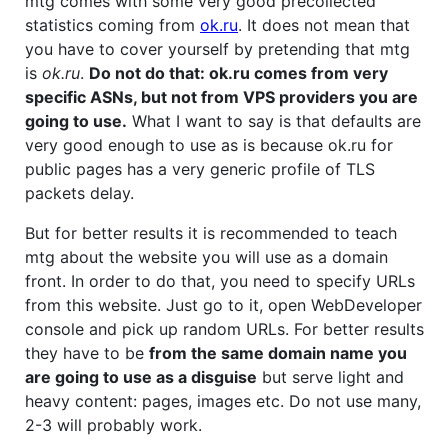
mtg comes with some very good precollected
statistics coming from
ok.ru
. It does not mean that
you have to cover yourself by pretending that mtg
is
ok.ru
.
Do not do that: ok.ru comes from very
specific ASNs, but not from VPS providers you are
going to use.
What I want to say is that defaults are
very good enough to use as is because ok.ru for
public pages has a very generic profile of TLS
packets delay.
But for better results it is recommended to teach
mtg about the website you will use as a domain
front. In order to do that, you need to specify URLs
from this website. Just go to it, open WebDeveloper
console and pick up random URLs. For better results
they have to be
from the same domain name you
are going to use as a disguise
but serve light and
heavy content: pages, images etc. Do not use many,
2-3 will probably work.