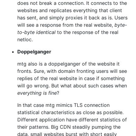
does not break a connection. It connects to the
websites and replicates everything that client
has sent, and simply proxies it back as is. Users
will see a response from the real website,
byte-
to-byte identical
to the response of the real
netloc.
Doppelganger
mtg also is a doppelganger of the website it
fronts. Sure, with domain fronting users will see
replies of the real website in case if something
will go wrong. But what about such cases when
everything is fine
?
In that case mtg mimics TLS connection
statistical characteristics as close as possible.
Different application have different statistics of
their patterns. Big CDN steadily pumping the
data, small websites burst with short easily