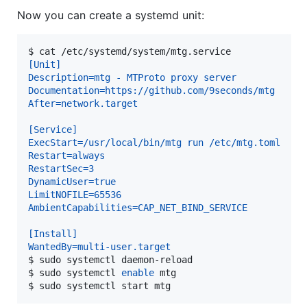
Now you can create a systemd unit:
$ 
cat /etc/systemd/system/mtg.service
[Unit]
Description=mtg - MTProto proxy server
Documentation=https://github.com/9seconds/mtg
After=network.target
[Service]
ExecStart=/usr/local/bin/mtg run /etc/mtg.toml
Restart=always
RestartSec=3
DynamicUser=true
LimitNOFILE=65536
AmbientCapabilities=CAP_NET_BIND_SERVICE
[Install]
WantedBy=multi-user.target
$ 
sudo systemctl daemon-reload
$ 
sudo systemctl 
enable
 mtg
$ 
sudo systemctl start mtg