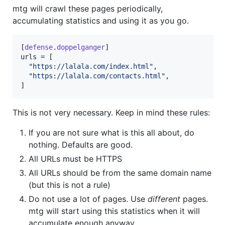
mtg will crawl these pages periodically,
accumulating statistics and using it as you go.
[
defense
.
doppelganger
urls
 = [

"
https://lalala.com/index.html
"
,

"
https://lalala.com/contacts.html
"
,

]
This is not very necessary. Keep in mind these rules:
If you are not sure what is this all about, do
nothing. Defaults are good.
All URLs must be HTTPS
All URLs should be from the same domain name
(but this is not a rule)
Do not use a lot of pages. Use
different
pages.
mtg will start using this statistics when it will
accumulate enough anyway.