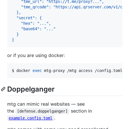
    "tme_url": "https://t.me/proxy?...",
    "tme_qrcode": "https://api.qrserver.com/v1/cre
  },
  "secret": {
    "hex": "...",
    "base64": "..."
  }
}
or if you are using docker:
$ 
docker 
exec
 mtg-proxy /mtg access /config.toml
Doppelganger
mtg can mimic real websites — see
the
section in
[defense.doppelganger]
.
example.config.toml