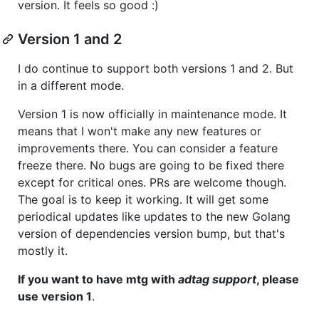
version. It feels so good :)
Version 1 and 2
I do continue to support both versions 1 and 2. But
in a different mode.
Version 1 is now officially in maintenance mode. It
means that I won't make any new features or
improvements there. You can consider a feature
freeze there. No bugs are going to be fixed there
except for critical ones. PRs are welcome though.
The goal is to keep it working. It will get some
periodical updates like updates to the new Golang
version of dependencies version bump, but that's
mostly it.
If you want to have mtg with
adtag support
, please
use version 1
.