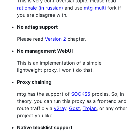
This is very controversial topic. Please read
rationale (in russian)
and use
mtg-multi
fork if
you are disagree with.
No adtag support
Please read
Version 2
chapter.
No management WebUI
This is an implementation of a simple
lightweight proxy. I won't do that.
Proxy chaining
mtg has the support of
SOCKS5
proxies. So, in
theory, you can run this proxy as a frontend and
route traffic via
v2ray
,
Gost
,
Trojan
, or any other
project you like.
Native blocklist support