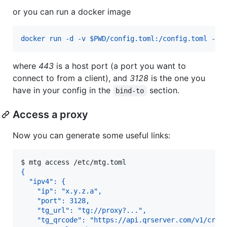
or you can run a docker image
docker run -d -v $PWD/config.toml:/config.toml -p 
where
443
is a host port (a port you want to
connect to from a client), and
3128
is the one you
have in your config in the
section.
bind-to
Access a proxy
Now you can generate some useful links:
$ 
mtg access /etc/mtg.toml
{
  "ipv4": {
    "ip": "x.y.z.a",
    "port": 3128,
    "tg_url": "tg://proxy?...",
    "tg_qrcode": "https://api.qrserver.com/v1/crea