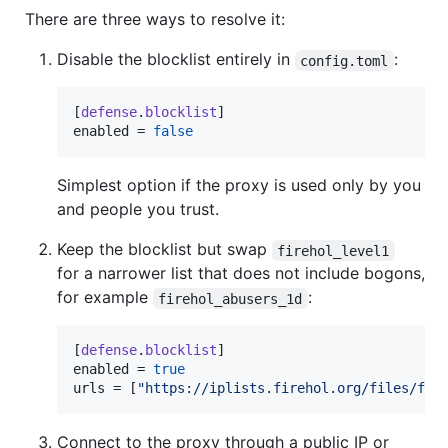
There are three ways to resolve it:
Disable the blocklist entirely in
:
config.toml
[
defense
.
blocklist
enabled
 = 
false
Simplest option if the proxy is used only by you
and people you trust.
Keep the blocklist but swap
firehol_level1
for a narrower list that does not include bogons,
for example
:
firehol_abusers_1d
[
defense
.
blocklist
enabled
 = 
true
urls
 = [
"
https://iplists.firehol.org/files/fir
Connect to the proxy through a public IP or