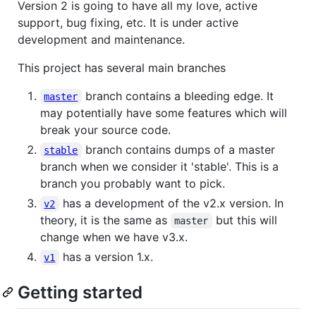
Version 2 is going to have all my love, active
support, bug fixing, etc. It is under active
development and maintenance.
This project has several main branches
branch contains a bleeding edge. It
master
may potentially have some features which will
break your source code.
branch contains dumps of a master
stable
branch when we consider it 'stable'. This is a
branch you probably want to pick.
has a development of the v2.x version. In
v2
theory, it is the same as
but this will
master
change when we have v3.x.
has a version 1.x.
v1
Getting started