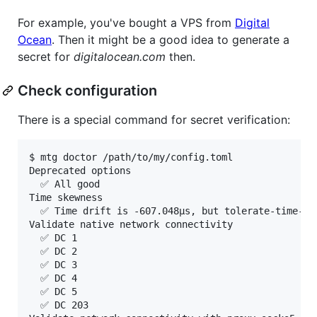
For example, you've bought a VPS from
Digital
Ocean
. Then it might be a good idea to generate a
secret for
digitalocean.com
then.
Check configuration
There is a special command for secret verification:
$ mtg doctor /path/to/my/config.toml

Deprecated options

  ✅ All good

Time skewness

  ✅ Time drift is -607.048µs, but tolerate-time-ske
Validate native network connectivity

  ✅ DC 1

  ✅ DC 2

  ✅ DC 3

  ✅ DC 4

  ✅ DC 5

  ✅ DC 203
