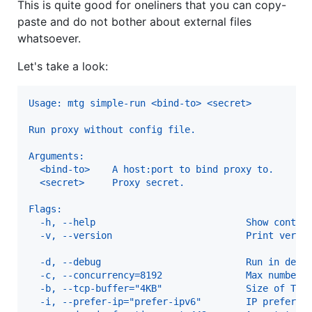
This is quite good for oneliners that you can copy-
paste and do not bother about external files
whatsoever.
Let's take a look:
Usage: mtg simple-run <bind-to> <secret>
Run proxy without config file.
Arguments:
  <bind-to>    A host:port to bind proxy to.
  <secret>     Proxy secret.
Flags:
  -h, --help                           Show contex
  -v, --version                        Print versi
  -d, --debug                          Run in debu
  -c, --concurrency=8192               Max number 
  -b, --tcp-buffer="4KB"               Size of TCP
  -i, --prefer-ip="prefer-ipv6"        IP preferen