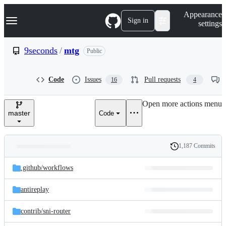
S
Navigation Menu
Appearance
k
Sign in
settings
i
p
t
9seconds
/
mtg
Public
o
c
o
Code
Issues
Pull requests
16
4
n
t
e
Open more actions menu
n
master
Code
t
1,187 Commits
Folders
History
Latest
and
.github/
workflows
commit
files
antireplay
contrib/
sni-router