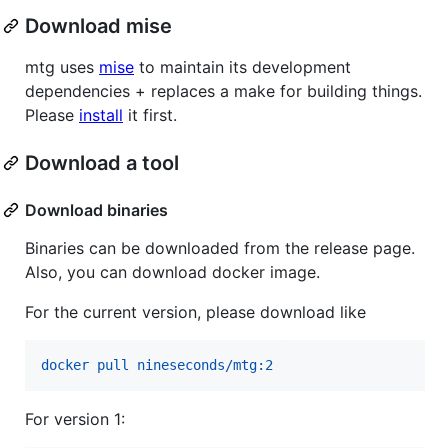
Download mise
mtg uses
mise
to maintain its development
dependencies + replaces a make for building things.
Please
install
it first.
Download a tool
Download binaries
Binaries can be downloaded from the release page.
Also, you can download docker image.
For the current version, please download like
docker pull nineseconds/mtg:2
For version 1: