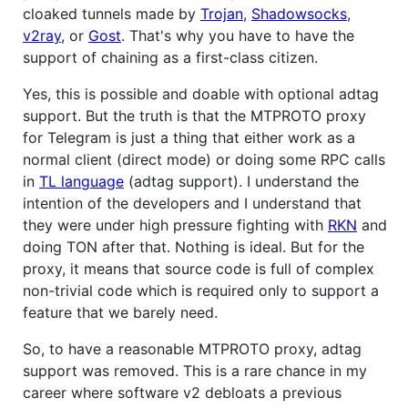
cloaked tunnels made by
Trojan
,
Shadowsocks
,
v2ray
, or
Gost
. That's why you have to have the
support of chaining as a first-class citizen.
Yes, this is possible and doable with optional adtag
support. But the truth is that the MTPROTO proxy
for Telegram is just a thing that either work as a
normal client (direct mode) or doing some RPC calls
in
TL language
(adtag support). I understand the
intention of the developers and I understand that
they were under high pressure fighting with
RKN
and
doing TON after that. Nothing is ideal. But for the
proxy, it means that source code is full of complex
non-trivial code which is required only to support a
feature that we barely need.
So, to have a reasonable MTPROTO proxy, adtag
support was removed. This is a rare chance in my
career where software v2 debloats a previous