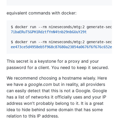
equivalent commands with docker:
$ 
docker run --rm nineseconds/mtg:2 generate-secre
7ibaERuTSGPH1RdztfYnN4tnb29nbGUuY29t
$ 
docker run --rm nineseconds/mtg:2 generate-secre
ee473ce5d4958eb5f968c87680a23854a0676f6f676c652e63
This secret is a keystone for a proxy and your
password for a client. You need to keep it secured.
We recommend choosing a hostname wisely. Here
we have a
google.com
but in reality, all providers
can easily detect that this is not a Google. Google
has a list of networks it officially uses and your IP
address won't probably belong to it. It is a great
idea to hide behind some domain that has some
relation to this IP address.