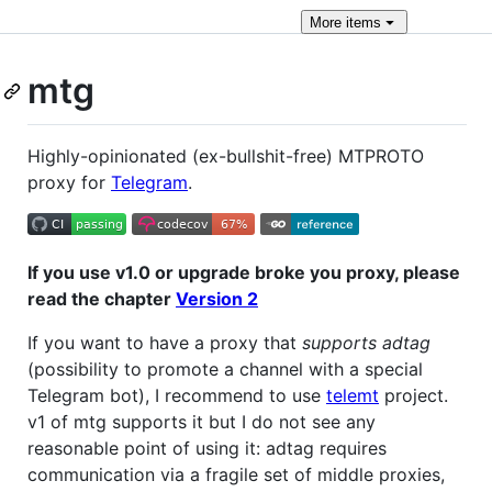
More
items
mtg
Highly-opinionated (ex-bullshit-free) MTPROTO
proxy for
Telegram
.
If you use v1.0 or upgrade broke you proxy, please
read the chapter
Version 2
If you want to have a proxy that
supports adtag
(possibility to promote a channel with a special
Telegram bot), I recommend to use
telemt
project.
v1 of mtg supports it but I do not see any
reasonable point of using it: adtag requires
communication via a fragile set of middle proxies,