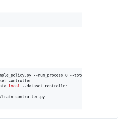
mple_policy.py --num_process 8 --total_episodes 10000 --
set controller

ata 
local
 --dataset controller

/train_controller.py
