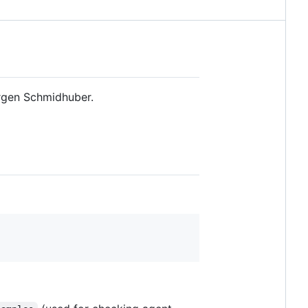
rgen Schmidhuber.