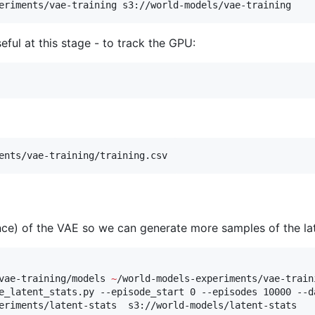
eriments/vae-training s3://world-models/vae-training
ul at this stage - to track the GPU:
ents/vae-training/training.csv
nce) of the VAE so we can generate more samples of the la
vae-training/models 
~
/world-models-experiments/vae-traini
e_latent_stats.py --episode_start 0 --episodes 10000 --d
eriments/latent-stats  s3://world-models/latent-stats