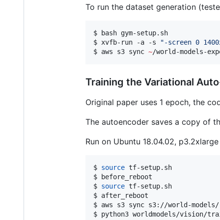
To run the dataset generation (test
$ bash gym-setup.sh

$ xvfb-run -a -s 
"
-screen 0 1400
$ aws s3 sync 
~
/world-models-exp
Training the Variational Au
Original paper uses 1 epoch, the co
The autoencoder saves a copy of t
Run on Ubuntu 18.04.02, p3.2xlarg
$ 
source
 tf-setup.sh

$ before_reboot

$ 
source
 tf-setup.sh

$ after_reboot

$ aws s3 sync s3://world-models/
$ python3 worldmodels/vision/tra