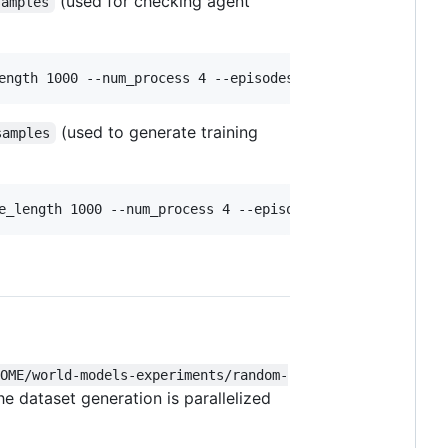
(used for checking agent
samples
ength 1000 --num_process 4 --episodes 200 --generation 2
(used to generate training
samples
e_length 1000 --num_process 4 --episodes 200 --generatio
HOME/world-models-experiments/random-
he dataset generation is parallelized