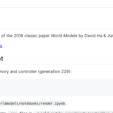
 of the 2018 classic paper
World Models
by David Ha & Jü
s
.
nt
mory and controller (generation 229):
.
orldmodels/notebooks/render.ipynb