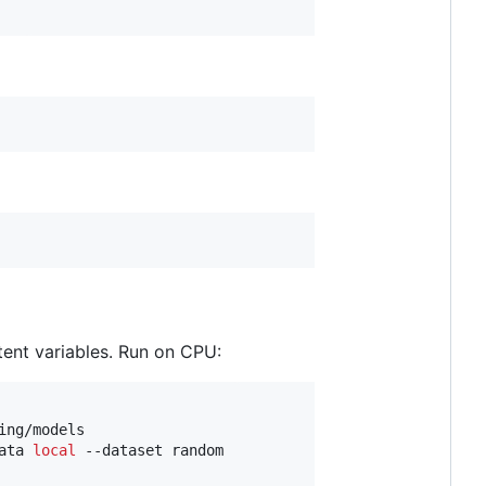
tent variables. Run on CPU:
ng/models

ata 
local
 --dataset random
