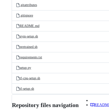
.gitattributes
.gitignore
README.md
gym-setup.sh
pretrained.sh
requirements.txt
setup.py
tf-cpu-setup.sh
tf-setup.sh
Repository files navigation
READM