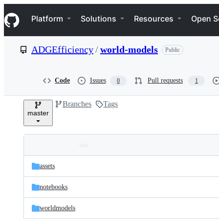
S
Navigation Menu
k
Platform
Solutions
Resources
Open S
i
p
t
ADGEfficiency
/
world-models
Public
o
c
o
n
Code
Issues
Pull requests
0
1
t
e
Branches
Tags
n
master
t
Folders
Latest
and
assets
commit
files
notebooks
worldmodels