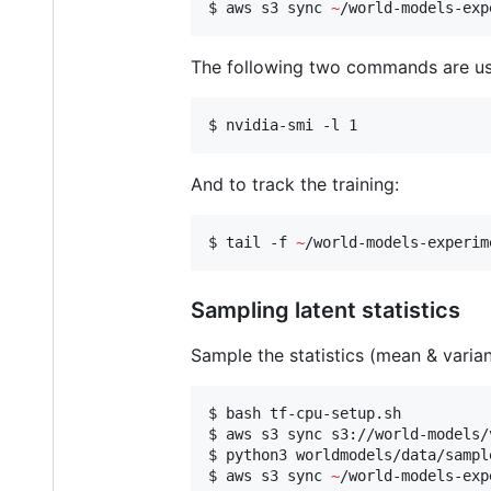
$ aws s3 sync 
~
/world-models-exp
The following two commands are usef
$ nvidia-smi -l 1
And to track the training:
$ tail -f 
~
/world-models-experim
Sampling latent statistics
Sample the statistics (mean & varia
$ bash tf-cpu-setup.sh

$ aws s3 sync s3://world-models/
$ python3 worldmodels/data/sampl
$ aws s3 sync 
~
/world-models-exp