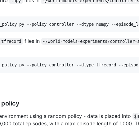
into
files in
.npy
~/world-models-experiments/controller-
:
_policy.py --policy controller --dtype numpy --episode_l
files in
.tfrecord
~/world-models-experiments/controller-
:
_policy.py --policy controller --dtype tfrecord --episod
 policy
environment using a random policy - data is placed into
$
0,000 total episodes, with a max episode length of 1,000. T