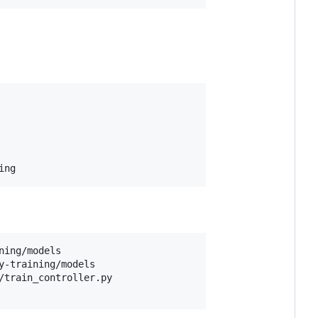
ing
ing/models

y-training/models

/train_controller.py
