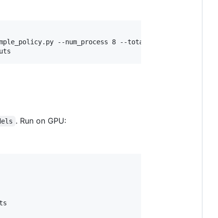
mple_policy.py --num_process 8 --total_episodes 10000 --p
uts
. Run on GPU:
dels
s
