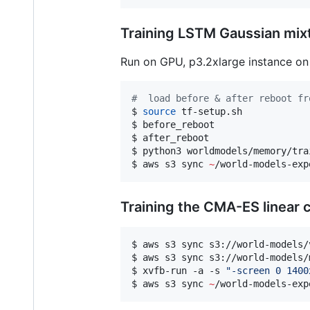
Training LSTM Gaussian mix
Run on GPU, p3.2xlarge instance o
#
  load before & after reboot fr
$ 
source
 tf-setup.sh

$ before_reboot

$ after_reboot

$ python3 worldmodels/memory/tra
$ aws s3 sync 
~
/world-models-exp
Training the CMA-ES linear c
$ aws s3 sync s3://world-models/
$ aws s3 sync s3://world-models/
$ xvfb-run -a -s 
"
-screen 0 1400
$ aws s3 sync 
~
/world-models-exp