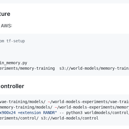
ture
n AWS:
om tf-setup
in_memory.py

eriments/memory-training  s3://world-models/memory-train
ontroller
vae-training/models/ 
~
/world-models-experiments/vae-train
memory-training/models/ 
~
/world-models-experiments/memor
x900x24 +extension RANDR
"
 -- python3 worldmodels/control
eriments/control/ s3://world-models/control