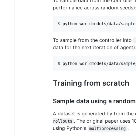
To sample data from the controller 
performance across random seeds)
$ python worldmodels/data/sample
To sample from the controller into
data for the next iteration of agent)
$ python worldmodels/data/sample
Training from scratch
Sample data using a random
A dataset is generated by from the 
. The original paper uses 1
rollouts
using Python's
.
multiprocessing