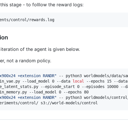
his stage - to folllow the reward logs:
ents/control/rewards.log
ion
iteration of the agent is given below.
er, not a random policy.
x900x24 +extension RANDR
"
 -- python3 worldmodels/data/sa
in_vae.py --load_model 0 --data 
local
 --epochs 15 --data
e_latent_stats.py --episode_start 0 --episodes 10000 --d
in_memory.py --load_model 0 --epochs 80

x900x24 +extension RANDR
"
 -- python3 worldmodels/control
eriments/control/ s3://world-models/control