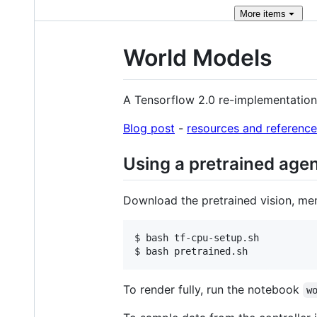
More
items
World Models
A Tensorflow 2.0 re-implementation
Blog post
-
resources and reference
Using a pretrained age
Download the pretrained vision, me
$ bash tf-cpu-setup.sh

$ bash pretrained.sh
To render fully, run the notebook
w