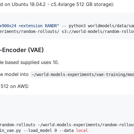
ed on Ubuntu 18.04.2 - c5.4xlarge 512 GB storage):
x900x24 +extension RANDR
"
 -- python3 worldmodels/data/sa
eriments/random-rollouts/ s3://world-models/random-rollo
to-Encoder (VAE)
de based supplied uses 10.
he model into
~/world-models-experiments/vae-training/mo
e 512 on AWS:
random-rollouts 
~
/world-models-experiments/random-rollout
in_vae.py --load_model 0 --data 
local