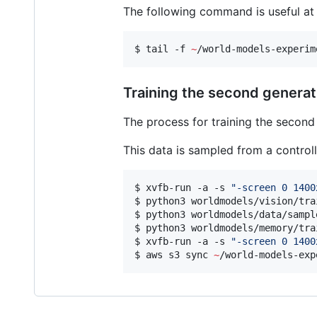
The following command is useful at t
$ tail -f 
~
/world-models-experim
Training the second generat
The process for training the second 
This data is sampled from a controll
$ xvfb-run -a -s 
"
-screen 0 1400
$ python3 worldmodels/vision/tra
$ python3 worldmodels/data/sampl
$ python3 worldmodels/memory/tra
$ xvfb-run -a -s 
"
-screen 0 1400
$ aws s3 sync 
~
/world-models-exp