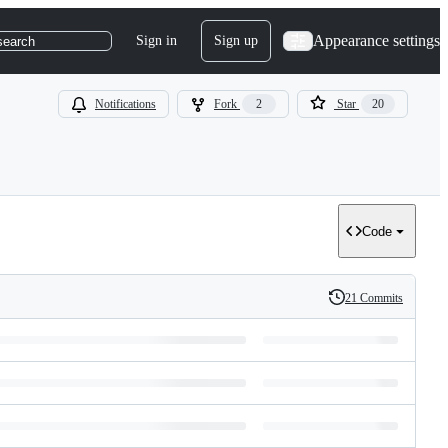
Appearance settings
Sign in
Sign up
search
Notifications
Fork
2
Star
20
Code
21 Commits
History