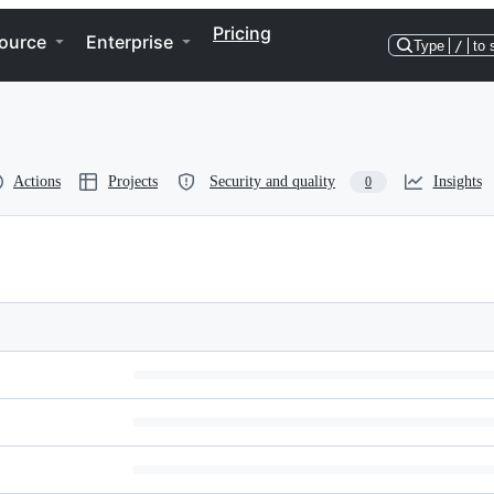
Pricing
ource
Enterprise
Type
/
to 
Actions
Projects
Security and quality
Insights
0