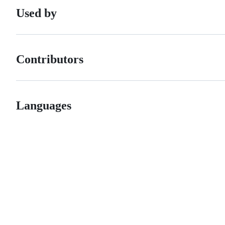
Used by
Contributors
Languages