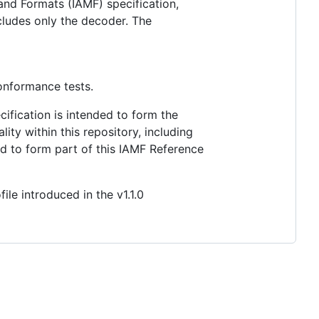
nd Formats (IAMF) specification,
cludes only the decoder. The
conformance tests.
ification is intended to form the
ty within this repository, including
ed to form part of this IAMF Reference
e introduced in the v1.1.0