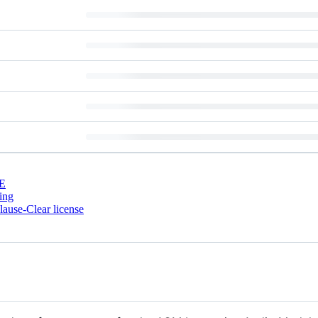
E
ing
ause-Clear license