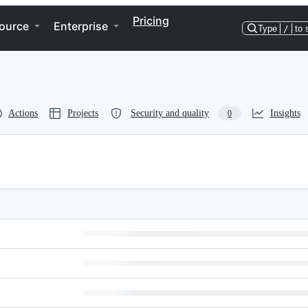
Pricing
ource
Enterprise
Type
/
to 
Actions
Projects
Security and quality
Insights
0