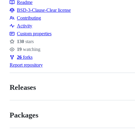
Readme
Resources
BSD-3-Clause-Clear license
Contributing
Contributing
Activity
Custom properties
130
stars
Stars
19
watching
Watchers
26
forks
Forks
Report repository
Releases
Packages