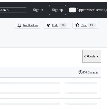
Appearance settings
Sign in
Sign up
search
Notifications
Fork
26
Star
130
Code
476 Commits
History