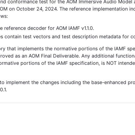
 and conformance test for the AOM Immersive Audio Model a
 AOM on October 24, 2024. The reference implementation in
ows:
he reference decoder for AOM IAMF v1.1.0.
ies contain test vectors and test description metadata for 
ory that implements the normative portions of the IAMF spec
ved as an AOM Final Deliverable. Any additional functionali
ormative portions of the IAMF specification, is NOT intend
o implement the changes including the base-enhanced profil
0.1.