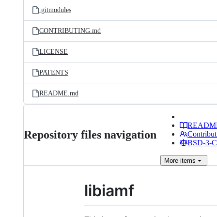
.gitmodules
CONTRIBUTING.md
LICENSE
PATENTS
README.md
READM
Repository files navigation
Contribut
BSD-3-Cl
More
items
libiamf