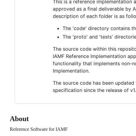
This is a reference implementation
approved as a final deliverable by
description of each folder is as foll
The 'code' directory contains t
The 'proto' and 'tests' director
The source code within this reposit
IAMF Reference Implementation appro
functionality that implements non-n
Implementation.
The source code has been updated t
specification since the release of v1.
About
Reference Software for IAMF