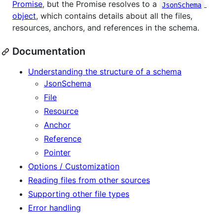
Promise
, but the Promise resolves to a
JsonSchema
object
, which contains details about all the files,
resources, anchors, and references in the schema.
Documentation
Understanding the structure of a schema
JsonSchema
File
Resource
Anchor
Reference
Pointer
Options / Customization
Reading files from other sources
Supporting other file types
Error handling