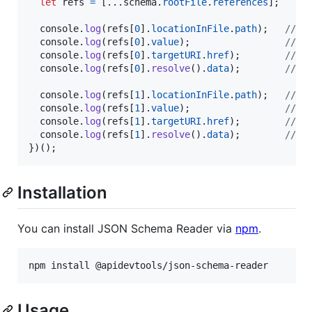
let
refs
=
[
...
schema
.
rootFile
.
references
]
;
console
.
log
(
refs
[
0
]
.
locationInFile
.
path
)
;
// /
console
.
log
(
refs
[
0
]
.
value
)
;
// t
console
.
log
(
refs
[
0
]
.
targetURI
.
href
)
;
// /
console
.
log
(
refs
[
0
]
.
resolve
(
)
.
data
)
;
// {
console
.
log
(
refs
[
1
]
.
locationInFile
.
path
)
;
// /
console
.
log
(
refs
[
1
]
.
value
)
;
// t
console
.
log
(
refs
[
1
]
.
targetURI
.
href
)
;
// /
console
.
log
(
refs
[
1
]
.
resolve
(
)
.
data
)
;
// {
}
)
(
)
;
Installation
You can install JSON Schema Reader via
npm
.
npm install @apidevtools/json-schema-reader
Usage