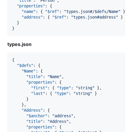
"title"
: 
"
Person
"
,

"properties"
: {

"name"
: { 
"$ref"
: 
"
types.json#/$defs/Name
"
 },

"address"
: { 
"$ref"
: 
"
types.json#address
"
 }

  }

}
types.json
{

"$defs"
: {

"Name"
: {

"title"
: 
"
Name
"
,

"properties"
: {

"first"
: { 
"type"
: 
"
string
"
 },

"last"
: { 
"type"
: 
"
string
"
 }

      }

    },

"Address"
: {

"$anchor"
: 
"
address
"
,

"title"
: 
"
Address
"
,

"properties"
: {
