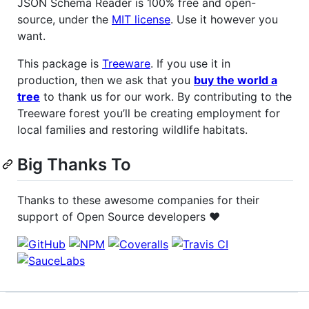
JSON Schema Reader is 100% free and open-
source, under the
MIT license
. Use it however you
want.
This package is
Treeware
. If you use it in
production, then we ask that you
buy the world a
tree
to thank us for our work. By contributing to the
Treeware forest you’ll be creating employment for
local families and restoring wildlife habitats.
Big Thanks To
Thanks to these awesome companies for their
support of Open Source developers ❤