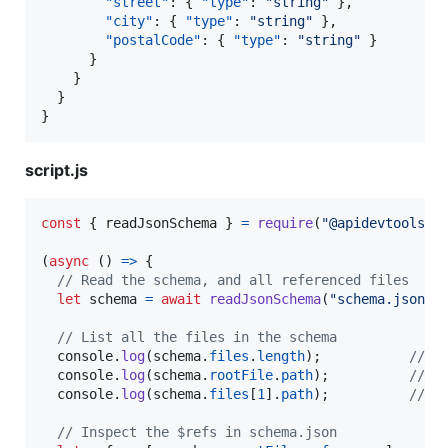
"street"
: { 
"type"
: 
"
string
"
 },

"city"
: { 
"type"
: 
"
string
"
 },

"postalCode"
: { 
"type"
: 
"
string
"
 }

      }

    }

  }

}
script.js
const
{
 readJsonSchema 
}
=
require
(
"@apidevtools/j
(
async
(
)
=>
{
// Read the schema, and all referenced files
let
schema
=
await
readJsonSchema
(
"schema.json"
)
// List all the files in the schema
console
.
log
(
schema
.
files
.
length
)
;
// 2
console
.
log
(
schema
.
rootFile
.
path
)
;
// s
console
.
log
(
schema
.
files
[
1
]
.
path
)
;
// t
// Inspect the $refs in schema.json