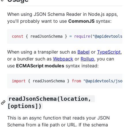
When using JSON Schema Reader in Node.js apps,
you'll probably want to use
CommonJS
syntax:
const
{
 readJsonSchema 
}
=
require
(
"@apidevtools/j
When using a transpiler such as
Babel
or
TypeScript
,
or a bundler such as
Webpack
or
Rollup
, you can
use
ECMAScript modules
syntax instead:
import
{
readJsonSchema
}
from
"@apidevtools/json-
readJsonSchema(location, 
[options])
This is an async function that reads your JSON
Schema from a file path or URL. If the schema