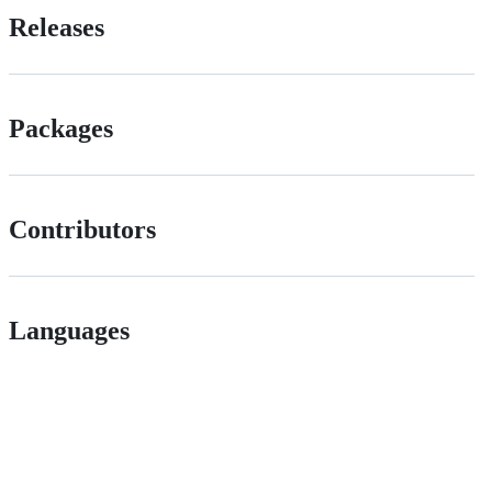
Releases
Packages
Contributors
Languages