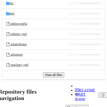
src
test
.editorconfig
.eslintrc.yml
.gitattributes
.gitignore
.mocharc.yml
View all files
README
Repository files
MIT
navigation
license