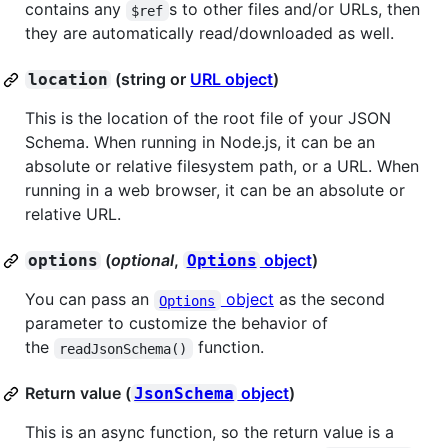
contains any
s to other files and/or URLs, then
$ref
they are automatically read/downloaded as well.
(string or
URL object
)
location
This is the location of the root file of your JSON
Schema. When running in Node.js, it can be an
absolute or relative filesystem path, or a URL. When
running in a web browser, it can be an absolute or
relative URL.
(
optional
,
object
)
options
Options
You can pass an
object
as the second
Options
parameter to customize the behavior of
the
function.
readJsonSchema()
Return value (
object
)
JsonSchema
This is an async function, so the return value is a