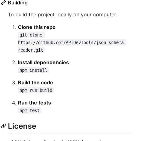
Building
To build the project locally on your computer:
Clone this repo
git clone 
https://github.com/APIDevTools/json-schema-
reader.git
Install dependencies
npm install
Build the code
npm run build
Run the tests
npm test
License