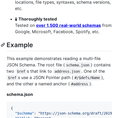
locations, file types, syntaxes, schema versions,
etc.
🧪
Thoroughly tested
Tested on
over 1,500 real-world schemas
from
Google, Microsoft, Facebook, Spotify, etc.
Example
This example demonstrates reading a multi-file
JSON Schema. The root file (
) contains
schema.json
two
s that link to
. One of the
$ref
address.json
s use a JSON Pointer path (
),
$ref
#/$defs/Name
and the other a named anchor (
).
#address
schema.json
{

"$schema"
: 
"
https://json-schema.org/draft/2019-0