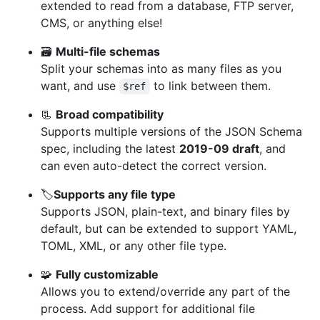
extended to read from a database, FTP server,
CMS, or anything else!
🗃
Multi-file schemas
Split your schemas into as many files as you
want, and use
to link between them.
$ref
📃
Broad compatibility
Supports multiple versions of the JSON Schema
spec, including the latest
2019-09 draft
, and
can even auto-detect the correct version.
🏷
Supports any file type
Supports JSON, plain-text, and binary files by
default, but can be extended to support YAML,
TOML, XML, or any other file type.
🧩
Fully customizable
Allows you to extend/override any part of the
process. Add support for additional file