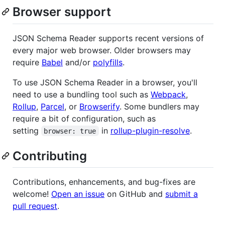
Browser support
JSON Schema Reader supports recent versions of
every major web browser. Older browsers may
require
Babel
and/or
polyfills
.
To use JSON Schema Reader in a browser, you'll
need to use a bundling tool such as
Webpack
,
Rollup
,
Parcel
, or
Browserify
. Some bundlers may
require a bit of configuration, such as
setting
in
rollup-plugin-resolve
.
browser: true
Contributing
Contributions, enhancements, and bug-fixes are
welcome!
Open an issue
on GitHub and
submit a
pull request
.