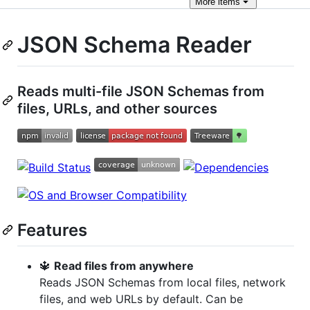
More
items
JSON Schema Reader
Reads multi-file JSON Schemas from
files, URLs, and other sources
Features
🔱
Read files from anywhere
Reads JSON Schemas from local files, network
files, and web URLs by default. Can be