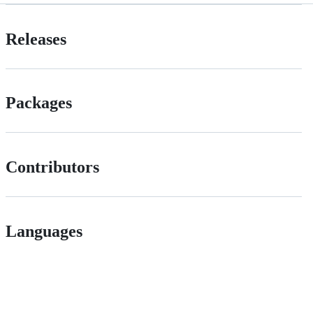
Releases
Packages
Contributors
Languages