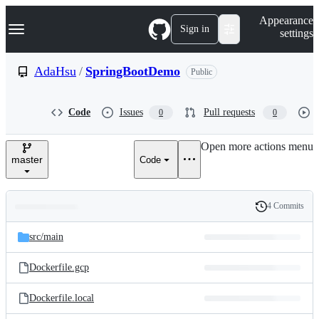
S
Navigation Menu
Appearance
k
Sign in
settings
i
p
t
AdaHsu
/
SpringBootDemo
Public
o
c
o
Code
Issues
Pull requests
0
0
n
t
e
Open more actions menu
n
master
Code
t
4 Commits
Folders
History
Latest
and
src/
main
commit
files
Dockerfile.gcp
Dockerfile.local