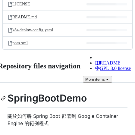
LICENSE
README.md
k8s-deploy-config.yaml
pom.xml
README
Repository files navigation
GPL-3.0 license
More
items
SpringBootDemo
關於如何將 Spring Boot 部署到 Google Container
Engine 的範例程式