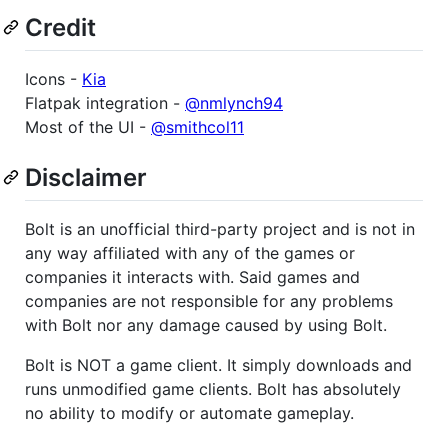
Credit
Icons -
Kia
Flatpak integration -
@nmlynch94
Most of the UI -
@smithcol11
Disclaimer
Bolt is an unofficial third-party project and is not in
any way affiliated with any of the games or
companies it interacts with. Said games and
companies are not responsible for any problems
with Bolt nor any damage caused by using Bolt.
Bolt is NOT a game client. It simply downloads and
runs unmodified game clients. Bolt has absolutely
no ability to modify or automate gameplay.