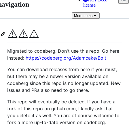
navigation
license
More
items
⚠️
⚠️
⚠️
Migrated to codeberg. Don't use this repo. Go here
instead:
https://codeberg.org/Adamcake/Bolt
You can download releases from here if you must,
but there may be a newer version available on
codeberg since this repo is no longer updated. New
issues and PRs also need to go there.
This repo will eventually be deleted. If you have a
fork of this repo on github.com, I kindly ask that
you delete it as well. You are of course welcome to
fork a more up-to-date version on codeberg.