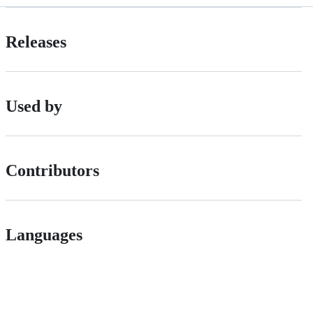
Releases
Used by
Contributors
Languages