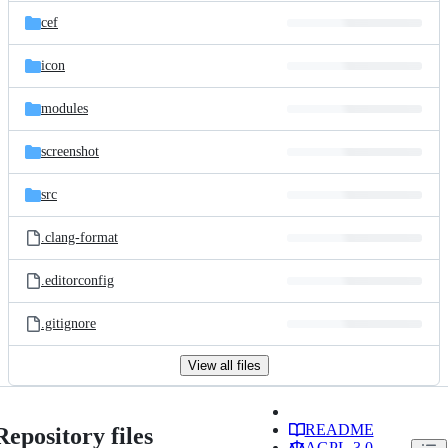
cef
icon
modules
screenshot
src
.clang-format
.editorconfig
.gitignore
View all files
README
Repository files
AGPL-3.0