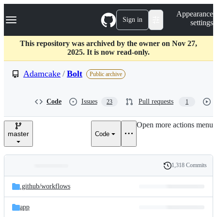
S
Navigation Menu
Appearance
k
Sign in
settings
i
p
t
This repository was archived by the owner on Nov 27,
o
2025. It is now read-only.
c
o
Adamcake
/
Bolt
Public archive
n
t
e
Code
Issues
Pull requests
23
1
n
t
Open more actions menu
master
Code
1,318 Commits
Folders
History
Latest
and
.github/
workflows
commit
files
app