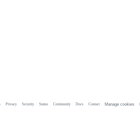
s
Privacy
Security
Status
Community
Docs
Contact
Manage cookies