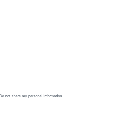
Do not share my personal information