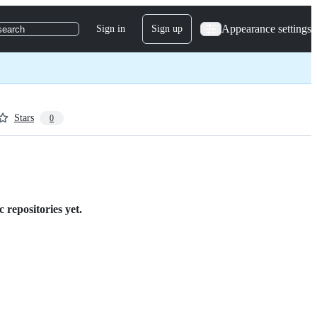
Appearance settings
Sign in
Sign up
search
Stars
0
 repositories yet.