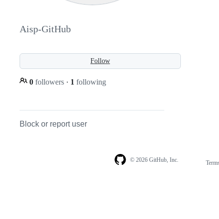
Aisp-GitHub
Follow
0
followers
·
1
following
Block or report user
© 2026 GitHub, Inc.
Term
Footer
Footer
navigation