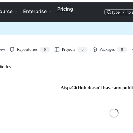
Pricing
ource
Enterprise
Type
/
to 
iew
Repositories
Projects
Packages
0
0
0
tories
Loading
Aisp-GitHub doesn't have any public