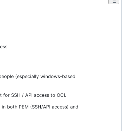
cess
 people (especially windows-based
t for SSH / API access to OCI.
es in both PEM (SSH/API access) and