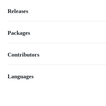
Releases
Packages
Contributors
Languages