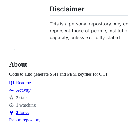
Disclaimer
This is a personal repository. Any 
represent those of people, instituti
capacity, unless explicitly stated.
About
Code to auto generate SSH and PEM keyfiles for OCI
Readme
Resources
Activity
2
stars
Stars
1
watching
Watchers
2
forks
Forks
Report repository