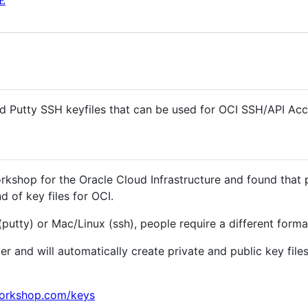
E
 Putty SSH keyfiles that can be used for OCI SSH/API Ac
rkshop for the Oracle Cloud Infrastructure and found that
d of key files for OCI.
utty) or Mac/Linux (ssh), people require a different forma
r and will automatically create private and public key fil
orkshop.com/keys