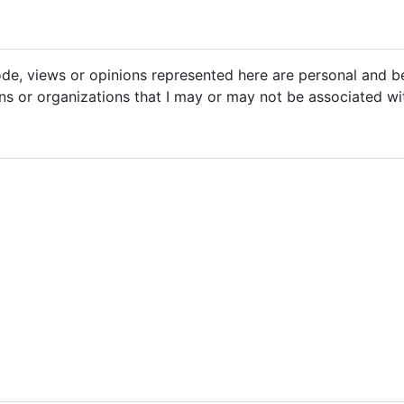
code, views or opinions represented here are personal and 
ons or organizations that I may or may not be associated wi