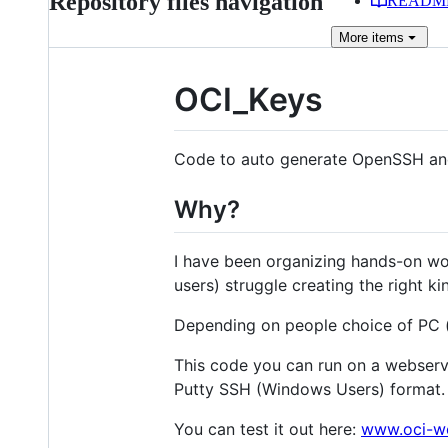
Repository files navigation
READM
More
items
OCI_Keys
Code to auto generate OpenSSH and
Why?
I have been organizing hands-on wo
users) struggle creating the right kin
Depending on people choice of PC (p
This code you can run on a webserve
Putty SSH (Windows Users) format.
You can test it out here:
www.oci-w