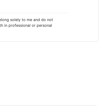
belong solely to me and do not
th in professional or personal