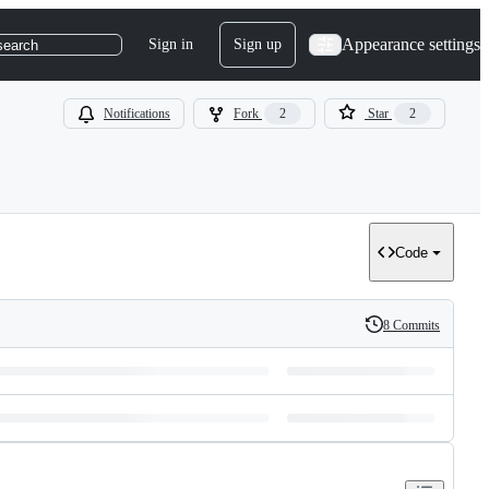
Appearance settings
Sign in
Sign up
search
Notifications
Fork
2
Star
2
Code
8 Commits
History