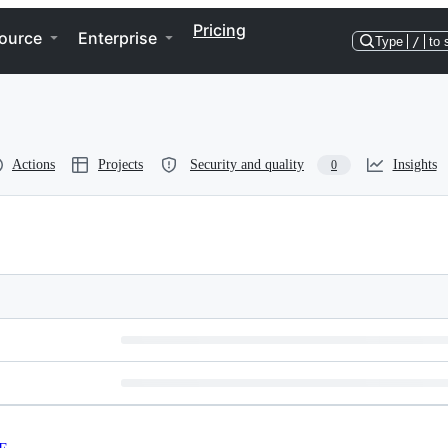
Pricing
ource
Enterprise
Type
/
to 
Actions
Projects
Security and quality
Insights
0