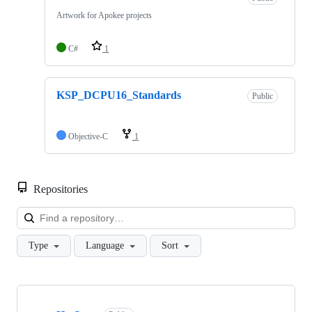
Artwork for Apokee projects
C#
1
KSP_DCPU16_Standards
Public
Objective-C
1
Repositories
Loa
Type
Language
Sort
Showing
5