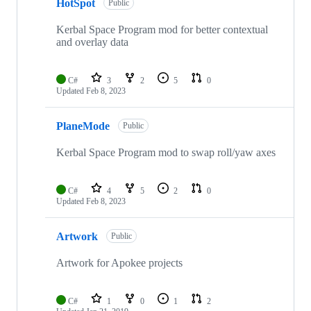
HotSpot
of
Public
5
repositories
Kerbal Space Program mod for better contextual
and overlay data
C#
3
2
5
0
Updated
Feb 8, 2023
PlaneMode
Public
Kerbal Space Program mod to swap roll/yaw axes
C#
4
5
2
0
Updated
Feb 8, 2023
Artwork
Public
Artwork for Apokee projects
C#
1
0
1
2