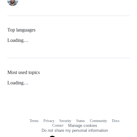
Top languages
Loading…
Most used topics
Loading…
Terms
Privacy
Security
Status
Community
Docs
Footer
Footer
Contact
Manage cookies
navigation
Do not share my personal information