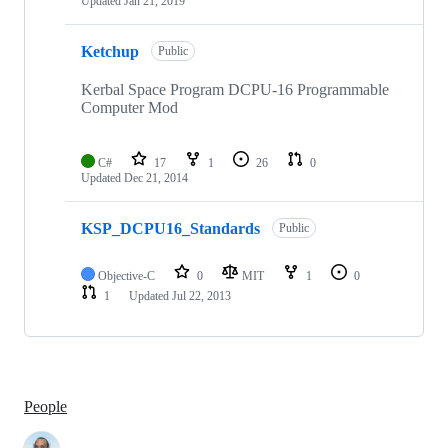
Updated
Jan 21, 2019
Ketchup
Public
Kerbal Space Program DCPU-16 Programmable
Computer Mod
C#
17
1
26
0
Updated
Dec 21, 2014
KSP_DCPU16_Standards
Public
Objective-C
0
MIT
1
0
1
Updated
Jul 22, 2013
People