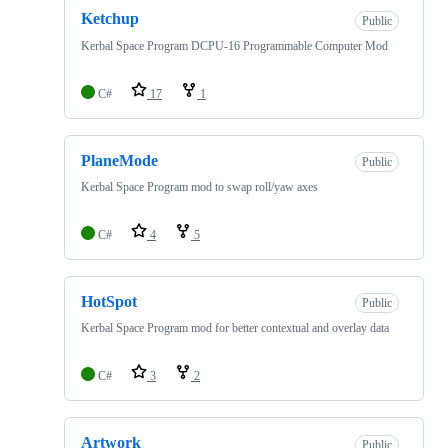
Ketchup
Public
Kerbal Space Program DCPU-16 Programmable Computer Mod
C#
17
1
PlaneMode
Public
Kerbal Space Program mod to swap roll/yaw axes
C#
4
5
HotSpot
Public
Kerbal Space Program mod for better contextual and overlay data
C#
3
2
Artwork
Public