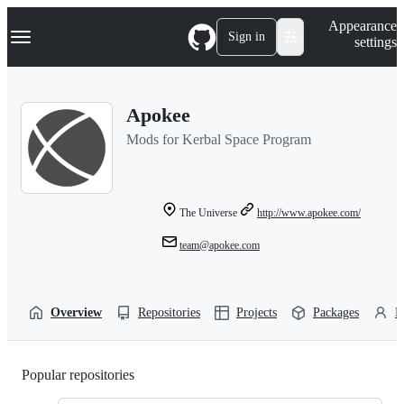
S
Navigation Menu
Appearance
k
Sign in
settings
i
p
t
o
Apokee
c
o
Mods for Kerbal Space Program
n
t
e
n
t
The Universe
http://www.apokee.com/
team@apokee.com
Overview
Repositories
Projects
Packages
P
Popular repositories
Loading