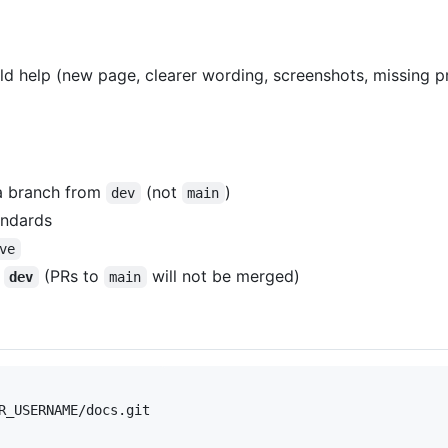
 help (new page, clearer wording, screenshots, missing pr
 a branch from
(not
)
dev
main
andards
ve
g
(PRs to
will not be merged)
dev
main