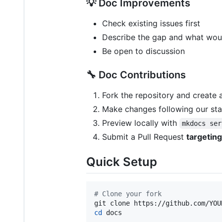
💡 Doc Improvements
Check existing issues first
Describe the gap and what would
Be open to discussion
🔧 Doc Contributions
Fork the repository and create
Make changes following our st
Preview locally with
mkdocs ser
Submit a Pull Request
targetin
Quick Setup
#
 Clone your fork
cd
 docs
