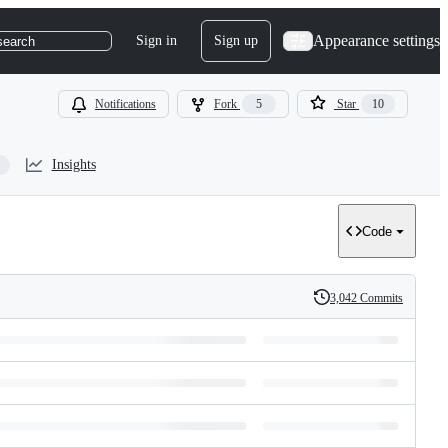
Appearance settings
Sign in
Sign up
search
Notifications
Fork
5
Star
10
Insights
Code
3,042 Commits
History