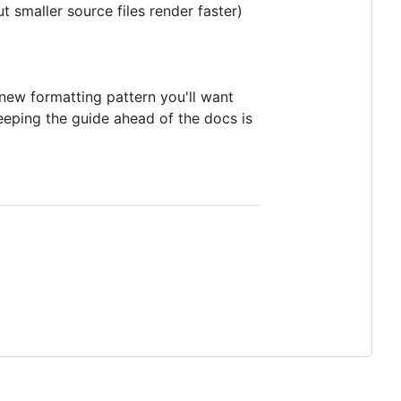
 smaller source files render faster)
ew formatting pattern you'll want
Keeping the guide ahead of the docs is