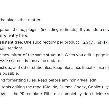
the places that matter:
ation, theme, plugins (including redirects). If you add a ne
entry here.
ects
istant tree. One subdirectory per product (
,
air1/
mtr1/
sections.
aq/
mey mirror of the same structure. When you edit a page i
needs the same update.
roducts/
hots, and other static files. Keep filenames kebab-case (
 possible.
nd formatting rules. Read before any non-trivial edit.
I tools editing the repo (Claude, Cursor, Codex, Copilot).
C
— the PR template. Fill it out completely, don't delete s
.md