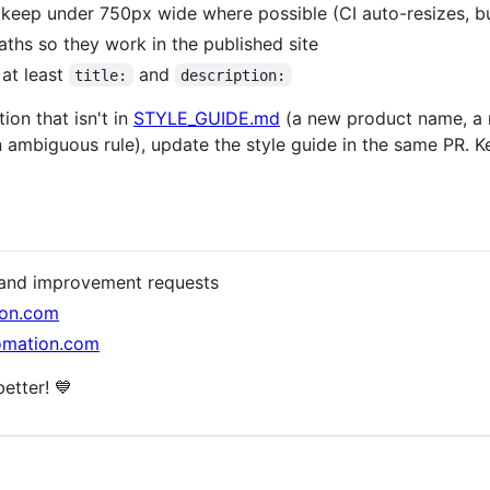
 keep under 750px wide where possible (CI auto-resizes, but
 paths so they work in the published site
 at least
and
title:
description:
ion that isn't in
STYLE_GUIDE.md
(a new product name, a n
 an ambiguous rule), update the style guide in the same PR. 
s and improvement requests
ion.com
tomation.com
etter! 💙