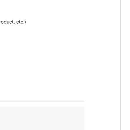
oduct, etc.)