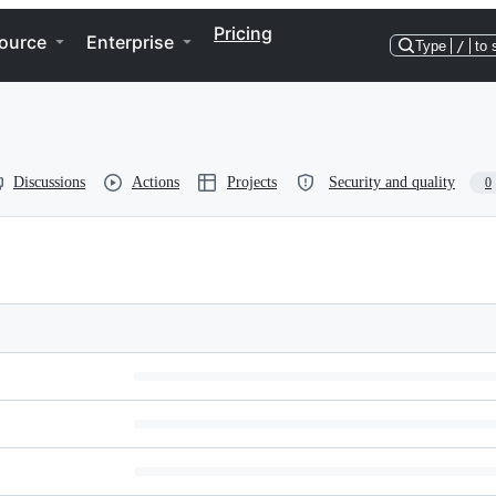
Pricing
ource
Enterprise
Type
/
to 
Discussions
Actions
Projects
Security and quality
0