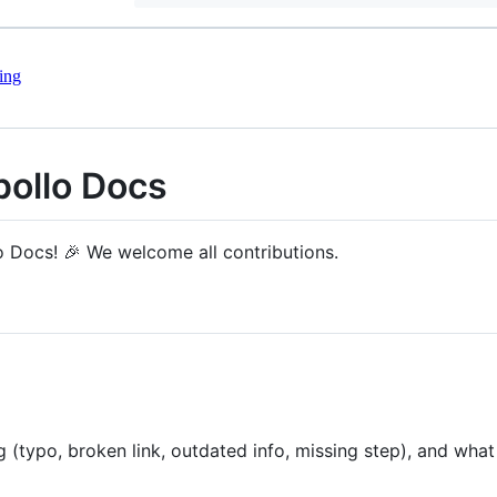
ing
pollo Docs
o Docs! 🎉 We welcome all contributions.
 (typo, broken link, outdated info, missing step), and wha