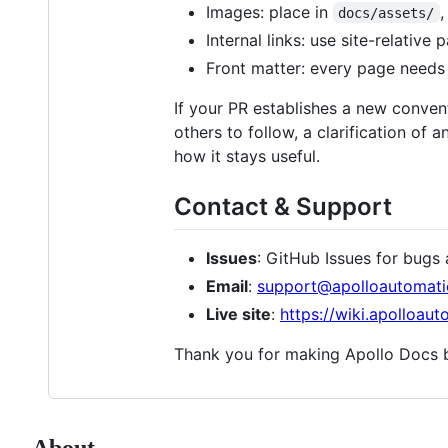
Images: place in
,
docs/assets/
Internal links: use site-relative
Front matter: every page needs
If your PR establishes a new convent
others to follow, a clarification of
how it stays useful.
Contact & Support
Issues
: GitHub Issues for bug
Email
:
support@apolloautomat
Live site
:
https://wiki.apolloau
Thank you for making Apollo Docs b
About