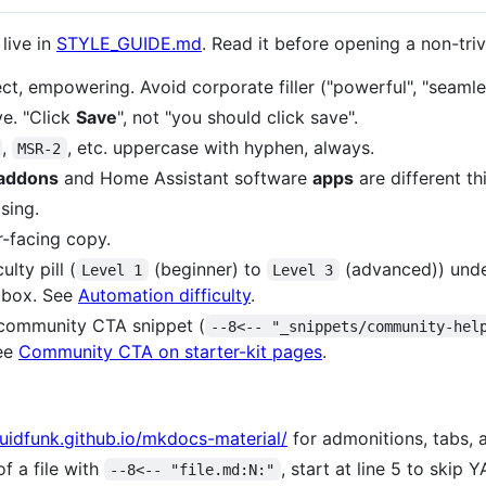
 live in
STYLE_GUIDE.md
. Read it before opening a non-triv
rect, empowering. Avoid corporate filler ("powerful", "seamles
ve. "Click
Save
", not "you should click save".
,
, etc. uppercase with hyphen, always.
MSR-2
addons
and Home Assistant software
apps
are different th
sing.
-facing copy.
ulty pill (
(beginner) to
(advanced)) under
Level 1
Level 3
e box. See
Automation difficulty
.
community CTA snippet (
--8<-- "_snippets/community-hel
ee
Community CTA on starter-kit pages
.
quidfunk.github.io/mkdocs-material/
for admonitions, tabs, 
f a file with
, start at line 5 to skip
--8<-- "file.md:N:"