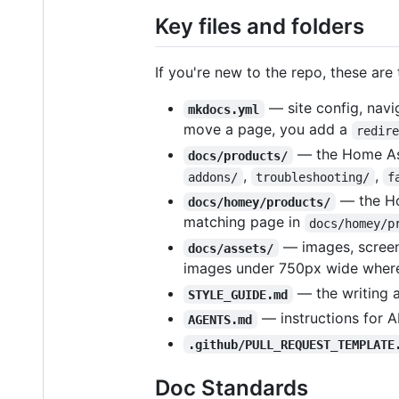
Key files and folders
If you're new to the repo, these are 
— site config, navig
mkdocs.yml
move a page, you add a
redir
— the Home Ass
docs/products/
,
,
addons/
troubleshooting/
f
— the Ho
docs/homey/products/
matching page in
docs/homey/p
— images, screens
docs/assets/
images under 750px wide where
— the writing a
STYLE_GUIDE.md
— instructions for A
AGENTS.md
.github/PULL_REQUEST_TEMPLATE
Doc Standards