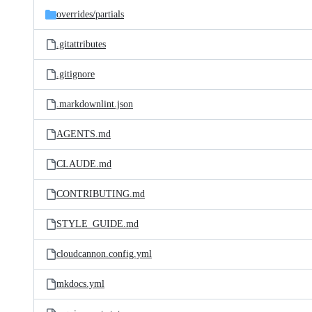
overrides/
partials
.gitattributes
.gitignore
.markdownlint.json
AGENTS.md
CLAUDE.md
CONTRIBUTING.md
STYLE_GUIDE.md
cloudcannon.config.yml
mkdocs.yml