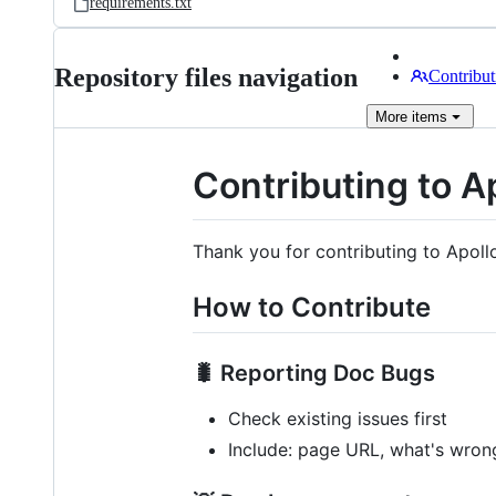
requirements.txt
Repository files navigation
Contribut
More
items
Contributing to A
Thank you for contributing to Apoll
How to Contribute
🐛 Reporting Doc Bugs
Check existing issues first
Include: page URL, what's wrong