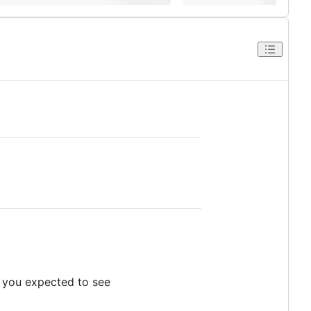
t you expected to see