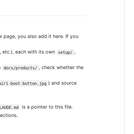
w page, you also add it here. If you
, etc.), each with its own
,
setup/
n
, check whether the
docs/products/
) and source
air1-boot-button.jpg
is a pointer to this file.
LAUDE.md
ections.