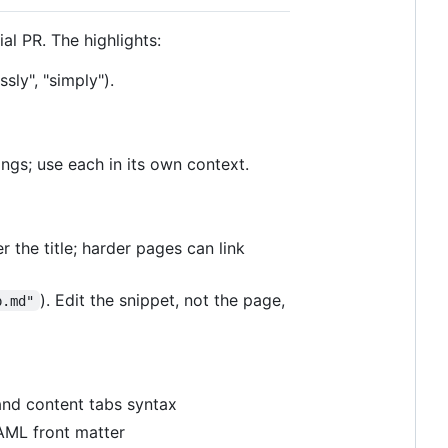
ial PR. The highlights:
sly", "simply").
ings; use each in its own context.
 the title; harder pages can link
). Edit the snippet, not the page,
p.md"
and content tabs syntax
 YAML front matter