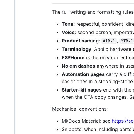
The full writing and formatting rules
Tone
: respectful, confident, di
Voice
: second person, imperati
Product naming
:
,
AIR-1
MTR-1
Terminology
: Apollo hardware
ESPHome
is the only correct ca
No em dashes
anywhere in user
Automation pages
carry a diffic
easier ones in a stepping-ston
Starter-kit pages
end with the 
when the CTA copy changes. S
Mechanical conventions:
MkDocs Material: see
https://s
Snippets: when including parts o