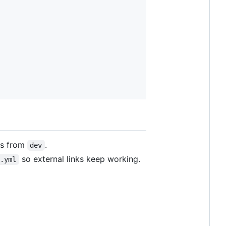
rs from
.
dev
so external links keep working.
s.yml