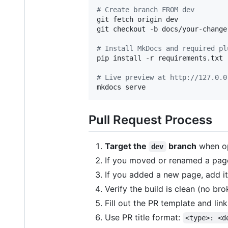
#
 Create branch FROM dev
git fetch origin dev

git checkout -b docs/your-change 
#
 Install MkDocs and required pl
pip install -r requirements.txt

#
 Live preview at http://127.0.0
mkdocs serve
Pull Request Process
Target the
branch
when op
dev
If you moved or renamed a page
If you added a new page, add it
Verify the build is clean (no bro
Fill out the PR template and link
Use PR title format:
<type>: <d