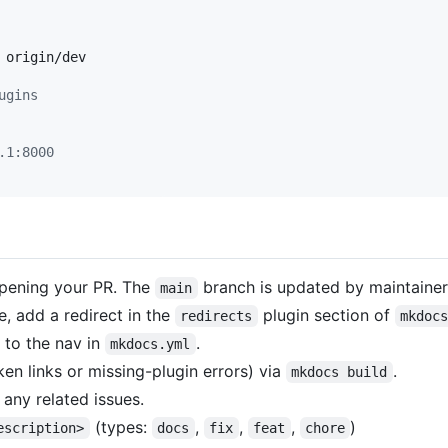
origin/dev

ugins
.1:8000
ening your PR. The
branch is updated by maintaine
main
, add a redirect in the
plugin section of
redirects
mkdoc
 to the nav in
.
mkdocs.yml
ken links or missing-plugin errors) via
.
mkdocs build
 any related issues.
(types:
,
,
,
)
escription>
docs
fix
feat
chore