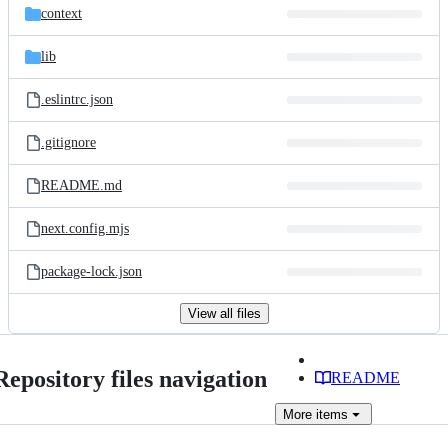
context
lib
.eslintrc.json
.gitignore
README.md
next.config.mjs
package-lock.json
View all files
Repository files navigation
README
More
items