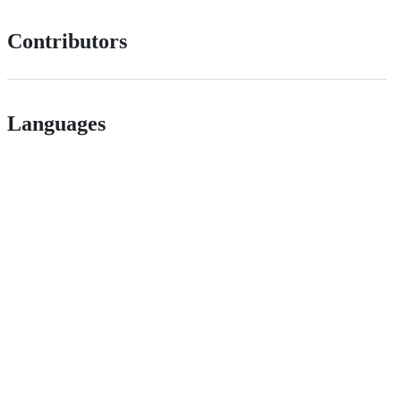
Contributors
Languages