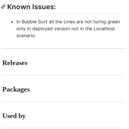
Known Issues:
In Bubble Sort all the Lines are not turing green
only in deployed version not in the Localhost
scenario.
Releases
Packages
Used by