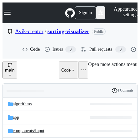
S
Navigation Menu
Appearance
k
Sign in
settings
i
p
t
Avik-creator
/
sorting-visualizer
Public
o
c
o
Code
Issues
Pull requests
0
0
n
t
e
Open more actions menu
n
main
Code
t
4 Commits
Folders
History
Latest
and
algorithms
commit
files
app
components/
Input