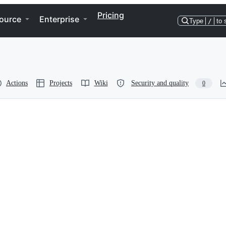
Pricing
ource
Enterprise
Type
/
to 
Actions
Projects
Wiki
Security and quality
0