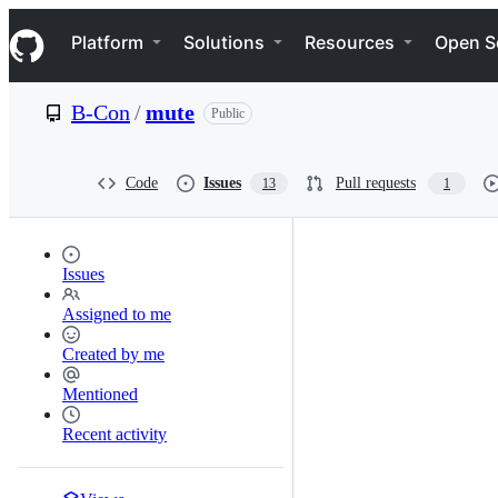
S
Navigation Menu
k
Platform
Solutions
Resources
Open S
i
p
t
B-Con
/
mute
Public
o
c
o
n
Code
Issues
Pull requests
13
1
t
e
n
t
Issues
Assigned to me
Created by me
Mentioned
Recent activity