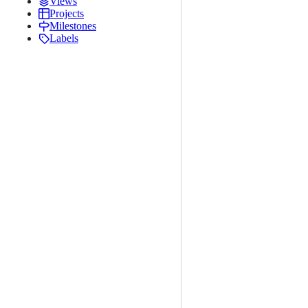
Views
Projects
Milestones
Labels