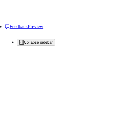
Feedback
Preview
Collapse sidebar
All issues
Issue creation is restricted in this repository
New issue