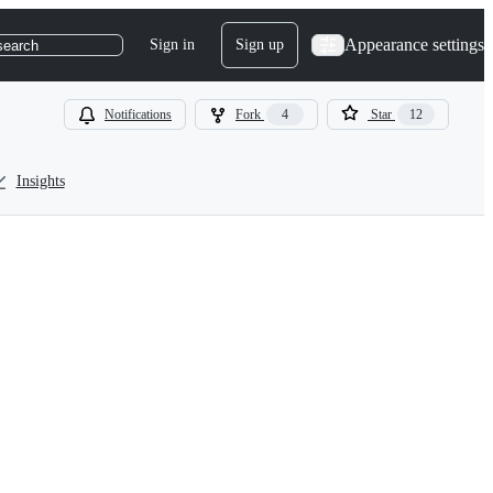
Appearance settings
Sign in
Sign up
search
Notifications
Fork
4
Star
12
Insights