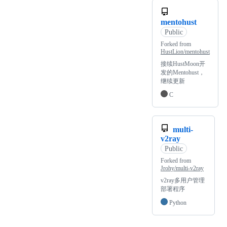
mentohust
Public
Forked from
HustLion/mentohust
接续HustMoon开
发的Mentohust，
继续更新
C
multi-
v2ray
Public
Forked from
Jrohy/multi-v2ray
v2ray多用户管理
部署程序
Python