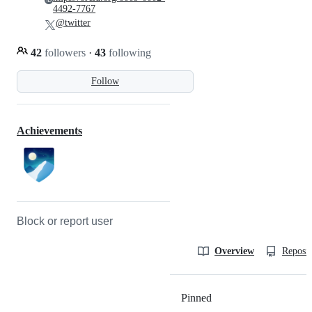
4492-7767
@twitter
42
followers
·
43
following
Follow
Achievements
Block or report user
Overview
Reposit
Pinned
Loading