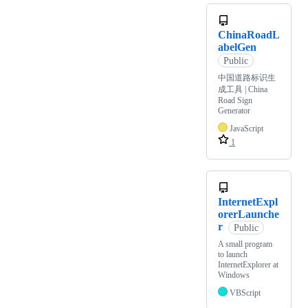
ChinaRoadL
abelGen
Public
中国道路标识生
成工具 | China
Road Sign
Generator
JavaScript
1
InternetExpl
orerLaunche
r
Public
A small program
to launch
InternetExplorer at
Windows
VBScript