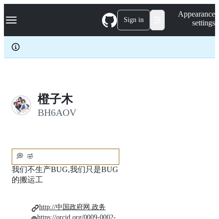
S
Navigation Menu
Appearance
k
Sign in
settings
i
p
t
o
c
o
n
t
e
橙子木
n
BH6AOV
t
💭
🤣
我们不生产BUG,我们只是BUG
的搬运工
http://中国政府网.政务
https://orcid.org/0009-0002-