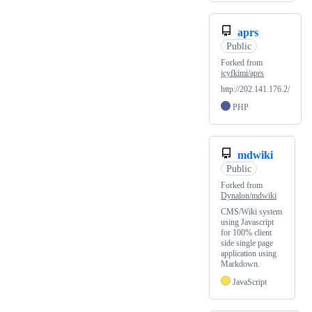
aprs
Public
Forked from
jcyfkimi/aprs
http://202.141.176.2/
PHP
mdwiki
Public
Forked from
Dynalon/mdwiki
CMS/Wiki system
using Javascript
for 100% client
side single page
application using
Markdown.
JavaScript