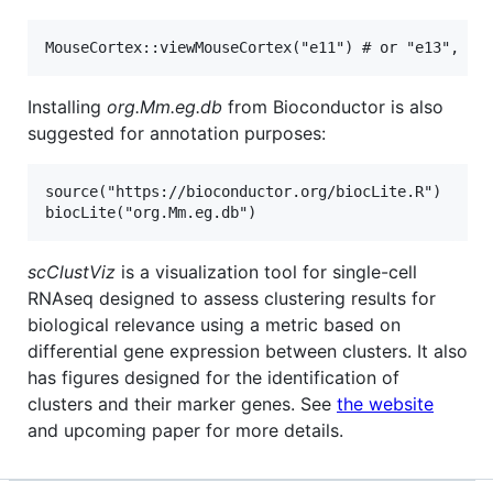
Installing
org.Mm.eg.db
from Bioconductor is also
suggested for annotation purposes:
source("https://bioconductor.org/biocLite.R")

scClustViz
is a visualization tool for single-cell
RNAseq designed to assess clustering results for
biological relevance using a metric based on
differential gene expression between clusters. It also
has figures designed for the identification of
clusters and their marker genes. See
the website
and upcoming paper for more details.