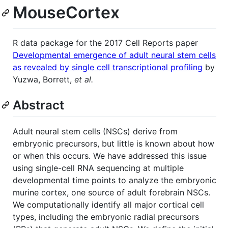
MouseCortex
R data package for the 2017 Cell Reports paper
Developmental emergence of adult neural stem cells
as revealed by single cell transcriptional profiling
by
Yuzwa, Borrett,
et al.
Abstract
Adult neural stem cells (NSCs) derive from
embryonic precursors, but little is known about how
or when this occurs. We have addressed this issue
using single-cell RNA sequencing at multiple
developmental time points to analyze the embryonic
murine cortex, one source of adult forebrain NSCs.
We computationally identify all major cortical cell
types, including the embryonic radial precursors