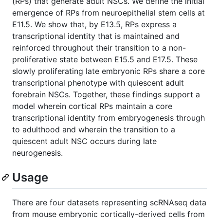
(RPs) that generate adult NSCs. We define the initial
emergence of RPs from neuroepithelial stem cells at
E11.5. We show that, by E13.5, RPs express a
transcriptional identity that is maintained and
reinforced throughout their transition to a non-
proliferative state between E15.5 and E17.5. These
slowly proliferating late embryonic RPs share a core
transcriptional phenotype with quiescent adult
forebrain NSCs. Together, these findings support a
model wherein cortical RPs maintain a core
transcriptional identity from embryogenesis through
to adulthood and wherein the transition to a
quiescent adult NSC occurs during late
neurogenesis.
Usage
There are four datasets representing scRNAseq data
from mouse embryonic cortically-derived cells from