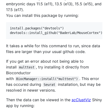
embryonic days 11.5 (e11), 13.5 (e13), 15.5 (e15), and
17.5 (e17).
You can install this package by running:
install.packages("devtools")

It takes a while for this command to run, since data
files are larger than your usual github code.
If you get an error about not being able to
install
, try installing it directly from
multtest
Bioconductor
with
. This error
BiocManager::install("multtest")
has occured during
installation, but may be
Seurat
resolved in newer versions.
Then the data can be viewed in the
scClustViz
Shiny
app by running: