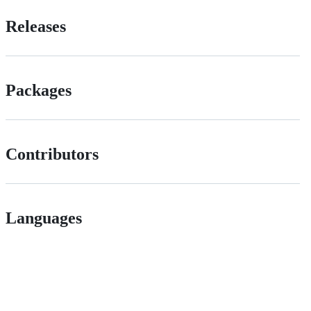
Releases
Packages
Contributors
Languages