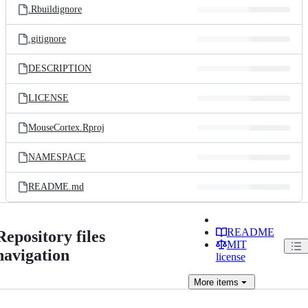
.Rbuildignore
.gitignore
DESCRIPTION
LICENSE
MouseCortex.Rproj
NAMESPACE
README.md
README
Repository files
MIT
navigation
license
More
items