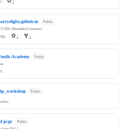
rl
1
arrydigby.github.io
Public
2 MSc Biomedical Genomics
TML
1
1
Youth-Academy
Public
bar
SS
rtp_workshop
Public
xtflow
nf-pcgr
Public
to learn DSL2