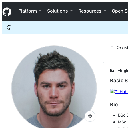
BarryDigby
S
BarryDigby
Navigation Menu
k
Platform
Solutions
Resources
Open S
i
p
t
o
c
o
n
Overv
t
e
n
t
BarryDigb
Basic S
Bio
BSc 
🤠
MSc 