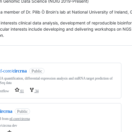
in Genomic Data Science (NUIG 2019-Present)
 a member of Dr. Pilib Ò Broin's lab at National University of Ireland,
interests clinical data analysis, development of reproducible bioinfor
icular interests include developing and delivering workshops on NGS d
n.
ng
f-core/
circrna
Public
A quantification, differential expression analysis and miRNA target prediction of
eq data
xtflow
61
34
ircrna
Public
d from
nf-core/circrna
e/circrna dev