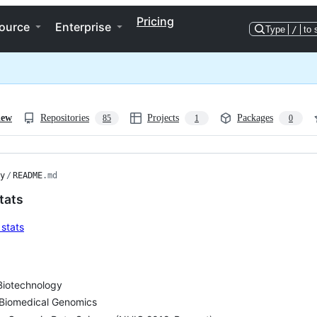
Pricing
ource
Enterprise
Type
/
to 
iew
Repositories
Projects
Packages
85
1
0
y
/
README
.md
tats
Biotechnology
Biomedical Genomics