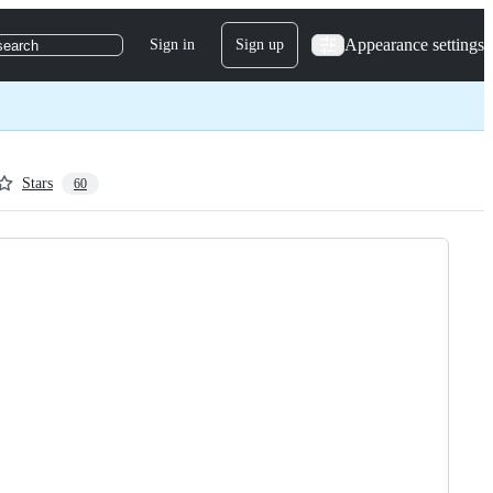
Appearance settings
Sign in
Sign up
search
Stars
60