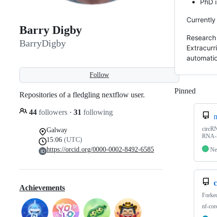
PhD 
Currently
Barry Digby
Research 
BarryDigby
Extracurr
automatio
Follow
Pinned
Loadi
Repositories of a fledgling nextflow user.
44
followers
·
31
following
n
circRN
Galway
RNA-S
15:06
(UTC)
https://orcid.org/0000-0002-8492-6585
Ne
c
Achievements
Forke
nf-cor