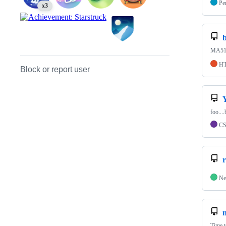
Pe
x3
b
MA511
H
Block or report user
foo....
C
Ne
Time 