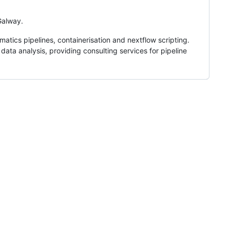
 Galway.
matics pipelines, containerisation and nextflow scripting.
ata analysis, providing consulting services for pipeline