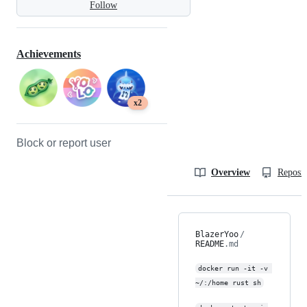
Follow
Achievements
x2
Block or report user
Overview
Reposit
BlazerYoo
/
README
.md
docker run -it -v 
~/:/home rust sh