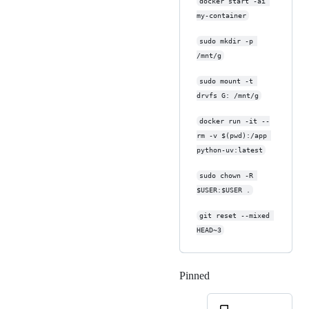
docker start -ai 
my-container
sudo mkdir -p 
/mnt/g
sudo mount -t 
drvfs G: /mnt/g
docker run -it --
rm -v $(pwd):/app 
python-uv:latest
sudo chown -R 
$USER:$USER .
git reset --mixed 
HEAD~3
Pinned
Loading