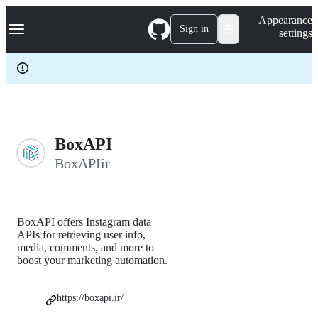
S
Navigation Menu
Appearance
k
Sign in
settings
i
p
t
o
c
o
n
t
e
BoxAPI
n
BoxAPIir
t
BoxAPI offers Instagram data
APIs for retrieving user info,
media, comments, and more to
boost your marketing automation.
https://boxapi.ir/