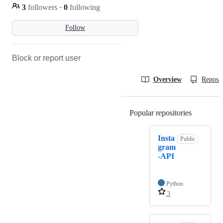
3
followers
·
0
following
Follow
Block or report user
Overview
Reposit
Popular repositories
Loading
Insta
Public
gram
-API
Python
3