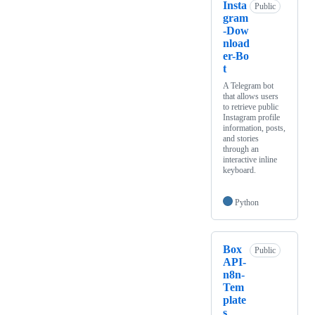
Insta
Public
gram
-Dow
nload
er-Bo
t
A Telegram bot
that allows users
to retrieve public
Instagram profile
information, posts,
and stories
through an
interactive inline
keyboard.
Python
Box
Public
API-
n8n-
Tem
plate
s