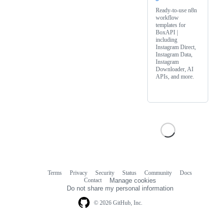
Ready-to-use n8n
workflow
templates for
BoxAPI |
including
Instagram Direct,
Instagram Data,
Instagram
Downloader, AI
APIs, and more.
Terms
Privacy
Security
Status
Community
Docs
Footer
Footer
Contact
Manage cookies
navigation
Do not share my personal information
© 2026 GitHub, Inc.