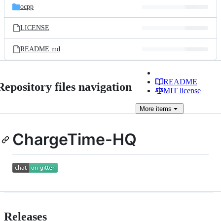
ocpp
LICENSE
README.md
README
Repository files navigation
MIT license
More
items
ChargeTime-HQ
Releases