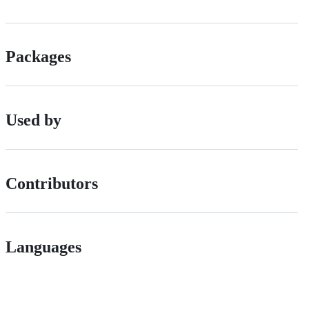
Packages
Used by
Contributors
Languages