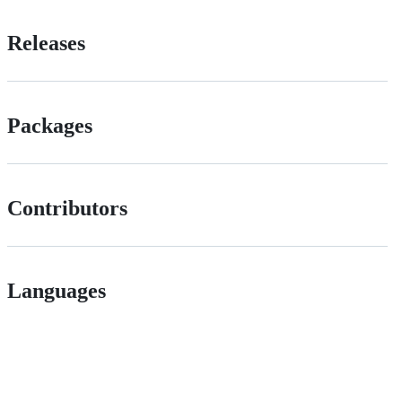
Releases
Packages
Contributors
Languages