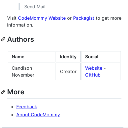
Send Mail
Visit
CodeMommy Website
or
Packagist
to get more
information.
Authors
Name
Identity
Social
Candison
Website
-
Creator
November
GitHub
More
Feedback
About CodeMommy