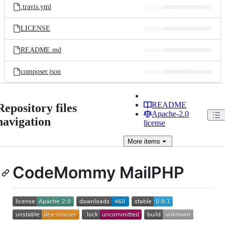
.travis.yml
LICENSE
README.md
composer.json
README
Repository files
Apache-2.0
navigation
license
More
items
CodeMommy MailPHP