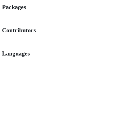
Packages
Contributors
Languages