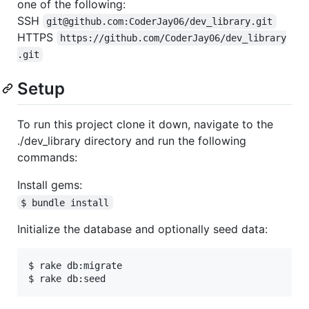
one of the following:
SSH
git@github.com:CoderJay06/dev_library.git
HTTPS
https://github.com/CoderJay06/dev_library
.git
Setup
To run this project clone it down, navigate to the
./dev_library directory and run the following
commands:
Install gems:
$ bundle install
Initialize the database and optionally seed data:
$ rake db:migrate
