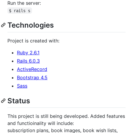
Run the server:
$ rails s
Technologies
Project is created with:
Ruby 2.6.1
Rails 6.0.3
ActiveRecord
Bootstrap 4.5
Sass
Status
This project is still being developed. Added features
and functioinality will include:
subscription plans, book images, book wish lists,