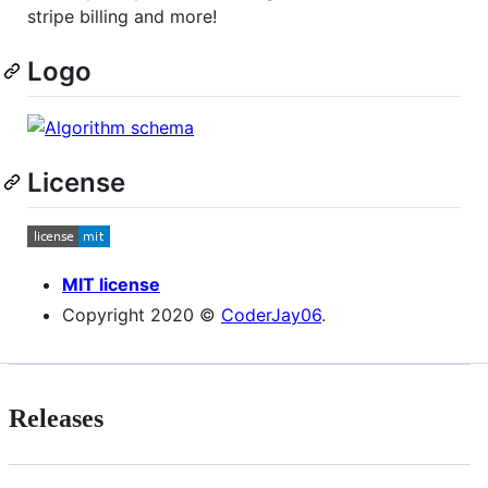
stripe billing and more!
Logo
License
MIT license
Copyright 2020 ©
CoderJay06
.
Releases