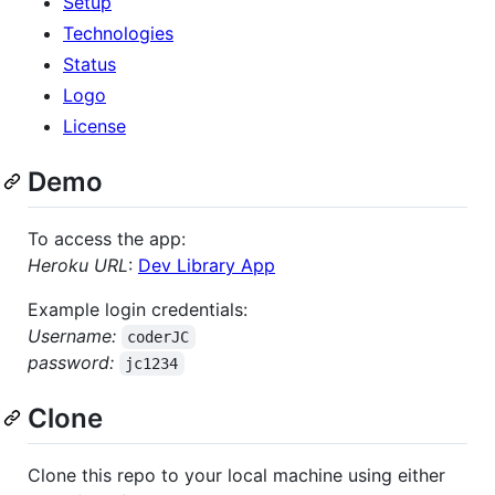
Setup
Technologies
Status
Logo
License
Demo
To access the app:
Heroku URL
:
Dev Library App
Example login credentials:
Username:
coderJC
password:
jc1234
Clone
Clone this repo to your local machine using either