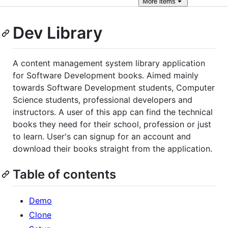
More
items
Dev Library
A content management system library application
for Software Development books. Aimed mainly
towards Software Development students, Computer
Science students, professional developers and
instructors. A user of this app can find the technical
books they need for their school, profession or just
to learn. User's can signup for an account and
download their books straight from the application.
Table of contents
Demo
Clone