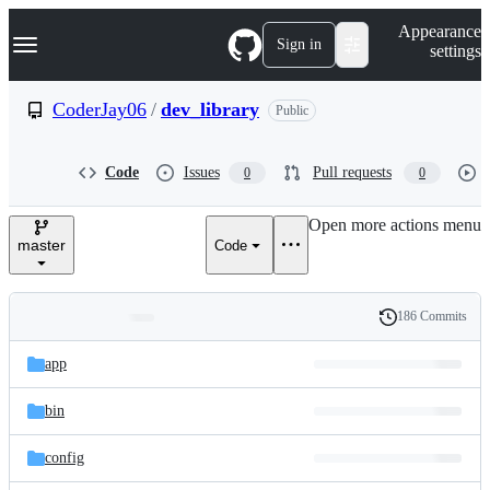
S
Navigation Menu
Appearance
k
Sign in
settings
i
p
t
CoderJay06
/
dev_library
Public
o
c
o
Code
Issues
Pull requests
0
0
n
t
e
Open more actions menu
n
master
Code
t
186 Commits
Folders
History
Latest
and
app
commit
files
bin
config