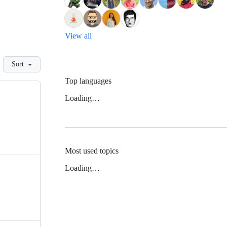
View all
Sort
Top languages
Loading…
Most used topics
Loading…