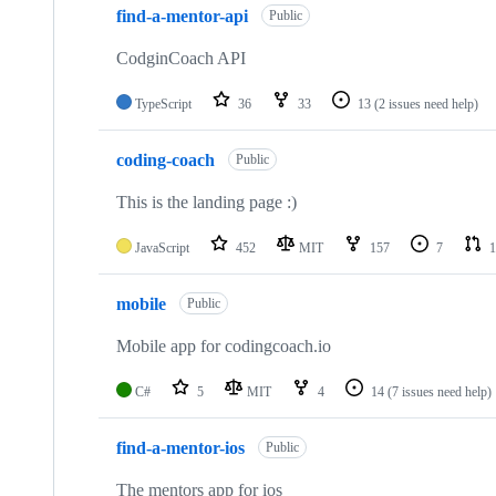
find-a-mentor-api
Public
CodginCoach API
TypeScript
36
33
13
(2 issues need help)
coding-coach
Public
This is the landing page :)
JavaScript
452
MIT
157
7
1
mobile
Public
Mobile app for codingcoach.io
C#
5
MIT
4
14
(7 issues need help)
find-a-mentor-ios
Public
The mentors app for ios