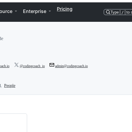
Pricing
ource
Enterprise
Type
/
to 
de
oach.io
@codingcoach_io
admin@codingcoach.io
People