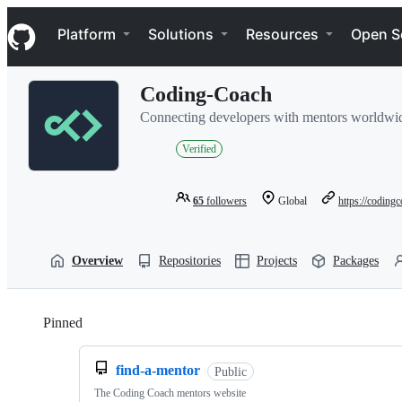
S
Navigation Menu
k
Platform
Solutions
Resources
Open S
i
p
t
Coding-Coach
o
c
Connecting developers with mentors worldwi
o
n
Verified
t
e
n
65
followers
Global
https://codingc
t
Overview
Repositories
Projects
Packages
Pinned
Loading
find-a-mentor
Public
The Coding Coach mentors website