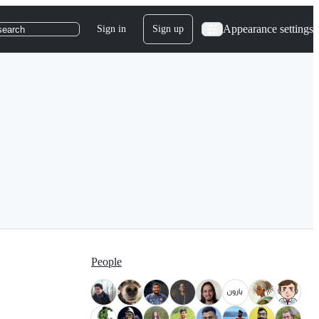
Appearance settings
Sign in
Sign up
search
People