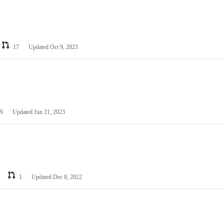
17
Updated
Oct 9, 2023
9
Updated
Jun 21, 2023
1
Updated
Dec 8, 2022