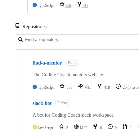
TypeScript
756
418
Repositories
Showing
7
find-a-mentor
of
Public
7
repositories
The Coding Coach mentors website
TypeScript
756
MIT
418
20
(5 issu
slack-bot
Public
A bot for Coding Coach slack workspace
JavaScript
2
MIT
6
0
2