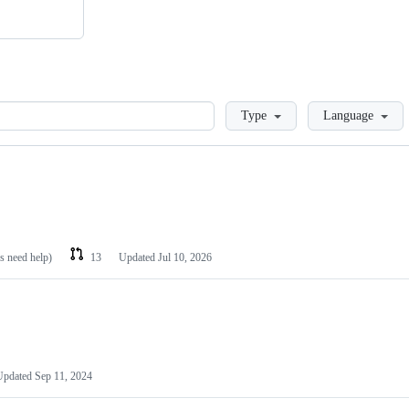
Loading
Type
Language
es need help)
13
Updated
Jul 10, 2026
Updated
Sep 11, 2024