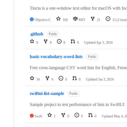
Tincta is a one-window text editor for macOS with focu
Objective-C
160
MIT
21
13
(2 issu
.github
Public
0
0
0
0
Updated
Apr 5, 2024
basic-vocabulary-word-lists
Public
Free cross-langauge CSV word lists for English, Fren
34
6
0
0
Updated
Jan 3, 2024
swiftui-list-sample
Public
Sample project to test performance of lists in SwiftUI
Swift
1
0
0
0
Updated
May 4, 2