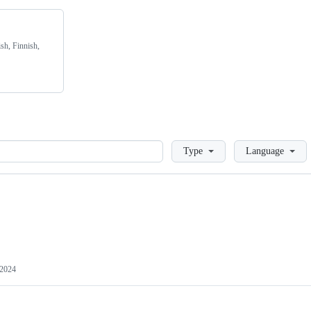
sh, Finnish,
Loading
Type
Language
 2024