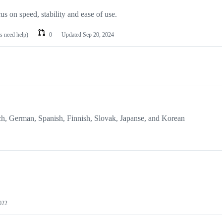
s on speed, stability and ease of use.
es need help)
0
Updated
Sep 20, 2024
ch, German, Spanish, Finnish, Slovak, Japanse, and Korean
022