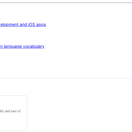
velopment and iOS apps
ign language vocabulary
ity and ease of