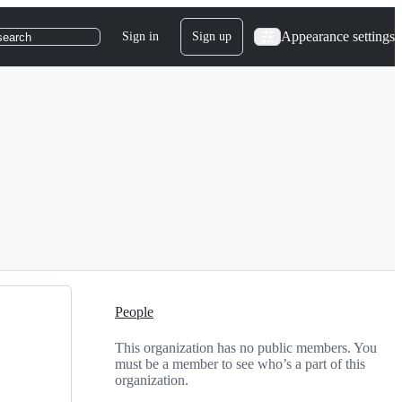
Appearance settings
Sign in
Sign up
search
People
This organization has no public members. You
must be a member to see who’s a part of this
organization.