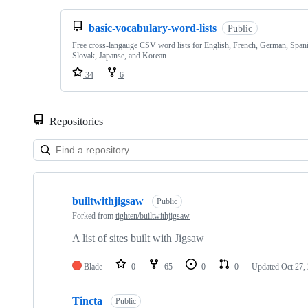
basic-vocabulary-word-lists
Public
Free cross-langauge CSV word lists for English, French, German, Spani
Slovak, Japanse, and Korean
34
6
Repositories
Showing
10
builtwithjigsaw
of
Public
10
Forked from
tighten/builtwithjigsaw
repositories
A list of sites built with Jigsaw
Blade
0
65
0
0
Updated
Oct 27,
Tincta
Public