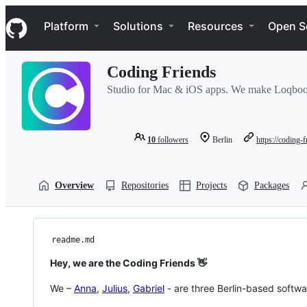
S
Navigation Menu
k
Platform
Solutions
Resources
Open S
i
p
t
Coding Friends
o
c
Studio for Mac & iOS apps. We make Loqboo
o
n
t
e
10
followers
Berlin
https://coding-
n
t
Overview
Repositories
Projects
Packages
readme.md
Hey, we are the Coding Friends 👋
We –
Anna
,
Julius
,
Gabriel
- are three Berlin-based softw