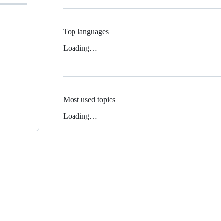
Top languages
Loading…
Most used topics
Loading…