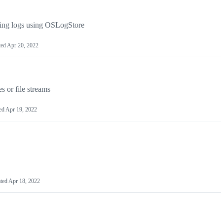
ing logs using OSLogStore
ted
Apr 20, 2022
s or file streams
ed
Apr 19, 2022
ted
Apr 18, 2022