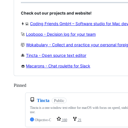
Check out our projects and website!
👩‍💻
Coding Friends GmbH – Software studio for Mac de
🚀
Loqbooq - Decision log for your team
🤯
Wokabulary - Collect and practice your personal fore
🐙
Tincta - Open source text editor
🧁
Macarons - Chat roulette for Slack
Pinned
Loading
Tincta
Public
Tincta is a one-window text editor for macOS with focus on speed, stabil
use.
Objective-C
160
21