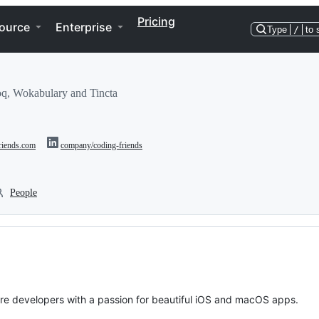
Pricing
ource
Enterprise
Type
/
to 
q, Wokabulary and Tincta
friends.com
company/coding-friends
People
are developers with a passion for beautiful iOS and macOS apps.