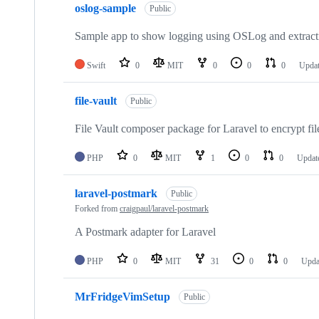
oslog-sample
Public
Sample app to show logging using OSLog and extract
Swift
0
MIT
0
0
0
Upda
file-vault
Public
File Vault composer package for Laravel to encrypt file
PHP
0
MIT
1
0
0
Updat
laravel-postmark
Public
Forked from
craigpaul/laravel-postmark
A Postmark adapter for Laravel
PHP
0
MIT
31
0
0
Upda
MrFridgeVimSetup
Public