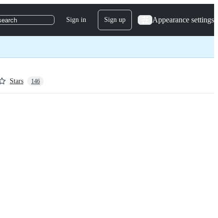
Appearance settings
Sign in
Sign up
search
Stars
146