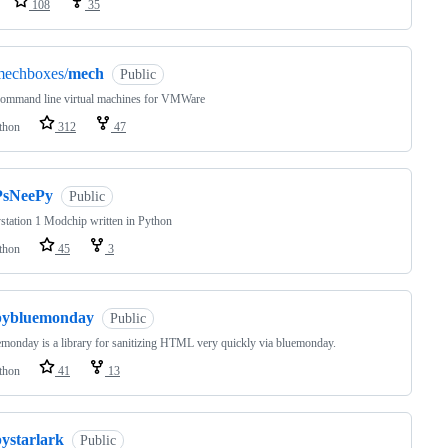
108
35
mechboxes/
mech
Public
command line virtual machines for VMWare
thon
312
47
PsNeePy
Public
station 1 Modchip written in Python
thon
45
3
pybluemonday
Public
monday is a library for sanitizing HTML very quickly via bluemonday.
thon
41
13
pystarlark
Public