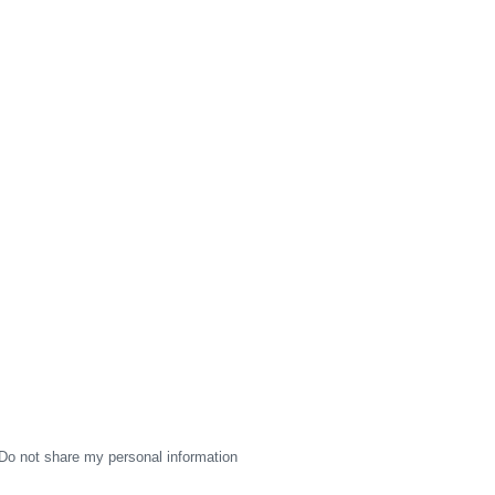
Do not share my personal information