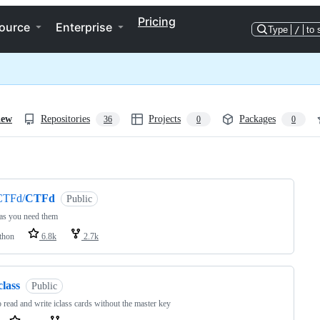
Pricing
ource
Enterprise
Type
/
to 
iew
Repositories
Projects
Packages
36
0
0
ng
CTFd/
CTFd
Public
as you need them
thon
6.8k
2.7k
class
Public
o read and write iclass cards without the master key