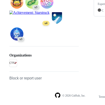
Experi
x3
C
x4
x3
Organizations
Block or report user
© 2026 GitHub, Inc.
Term
Footer
Footer
navigation