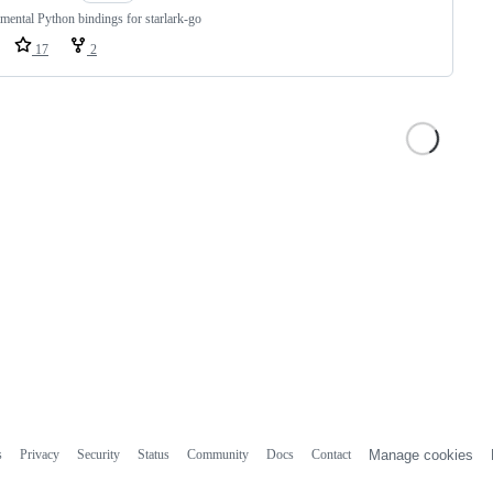
mental Python bindings for starlark-go
17
2
s
Privacy
Security
Status
Community
Docs
Contact
Manage cookies