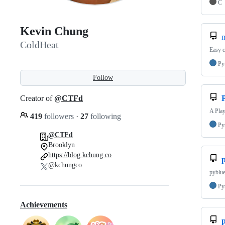
C
Kevin Chung
ColdHeat
Easy 
Py
Follow
Creator of
@CTFd
A Play
419
followers
·
27
following
Py
@CTFd
Brooklyn
https://blog.kchung.co
@kchungco
pyblue
Py
Achievements