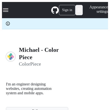
S
Navigation Menu
Appearance
k
Sign in
settings
i
p
t
o
c
o
n
t
e
Michael - Color
n
Piece
t
ColorPiece
I'm an engineer designing
websites, creating automation
system and mobile apps.