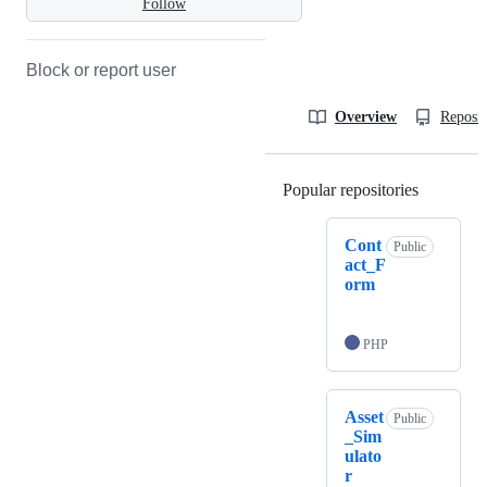
Follow
Block or report user
Overview
Reposit
Popular repositories
Loading
Cont
Public
act_F
orm
PHP
Asset
Public
_Sim
ulato
r