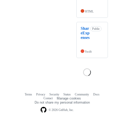
HTML
Shar
Public
eExp
enses
Swift
Terms
Privacy
Security
Status
Community
Docs
Footer
Footer
Contact
Manage cookies
navigation
Do not share my personal information
© 2026 GitHub, Inc.