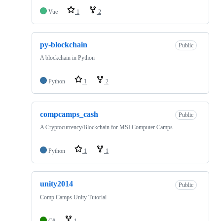
Vue
1
2
py-blockchain
Public
A blockchain in Python
Python
1
2
compcamps_cash
Public
A Cryptocurrency/Blockchain for MSI Computer Camps
Python
1
1
unity2014
Public
Comp Camps Unity Tutorial
C#
1