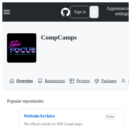
S
Navigation Menu
Appearance
k
Sign in
settings
i
p
t
o
CompCamps
c
o
n
t
e
n
t
Overview
Repositories
Projects
Packages
P
Popular repositories
Loading
WebsiteArchive
Public
The official website for MSI CompCamps.