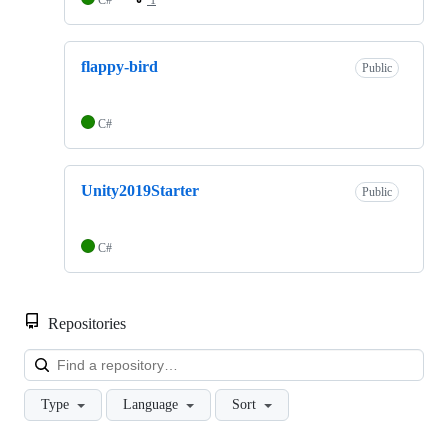
flappy-bird
Public
C#
Unity2019Starter
Public
C#
Repositories
Loa
Type
Language
Sort