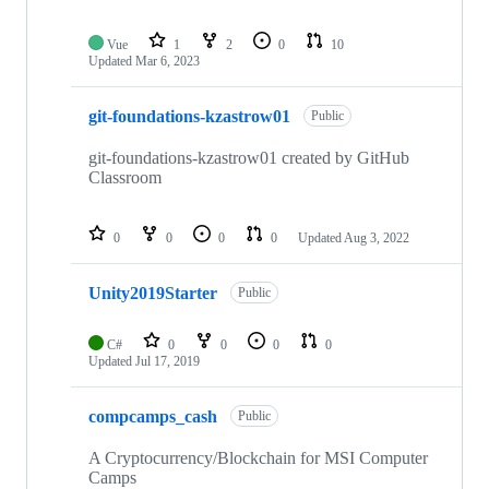
Vue
1
2
0
10
Updated
Mar 6, 2023
git-foundations-kzastrow01
Public
git-foundations-kzastrow01 created by GitHub
Classroom
0
0
0
0
Updated
Aug 3, 2022
Unity2019Starter
Public
C#
0
0
0
0
Updated
Jul 17, 2019
compcamps_cash
Public
A Cryptocurrency/Blockchain for MSI Computer
Camps