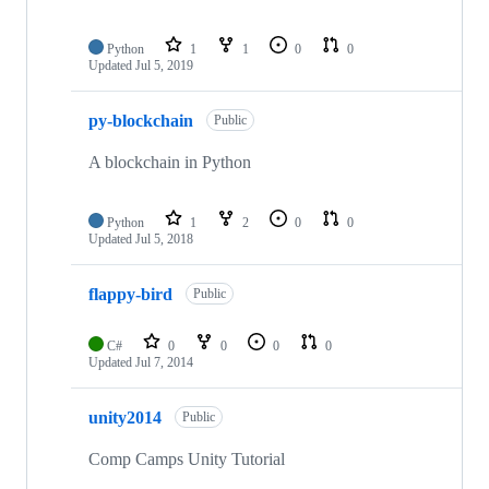
Python
1
1
0
0
Updated
Jul 5, 2019
py-blockchain
Public
A blockchain in Python
Python
1
2
0
0
Updated
Jul 5, 2018
flappy-bird
Public
C#
0
0
0
0
Updated
Jul 7, 2014
unity2014
Public
Comp Camps Unity Tutorial