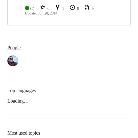
C#
0
1
0
0
Updated
Jun 28, 2014
People
Top languages
Loading…
Most used topics