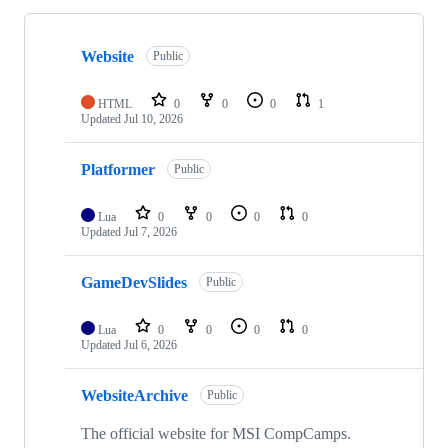
Showing
10
Website
of
Public
10
repositories
HTML
0
0
0
1
Updated
Jul 10, 2026
Platformer
Public
Lua
0
0
0
0
Updated
Jul 7, 2026
GameDevSlides
Public
Lua
0
0
0
0
Updated
Jul 6, 2026
WebsiteArchive
Public
The official website for MSI CompCamps.