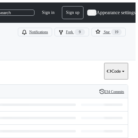
Appearance settings
Sign in
Sign up
search
Notifications
Fork
9
Star
19
Code
234 Commits
History