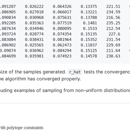
.091207    0.026222    0.064326    0.13375    221.51    0
.086905    0.027018    0.066017    0.13221    234.59     
.090834    0.030968    0.075631    0.13788    216.56     
.092285    0.035363    0.077519     0.1481    235.25     
.087634    0.034946    0.080095     0.1533    212.54    0
.093724    0.028774    0.074354    0.15135     227.6     
.083084    0.038431    0.081964    0.15352    231.54     
.086902    0.025565    0.062473    0.11837    229.69     
0.09074    0.036962    0.084294    0.15125    211.64    0
size of the samples generated.
tests the convergenc
r_hat
the algorithm has converged properly.
uding examples of sampling from non-uniform distributions
ith polytope constraints