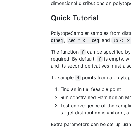
dimensional disributions on polytope
Quick Tutorial
PolytopeSampler samples from distr
,
and
bineq
Aeq * x = beq
lb <= x
The function
can be specified by 
f
required. By default,
is empty, whi
f
and its second derivatives must als
To sample
points from a polyto
N
Find an initial feasible point
Run constrained Hamiltonian M
Test convergence of the sampl
target distribution is uniform, a
Extra parameters can be set up usi