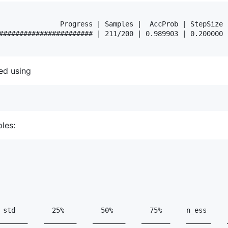
               Progress | Samples |  AccProb | StepSize |
####################### | 211/200 | 0.989903 | 0.200000 |
ed using
les:
 std         25%         50%         75%      n_ess      
_______    ________    ________    _______    ______    _