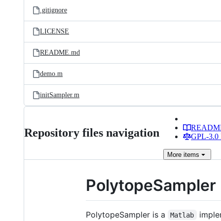
.gitignore
LICENSE
README.md
demo.m
initSampler.m
READM
Repository files navigation
GPL-3.0 
More
items
PolytopeSampler
PolytopeSampler is a
implem
Matlab