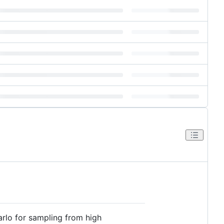
rlo for sampling from high