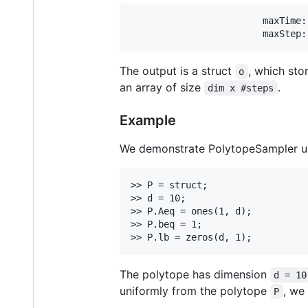
                        maxTime:
The output is a struct
, which sto
o
an array of size
.
dim x #steps
Example
We demonstrate PolytopeSampler usi
>> P = struct;

>> d = 10;

>> P.Aeq = ones(1, d);

>> P.beq = 1;

The polytope has dimension
d = 10
uniformly from the polytope
, we
P