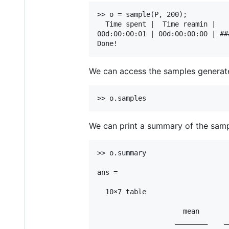
>> o = sample(P, 200);

  Time spent |  Time reamin |   
00d:00:00:01 | 00d:00:00:00 | ##
We can access the samples generat
We can print a summary of the samp
>> o.summary

ans =

  10×7 table

                     mean       
                   ________    _