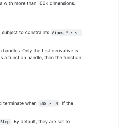
ons with more than 100K dimensions.
, subject to constraints
Aineq * x <= 
 handles. Only the first derivative is
 is a function handle, then the function
nd terminate when
. If the
ESS >= N
. By default, they are set to
xStep