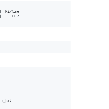
  MixTime

     11.2

r_hat 

______
