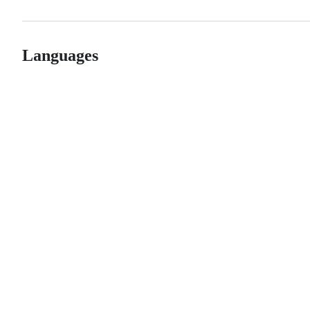
Languages