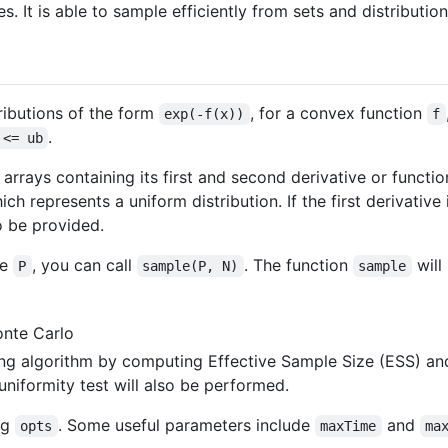
s. It is able to sample efficiently from sets and distributi
ibutions of the form
, for a convex function
exp(-f(x))
f
.
 <= ub
arrays containing its first and second derivative or function
ch represents a uniform distribution. If the first derivative
o be provided.
pe
, you can call
. The function
will
P
sample(P, N)
sample
onte Carlo
ing algorithm by computing Effective Sample Size (ESS) a
 uniformity test will also be performed.
ng
. Some useful parameters include
and
opts
maxTime
ma