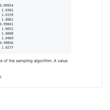
.99954

1.0301

1.0159

1.0062

.99841

1.0052

1.0008

1.0469

.99856

e of the sampling algorithm. A value
.