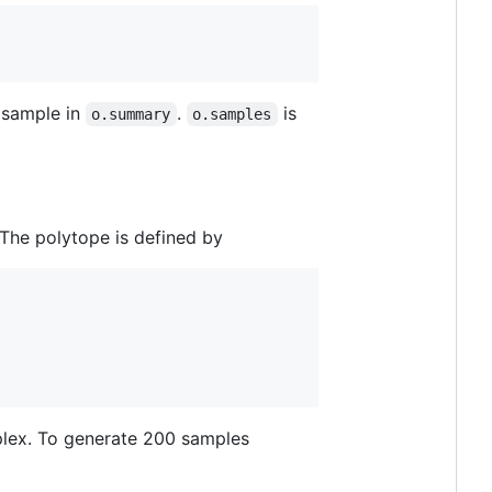
 sample in
.
is
o.summary
o.samples
The polytope is defined by
mplex. To generate 200 samples