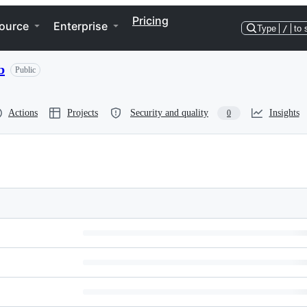
Pricing
ource
Enterprise
Type
/
to 
b
Public
Actions
Projects
Security and quality
Insights
0