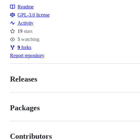
Readme
Resources
GPL-3.0 license
Activity
19
stars
Stars
5
watching
Watchers
9
forks
Forks
Report repository
Releases
Packages
Contributors