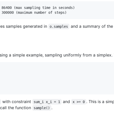
 86400 (max sampling time in seconds)

res samples generated in
and a summary of the
o.samples
ng a simple example, sampling uniformly from a simplex. 
with constraint
and
. This is a si
sum_i x_i = 1
x >= 0
 call the function
.
sample()