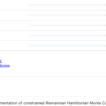
E
license
entation of constrained Riemannian Hamiltonian Monte Ca