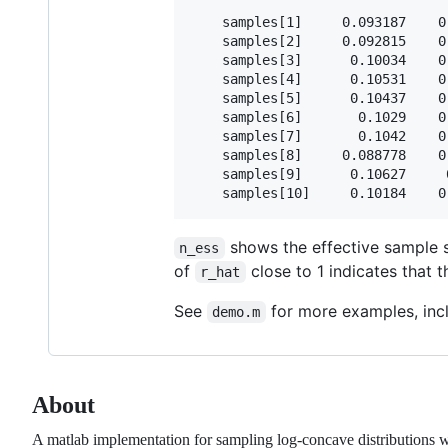
    samples[1]     0.093187    0
    samples[2]     0.092815    0
    samples[3]      0.10034    0
    samples[4]      0.10531    0
    samples[5]      0.10437    0
    samples[6]       0.1029    0
    samples[7]       0.1042    0
    samples[8]     0.088778    0
    samples[9]      0.10627     
shows the effective sample 
n_ess
of
close to 1 indicates that 
r_hat
See
for more examples, incl
demo.m
About
A matlab implementation for sampling log-concave distributions w