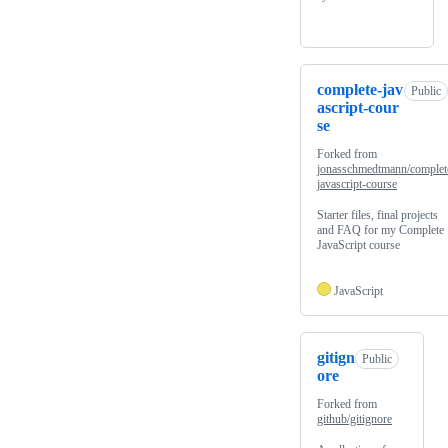
complete-jav
Public
ascript-cour
se
Forked from
jonasschmedtmann/complet
javascript-course
Starter files, final projects
and FAQ for my Complete
JavaScript course
JavaScript
gitign
Public
ore
Forked from
github/gitignore