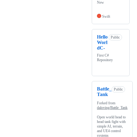
New
Swift
Hello
Public
Worl
dC-
First C#
Repository
Battle_
Public
Tank
Forked from
daloving/Battle_Tank
Open world head to
head tank fight with
simple AI, terrain,
and UE4 control
systems