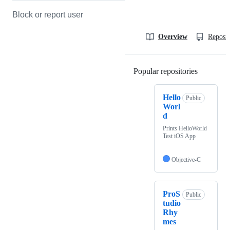
Block or report user
Overview
Reposit
Popular repositories
Loading
Hello
Public
Worl
d
Prints HelloWorld
Test iOS App
Objective-C
ProS
Public
tudio
Rhy
mes