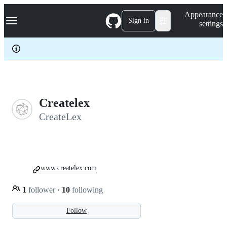
S
Navigation Menu
Appearance
k
Sign in
settings
i
p
t
o
c
o
n
t
e
Createlex
n
CreateLex
t
www.createlex.com
1
follower
·
10
following
Follow