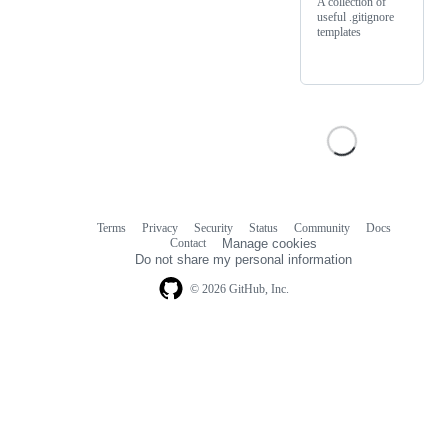
A collection of
useful .gitignore
templates
Terms
Privacy
Security
Status
Community
Docs
Footer
Footer
Contact
Manage cookies
navigation
Do not share my personal information
© 2026 GitHub, Inc.