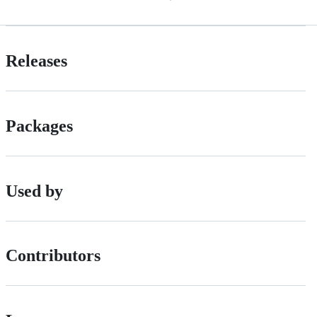
Releases
Packages
Used by
Contributors