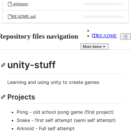
.gitignore
README.md
Repository files navigation
README
More
items
unity-stuff
Learning and using unity to create games
Projects
Pong - old school pong game (first project)
Snake - first self attempt (semi self attempt)
Arknoid - Full self attempt