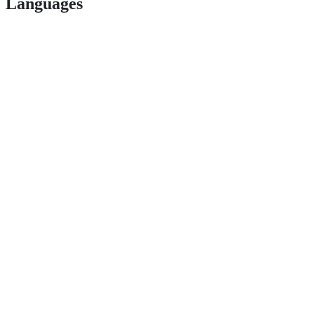
Languages