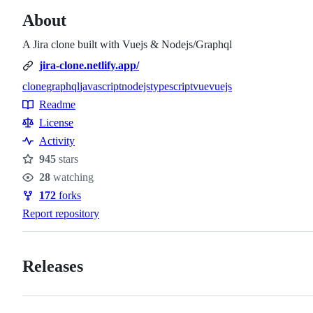
About
A Jira clone built with Vuejs & Nodejs/Graphql
jira-clone.netlify.app/
clone
graphql
javascript
nodejs
typescript
vue
vuejs
Topics
Readme
Resources
License
Activity
945
stars
Stars
28
watching
Watchers
172
forks
Forks
Report repository
Releases