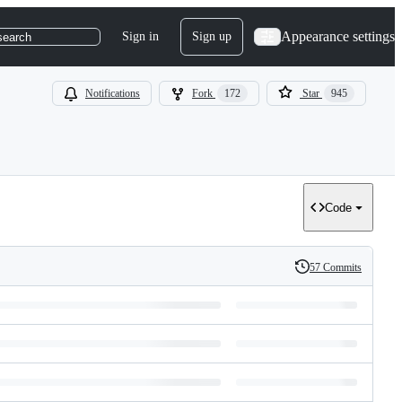
Appearance settings
Sign in
Sign up
search
Notifications
Fork
172
Star
945
Code
57 Commits
History