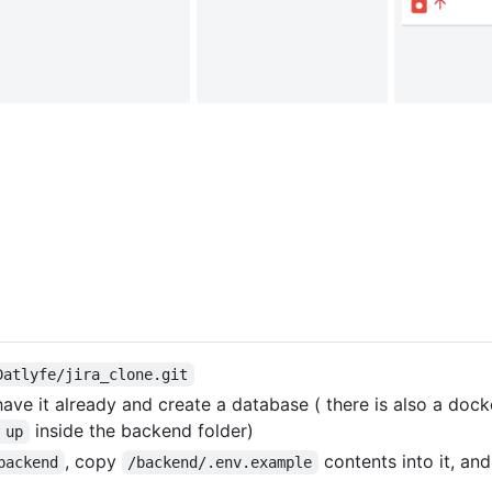
Datlyfe/jira_clone.git
have it already and create a database ( there is also a dock
inside the backend folder)
 up
, copy
contents into it, an
backend
/backend/.env.example