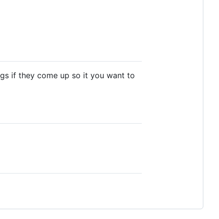
bugs if they come up so it you want to