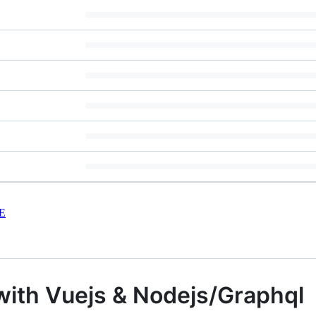
E
t with Vuejs & Nodejs/Graphql