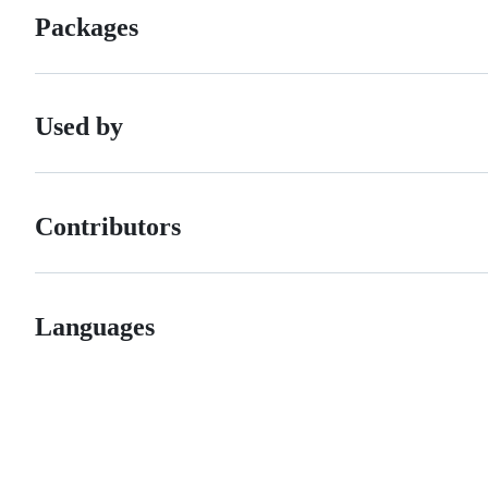
Packages
Used by
Contributors
Languages