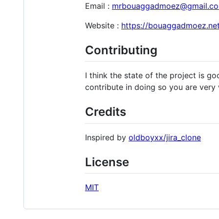
Email :
mrbouaggadmoez@gmail.c
Website :
https://bouaggadmoez.net
Contributing
I think the state of the project is g
contribute in doing so you are very
Credits
Inspired by
oldboyxx/jira_clone
License
MIT