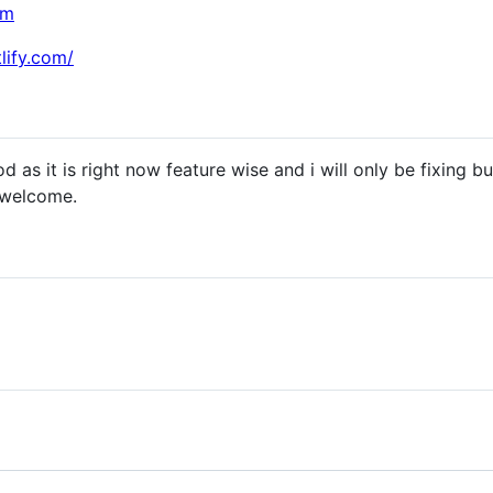
om
lify.com/
ood as it is right now feature wise and i will only be fixing 
 welcome.