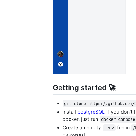
Getting started 🚀
git clone https://github.com/
Install
postgreSQL
if you don't 
docker, just run
docker-compose
Create an empty
file in
.env
/
password.