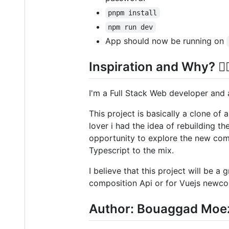
pnpm install
npm run dev
App should now be running on
Inspiration and Why? 🤷‍♀
I'm a Full Stack Web developer and 
This project is basically a clone of
lover i had the idea of rebuilding t
opportunity to explore the new comp
Typescript to the mix.
I believe that this project will be a
composition Api or for Vuejs newco
Author: Bouaggad Moe