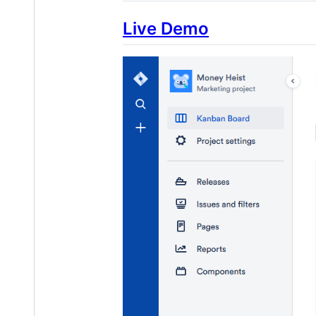
Live Demo