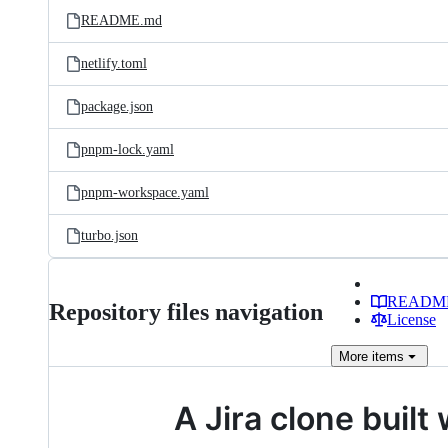
README.md
netlify.toml
package.json
pnpm-lock.yaml
pnpm-workspace.yaml
turbo.json
READM
Repository files navigation
License
More
items
A Jira clone buil