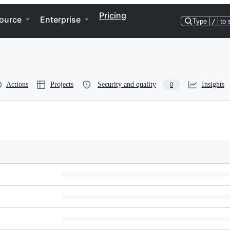
Pricing
ource
Enterprise
Type
/
to 
Actions
Projects
Security and quality
Insights
0