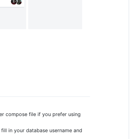
er compose file if you prefer using
d fill in your database username and