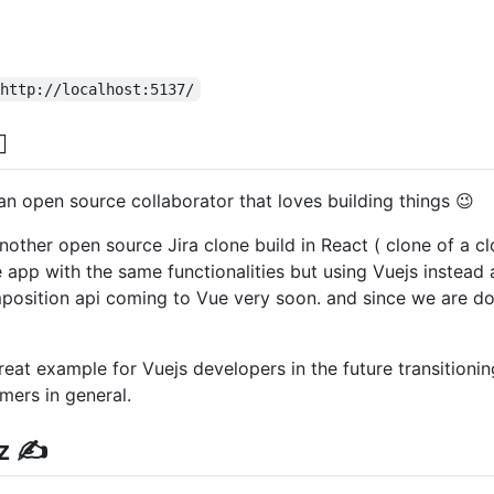
http://localhost:5137/
️
an open source collaborator that loves building things 😉
 another open source Jira clone build in React ( clone of a c
he app with the same functionalities but using Vuejs instead 
osition api coming to Vue very soon. and since we are doi
 great example for Vuejs developers in the future transition
mers in general.
z ✍️