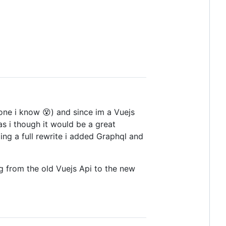
lone i know 😵) and since im a Vuejs
as i though it would be a great
ng a full rewrite i added Graphql and
ing from the old Vuejs Api to the new