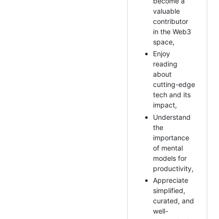
become a
valuable
contributor
in the Web3
space,
Enjoy
reading
about
cutting-edge
tech and its
impact,
Understand
the
importance
of mental
models for
productivity,
Appreciate
simplified,
curated, and
well-