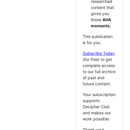
researched
content that
gives you
those
AHA
moments
,
This publication
is for you.
Subscribe Today
(for free) to get
complete access
to our full archive
of past and
future content.
Your subscription
supports
Decipher Club
and makes our
work possible.
Thank you!