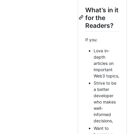
What’s in it
for the
Readers?
If you:
Love in-
depth
articles on
important
Web3 topics,
Strive to be
a better
developer
who makes
well-
informed
decisions,
Want to