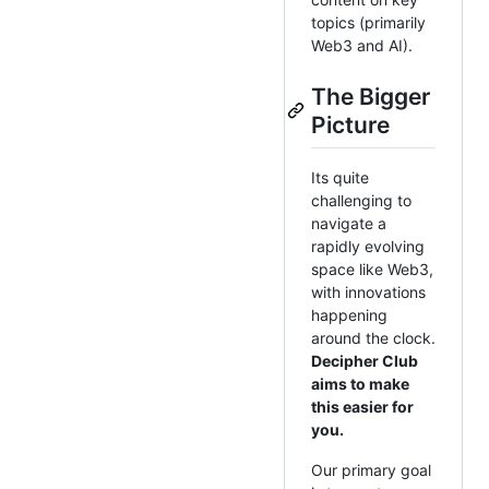
topics (primarily
Web3 and AI).
The Bigger
Picture
Its quite
challenging to
navigate a
rapidly evolving
space like Web3,
with innovations
happening
around the clock.
Decipher Club
aims to make
this easier for
you.
Our primary goal