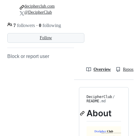
decipherclub.com
@DecipherClub
7
followers
·
0
following
Follow
Block or report user
Overview
Reposit
DecipherClub
/
README
.md
About