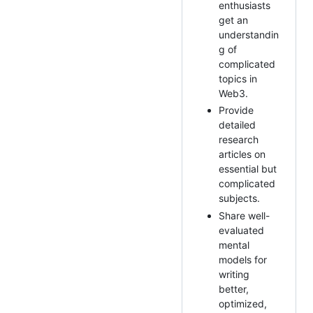
enthusiasts
get an
understandin
g of
complicated
topics in
Web3.
Provide
detailed
research
articles on
essential but
complicated
subjects.
Share well-
evaluated
mental
models for
writing
better,
optimized,