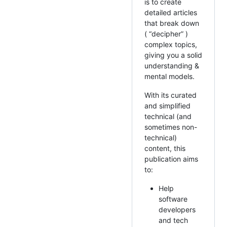
is to create
detailed articles
that break down
( “decipher” )
complex topics,
giving you a solid
understanding &
mental models.
With its curated
and simplified
technical (and
sometimes non-
technical)
content, this
publication aims
to:
Help
software
developers
and tech