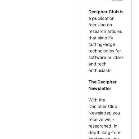
Decipher Club
is
a publication
focusing on
research articles
that simplify
cutting-edge
technologies for
software builders
and tech
enthusiasts.
The Decipher
Newsletter
With the
Decipher Club
Newsletter, you
receive well-
researched, in-
depth long-form
content on key