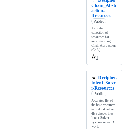
Decipher-
Chain_Abstr
action-
Resources
Public
A curated
collection of
resources for
understanding
Chain Abstraction
(ChA)
1
Decipher-
Intent_Solve
r-Resources
Public
A curated list of
the best resources
to understand and
dive deeper into
Intent-Solver
systems in web3
world