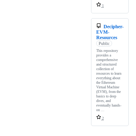
1
Decipher-
EVM-
Resources
Public
This repository
provides a
comprehensive
and structured
collection of
resources to learn
everything about
the Ethereum
Virtual Machine
(EVM), from the
basics to deep
dives, and
eventually hands-
on …
2