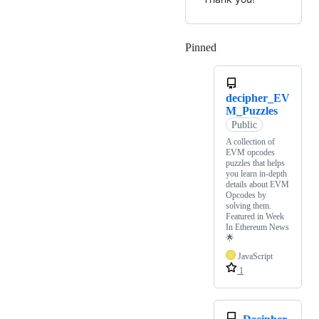
Pinned
Loading
decipher_EV
M_Puzzles
Public
A collection of
EVM opcodes
puzzles that helps
you learn in-depth
details about EVM
Opcodes by
solving them.
Featured in Week
In Ethereum News
🌟
JavaScript
1