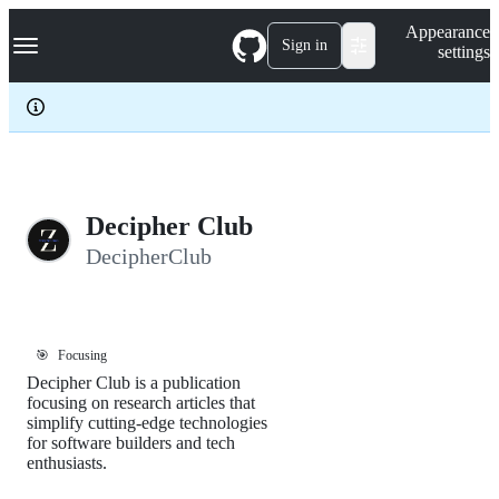
S
Navigation Menu
Appearance
k
Sign in
settings
i
p
t
o
c
o
n
t
e
Decipher Club
n
DecipherClub
t
🎯
Focusing
Decipher Club is a publication
focusing on research articles that
simplify cutting-edge technologies
for software builders and tech
enthusiasts.