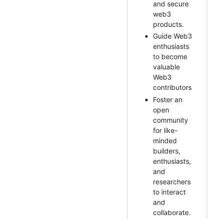
and secure
web3
products.
Guide Web3
enthusiasts
to become
valuable
Web3
contributors
Foster an
open
community
for like-
minded
builders,
enthusiasts,
and
researchers
to interact
and
collaborate.