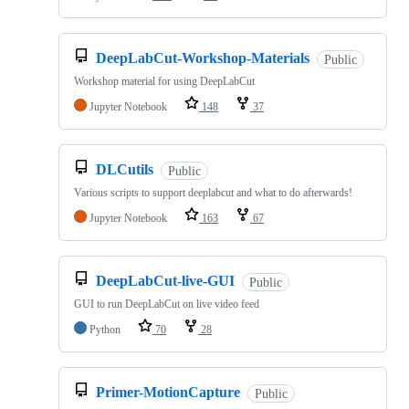
DeepLabCut-Workshop-Materials
Public
Workshop material for using DeepLabCut
Jupyter Notebook
148
37
DLCutils
Public
Various scripts to support deeplabcut and what to do afterwards!
Jupyter Notebook
163
67
DeepLabCut-live-GUI
Public
GUI to run DeepLabCut on live video feed
Python
70
28
Primer-MotionCapture
Public