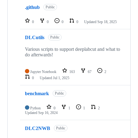
.github
Public
0
0
0
0
Updated
Sep 18, 2025
DLCutils
Public
Various scripts to support deeplabcut and what to
do afterwards!
Jupyter Notebook
163
67
2
0
Updated
Jul 1, 2025
benchmark
Public
Python
0
1
1
2
Updated
Sep 16, 2024
DLC2NWB
Public