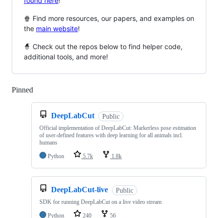
found here
!
🍿 Find more resources, our papers, and examples on
the
main website
!
🧙 Check out the repos below to find helper code,
additional tools, and more!
Pinned
Loading
DeepLabCut
Public
Official implementation of DeepLabCut: Markerless pose estimation
of user-defined features with deep learning for all animals incl.
humans
Python
5.7k
1.8k
DeepLabCut-live
Public
SDK for running DeepLabCut on a live video stream
Python
240
56