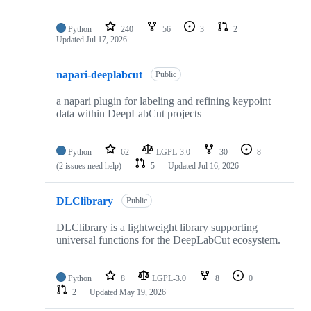
Python
240
56
3
2
Updated
Jul 17, 2026
napari-deeplabcut
Public
a napari plugin for labeling and refining keypoint
data within DeepLabCut projects
Python
62
LGPL-3.0
30
8
(2 issues need help)
5
Updated
Jul 16, 2026
DLClibrary
Public
DLClibrary is a lightweight library supporting
universal functions for the DeepLabCut ecosystem.
Python
8
LGPL-3.0
8
0
2
Updated
May 19, 2026