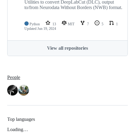
Utilities to convert DeepLabCut (DLC), output
to/from Neurodata Without Borders (NWB) format.
Python
13
MIT
7
5
1
Updated
Jun 19, 2024
View all repositories
People
Top languages
Loading…