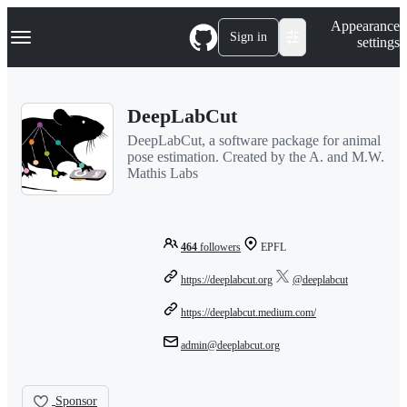
S
Navigation Menu
Appearance
k
Sign in
settings
i
p
t
o
DeepLabCut
c
o
DeepLabCut, a software package for animal
n
pose estimation. Created by the A. and M.W.
t
Mathis Labs
e
n
t
464
followers
EPFL
https://deeplabcut.org
@deeplabcut
https://deeplabcut.medium.com/
admin@deeplabcut.org
Sponsor