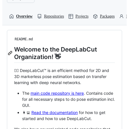
Overview
Repositories
Projects
Packages
P
README.md
Welcome to the DeepLabCut
Organization! 👋
🙋‍♀️ DeepLabCut™ is an efficient method for 2D and
3D markerless pose estimation based on transfer
learning with deep neural networks.
The
main code repository is here
. Contains code
for all necessary steps to do pose estimation incl.
GUI.
👩‍💻
Read the documentation
for how to get
started and how to use DeepLabCut.