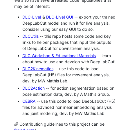
We also have several related code repositories that
may be of interest:
DLC-Live!
&
DLC-Live! GUI
-- export your trained
DeepLabCut model and run it for live analysis.
Consider using our easy GUI to do so.
DLCUtils
-- this repo hosts some code and key
links to helper packages that input the outputs
of DeepLabCut for downstream analysis.
DLC Workshop & Educational Materials
-- learn
about how to use and develop with DeepLabCut!
DLC2Kinematics
-- use this code to load
DeepLabCut (H5) files for movement analysis,
dev. by MW Mathis Lab.
DLC2Action
-- for action segmentation based on
pose estimation data, dev. by A Mathis Group.
CEBRA
-- use this code to load DeepLabCut (H5)
files for advnced nonlinear embedding analysis
and joint modeling, dev. by MW Mathis Lab.
🌈 Contribution guidelines to this project can be