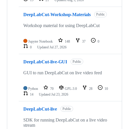
15
21
Updated
Aug 5, 2026
DeepLabCut-Workshop-Materials
Public
Workshop material for using DeepLabCut
Jupyter Notebook
148
37
0
0
Updated
Jul 27, 2026
DeepLabCut-live-GUI
Public
GUI to run DeepLabCut on live video feed
Python
70
GPL-3.0
28
10
14
Updated
Jul 23, 2026
DeepLabCut-live
Public
SDK for running DeepLabCut on a live video
stream