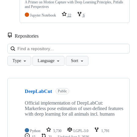
A Primer on Motion Capture with Deep Learning:Principles, Pitfalls
and Perspectives
Jupyter Notebook
22
6
Repositories
Loa
Type
Language
Sort
Showing
10
DeepLabCut
of
Public
21
repositories
Official implementation of DeepLabCut:
Markerless pose estimation of user-defined features
with deep learning for all animals incl. humans
Python
5,730
LGPL-3.0
1,791