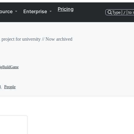
Pricing
ource
Enterprise
Type
/
to 
l project for university // Now archived
gBuildGame
People