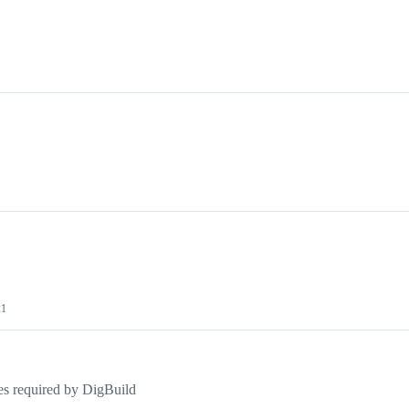
21
res required by DigBuild