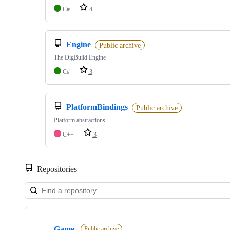
C#
4
Engine
Public archive
The DigBuild Engine
C#
3
PlatformBindings
Public archive
Platform abstractions
C++
3
Repositories
Showing
4
Game
of
Public archive