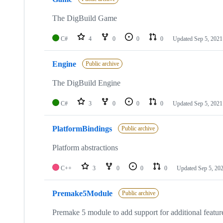
4
repositories
The DigBuild Game
C#
4
0
0
0
Updated
Sep 5, 2021
Engine
Public archive
The DigBuild Engine
C#
3
0
0
0
Updated
Sep 5, 2021
PlatformBindings
Public archive
Platform abstractions
C++
3
0
0
0
Updated
Sep 5, 20
Premake5Module
Public archive
Premake 5 module to add support for additional featu