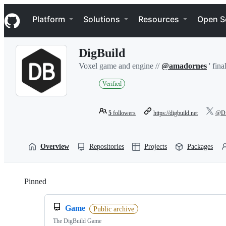
S
Navigation Menu
k
Platform
Solutions
Resources
Open S
i
p
t
DigBuild
o
c
Voxel game and engine //
@amadornes
' fina
o
n
Verified
t
e
n
5
followers
https://digbuild.net
@Di
t
Overview
Repositories
Projects
Packages
Pinned
Loading
Game
Public archive
The DigBuild Game