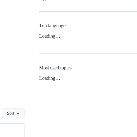
Top languages
Loading…
Most used topics
Loading…
Sort