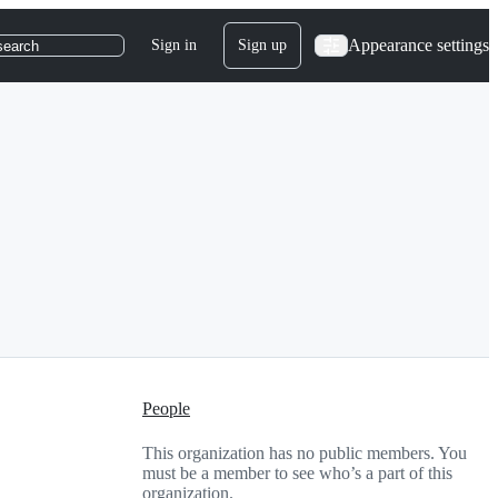
Appearance settings
Sign in
Sign up
search
People
This organization has no public members. You
must be a member to see who’s a part of this
organization.