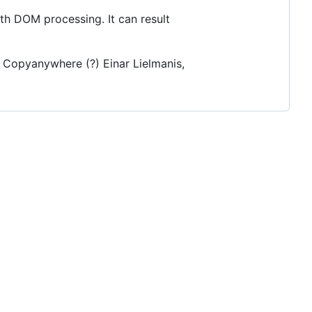
th DOM processing. It can result
/ Copyanywhere (?) Einar Lielmanis,