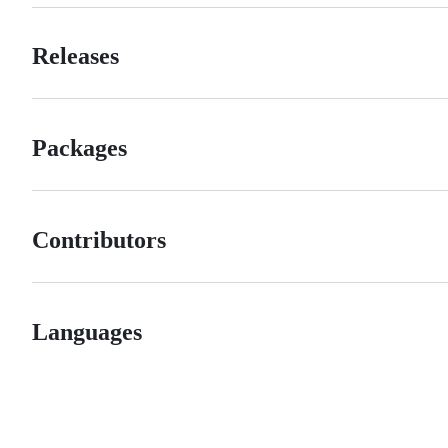
Releases
Packages
Contributors
Languages