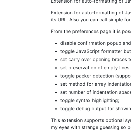
Extension for auto-formatting of Ja
Extension for auto-formatting of Jav
its URL. Also you can call simple fo
From the preferences page it is poss
disable confirmation popup and 
toggle JavaScript formatter butt
set carry over opening braces to
set preservation of empty lines 
toggle packer detection (suppo
set method for array indentatio
set number of indentation space
toggle syntax highlighting;
toggle debug output for showing
This extension supports optional sy
my eyes with strange guessing so pe