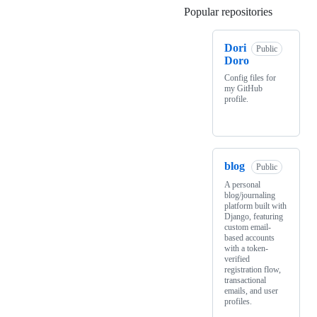
Popular repositories
Loading
Dori
Public
Doro
Config files for
my GitHub
profile.
blog
Public
A personal
blog/journaling
platform built with
Django, featuring
custom email-
based accounts
with a token-
verified
registration flow,
transactional
emails, and user
profiles.