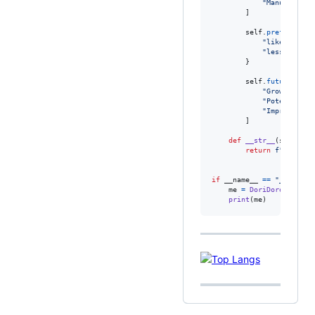
"Manual and 
        ]

self
.
preferences
"likes"
: [
"B
"less_likes"
        }

self
.
future
=
 [

"Growing bac
"Potential m
"Improving t
        ]

def
__str__
(
self
):

return
f"
{
self
.
f
if
__name__
==
"__main__
me
=
DoriDoro
()

print
(
me
)