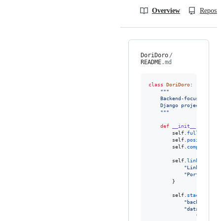
Overview
Reposit
DoriDoro
/
README
.md
class
DoriDoro
:

"""
    Backend-focused Pyth
    Django projects, arc
    """
def
__init__
(
self
):

self
.
fullname
=
self
.
position
=
self
.
company
=
"
self
.
links
=
 {

"LinkedIn"
: 
"Portfolio"
:
        }

self
.
stack
=
 {

"backend"
: [
"databases"
: 
"develop