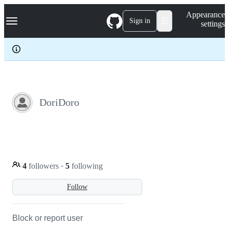
S
Navigation Menu
Appearance
k
Sign in
settings
i
p
t
o
c
o
n
t
e
DoriDoro
n
t
4
followers
·
5
following
Follow
Block or report user