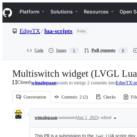
S
Navigation Menu
k
Platform
Solutions
Resources
Open S
i
p
t
EdgeTX
/
lua-scripts
Public
o
c
o
n
Code
Issues
Pull requests
1
0
t
e
n
Multiswitch widget (LVGL Lua 
t
Closed
wimalopaan
wants to merge 2 commits into
EdgeTX:m
Conversation
Commits
2
(
2
)
Checks
Fil
Conversation
•
edited
wimalopaan
commented
Apr 1, 2025
This PR is a submission to the
LUA script dev 
lvgl