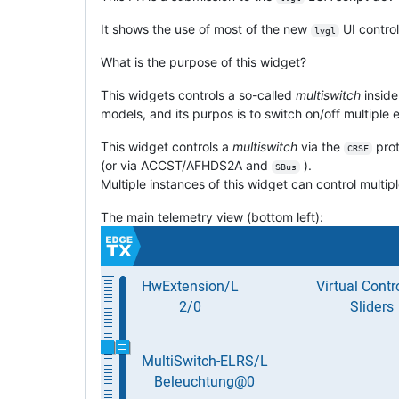
It shows the use of most of the new
UI control
lvgl
What is the purpose of this widget?
This widgets controls a so-called
multiswitch
inside
models, and its purpos is to switch on/off multiple e
This widget controls a
multiswitch
via the
prot
CRSF
(or via ACCST/AFHDS2A and
).
SBus
Multiple instances of this widget can control multip
The main telemetry view (bottom left):