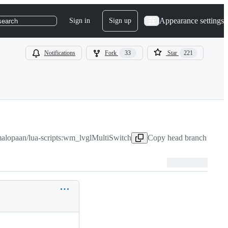
Appearance settings
Sign in
Sign up
search
Notifications
Fork
33
Star
221
alopaan/lua-scripts:wm_lvglMultiSwitch
Copy head branch name t