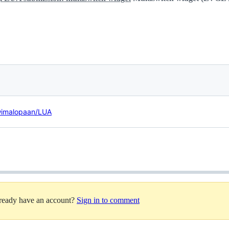
/wimalopaan/LUA
lready have an account?
Sign in to comment