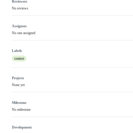
Reviewers
No reviews
Assignees
No one assigned
Labels
contest
Projects
None yet
Milestone
No milestone
Development