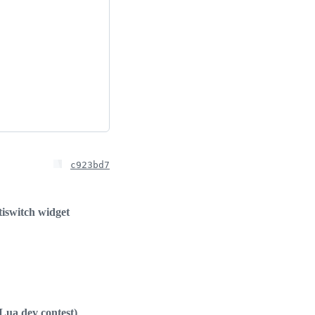
c923bd7
iswitch widget
Lua dev contest)