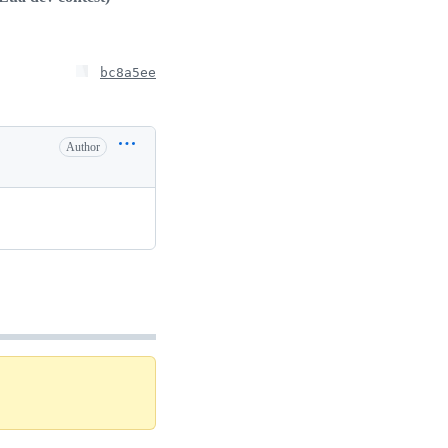
bc8a5ee
Author