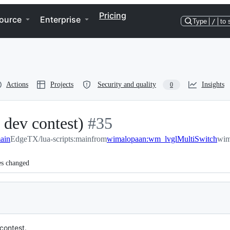
Pricing
ource
Enterprise
Type
/
to 
Actions
Projects
Security and quality
Insights
0
dev contest)
-
#
35
ain
EdgeTX/lua-scripts:main
#
from
35
wimalopaan:wm_lvglMultiSwitch
wim
es changed
contest.