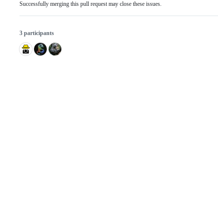
Successfully merging this pull request may close these issues.
3 participants