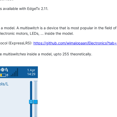
s available with EdgeTx 2.11.
 a model. A
multiswitch
is a device that is most popular in the field o
lectronic motors, LEDs, ... inside the model.
ocol (ExpressLRS):
https://github.com/wimalopaan/Electronics?tab
le
multiswitches
inside a model, upto 255 theoretically.