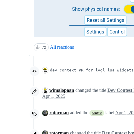
All reactions
👍
72
dev context PR for lvgl lua widgets
wimalopaan
changed the title
Dev Contest 
Apr 1, 2025
rotorman
added the
label
Apr 1, 20
contest
rotorman
changed the title
Dev Contest lvg