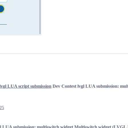
lvgl LUA script submission
Dev Contest lvgl LUA submission: mult
25
l LUA submission: multiswitch widget
Multiswitch widget (LVGL 