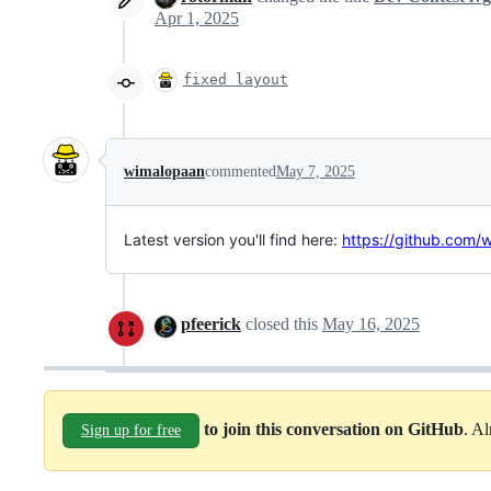
Apr 1, 2025
fixed layout
wimalopaan
commented
May 7, 2025
Latest version you'll find here:
https://github.com
pfeerick
closed this
May 16, 2025
to join this conversation on GitHub
. A
Sign up for free