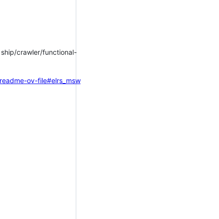
f ship/crawler/functional-
=readme-ov-file#elrs_msw