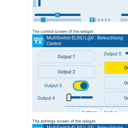
The control screen of the widget:
The settings screen of the widget: