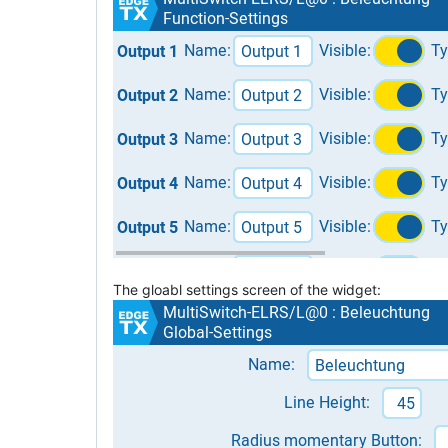
The gloabl settings screen of the widget: