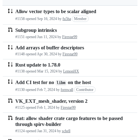
Allow vector types to be scalar aligned
Pull
#1158 opened
Sep 16, 2024
by
fu5ha
Member
requests
Subgroup intrinsics
list
#1151 opened
Jun 11, 2024
by
Firestar99
Add arrays of buffer descriptors
#1148 opened
Apr 30, 2024
by
Firestar99
Rust update to 1.78.0
#1138 opened
Mar 15, 2024
by
LemonHX
Add CI test for no
on the host
libm
#1130 opened
Feb 7, 2024
by
fornwall
Contributor
VK_EXT_mesh_shader, version 2
#1125 opened
Feb 1, 2024
by
Firestar99
feat: allow shader crate cargo features to be passed
through spirv-builder
#1124 opened
Jan 31, 2024
by
schell