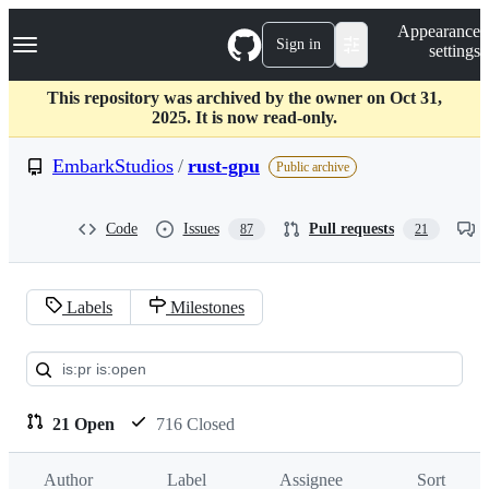
S
Navigation Menu
Appearance
k
Sign in
settings
i
p
t
This repository was archived by the owner on Oct 31,
o
2025. It is now read-only.
c
o
EmbarkStudios
/
rust-gpu
Public archive
n
t
e
Code
Issues
Pull requests
87
21
n
t
Labels
Milestones
Pull
requests:
EmbarkStudios/rust-
21 Open
716 Closed
gpu
Author
Label
Assignee
Sort