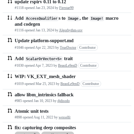
update rspirv 0.11 to 0.12
#1118 opened
Jan 23, 2024
by
Firestar99
Add
s to
, the
macro
AccessQualifier
Image
Image!
and codegen
#1116 opened
Jan 13, 2024
by
Algorhythm-sxv
Update platform-support.md
#1046 opened
Apr 22, 2023
by
TrueDoctor
Contributor
Add
trait
ScalarOrVector<S>
#1030 opened
Apr 7, 2023
by
BeastLe9enD
Contributor
WIP: VK_EXT_mesh_shader
#1019 opened
Mar 25, 2023
by
BeastLe9enD
Contributor
allow libm_intrinsics fallback
#985 opened
Jan 10, 2023
by
djdisodo
Atomic unit tests
#898 opened
Aug 11, 2022
by
wesselfr
fix: capturing deep composites