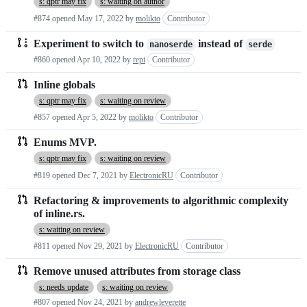
s: qptr may fix
s: waiting on author
#874 opened
May 17, 2022
by
molikto
Contributor
Experiment to switch to
instead of
nanoserde
serde
#860 opened
Apr 10, 2022
by
repi
Contributor
Inline globals
s: qptr may fix
s: waiting on review
#857 opened
Apr 5, 2022
by
molikto
Contributor
Enums MVP.
s: qptr may fix
s: waiting on review
#819 opened
Dec 7, 2021
by
ElectronicRU
Contributor
Refactoring & improvements to algorithmic complexity
of inline.rs.
s: waiting on review
#811 opened
Nov 29, 2021
by
ElectronicRU
Contributor
Remove unused attributes from storage class
s: needs update
s: waiting on review
#807 opened
Nov 24, 2021
by
andrewleverette