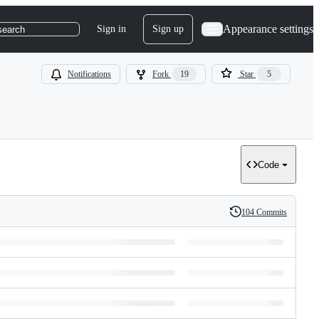
Appearance settings
Sign in
Sign up
search
Notifications
Fork
19
Star
5
Code
104 Commits
History