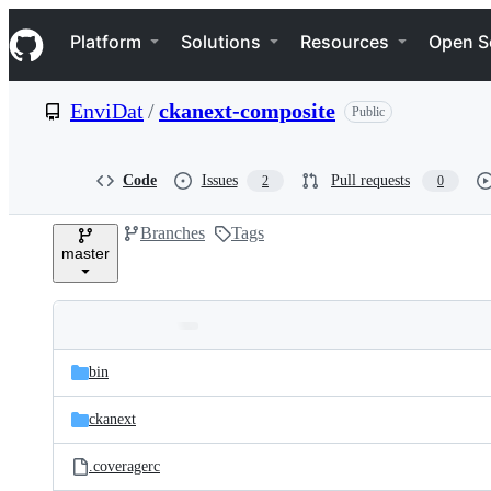
S
Navigation Menu
k
Platform
Solutions
Resources
Open S
i
p
t
EnviDat
/
ckanext-composite
Public
o
c
o
n
Code
Issues
Pull requests
2
0
t
e
Branches
Tags
n
master
t
Folders
Latest
and
bin
commit
files
ckanext
.coveragerc