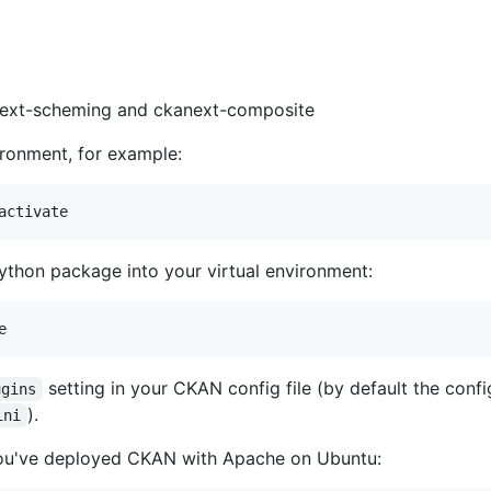
anext-scheming and ckanext-composite
ironment, for example:
ython package into your virtual environment:
setting in your CKAN config file (by default the config
ugins
).
ini
you've deployed CKAN with Apache on Ubuntu: