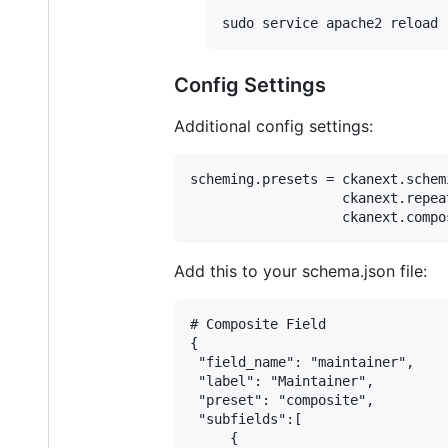
Config Settings
Additional config settings:
scheming.presets = ckanext.schem
                   ckanext.repea
Add this to your schema.json file:
# Composite Field

{

 "field_name": "maintainer",

 "label": "Maintainer",

 "preset": "composite",

 "subfields":[

     {
