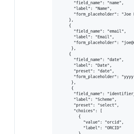
       "field_name": "name",

       "label": "Name",

       "form_placeholder": "Joe B
     },

     {

       "field_name": "email",

       "label": "Email",

       "form_placeholder": "joe@
      },

     {

       "field_name": "date",

       "label": "Date",

       "preset": "date",

       "form_placeholder": "yyyy-
      },

      {

       "field_name": "identifier_
       "label": "Scheme",

       "preset": "select",

       "choices": [

         {

           "value": "orcid",

           "label": "ORCID"

         },
