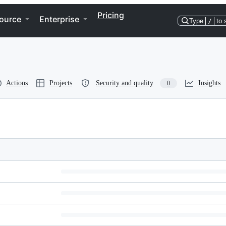
Pricing
ource
Enterprise
Type
/
to 
Actions
Projects
Security and quality
Insights
0