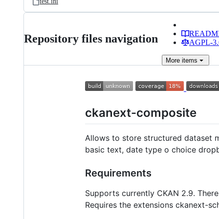
test.ini
READM
Repository files navigation
AGPL-3.0
More
items
ckanext-composite
Allows to store structured dataset me
basic text, date type o choice dropb
Requirements
Supports currently CKAN 2.9. There
Requires the extensions ckanext-sc