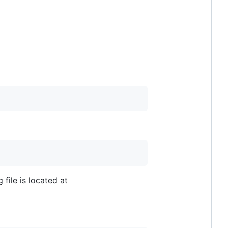
 file is located at