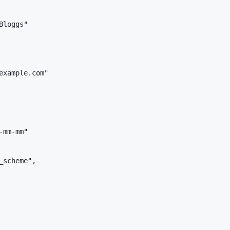
loggs"

example.com"

mm-mm"

scheme",
