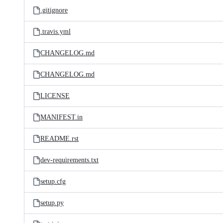
.gitignore
.travis.yml
CHANGELOG.md
CHANGELOG.md
LICENSE
MANIFEST.in
README.rst
dev-requirements.txt
setup.cfg
setup.py