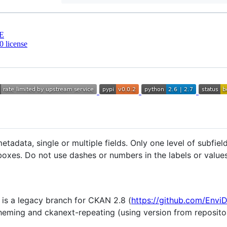
E
 license
tadata, single or multiple fields. Only one level of subfiel
oxes. Do not use dashes or numbers in the labels or values 
 is a legacy branch for CKAN 2.8 (
https://github.com/Envi
heming and ckanext-repeating (using version from reposit