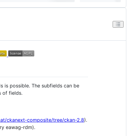
ds is possible. The subfields can be
of fields.
Dat/ckanext-composite/tree/ckan-2.8
).
ory eawag-rdm).