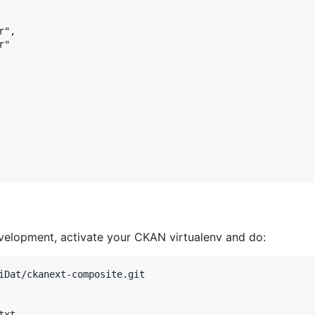
",

"

evelopment, activate your CKAN virtualenv and do:
iDat/ckanext-composite.git
