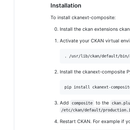
Installation
To install ckanext-composite:
Install the ckan extensions ck
Activate your CKAN virtual env
Install the ckanext-composite P
Add
to the
composite
ckan.pl
/etc/ckan/default/production.
Restart CKAN. For example if 