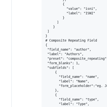
         {

           "value": "isni",

           "label": "ISNI"

         }

      ]

    }

 ]

}

# Composite Repeating Field

{

 "field_name": "author",

 "label": "Authors",

 "preset": "composite_repeating",
 "form_blanks": 1,

 "subfields": [

     {

       "field_name": "name",

       "label": "Name",

       "form_placeholder":"eg. Jo
     },

     {

       "field_name": "type",

       "label": "Type",
