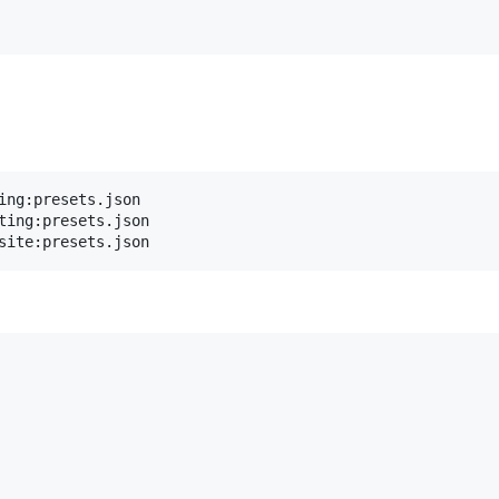
ing:presets.json

ting:presets.json
