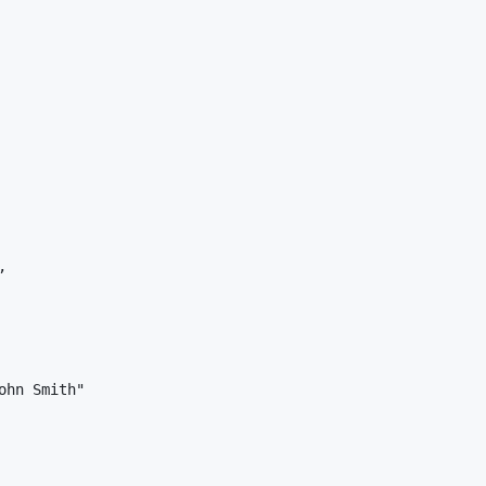


hn Smith"
