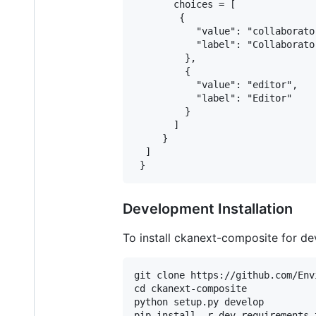
       choices = [

        {

           "value": "collaborator
           "label": "Collaborator
         },

         {

           "value": "editor",

           "label": "Editor"

         }

       ]

     }

  ]

Development Installation
To install ckanext-composite for d
git clone https://github.com/Env
cd ckanext-composite

python setup.py develop
