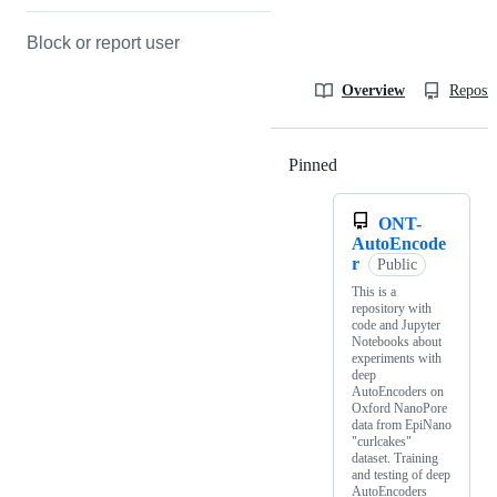
Block or report user
Overview
Reposit
Pinned
Loading
ONT-
AutoEncode
r
Public
This is a
repository with
code and Jupyter
Notebooks about
experiments with
deep
AutoEncoders on
Oxford NanoPore
data from EpiNano
"curlcakes"
dataset. Training
and testing of deep
AutoEncoders