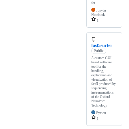
for…
Jupyter
Notebook
1
fast5surfer
Public
A custom GUI
based software
tool for the
handling,
exploration and
visualization of
fast5 produced by
sequencing
instrumentations
of the Oxford
NanoPore
Technology
Python
1