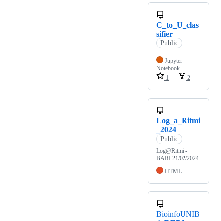
C_to_U_clas
sifier
Public
Jupyter
Notebook
1
2
Log_a_Ritmi
_2024
Public
Log@Ritmi -
BARI 21/02/2024
HTML
BioinfoUNIB