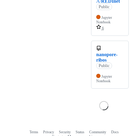
A/
REDInet
Public
Jupyter
Notebook
6
nanopore-
ribos
Public
Jupyter
Notebook
Terms
Privacy
Security
Status
Community
Docs
Footer
Footer