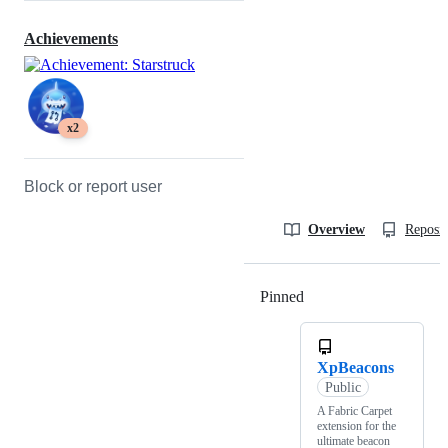
Achievements
x2
Block or report user
Overview
Reposit
Pinned
Loading
XpBeacons
Public
A Fabric Carpet
extension for the
ultimate beacon