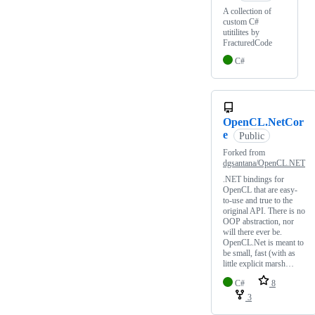
A collection of
custom C#
utitilites by
FracturedCode
C#
OpenCL.NetCor
e
Public
Forked from
dgsantana/OpenCL.NET
.NET bindings for
OpenCL that are easy-
to-use and true to the
original API. There is no
OOP abstraction, nor
will there ever be.
OpenCL.Net is meant to
be small, fast (with as
little explicit marsh…
C#
8
3