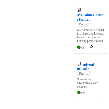
MCSlimeCluste
rFinder
Public
MCSlimeClusterFinder
is a slime chunk cluster
locator for minecraft
utilizing parallelization
C#
4
advent-
of-code
Public
Some of my
adventofcode.com
solutions
C#