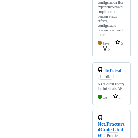
configuration like
experience-based
amplitude on
beacon status
effects,
configurable
beacon reach and
more.
Java
5
3
Infisical
Public
A C# client library
for Infisical's API.
C#
1
Net.Fracture
dCode.Utiliti
es
Public